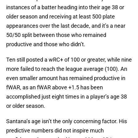
instances of a batter heading into their age 38 or
older season and receiving at least 500 plate
appearances over the last decade, and it’s a near
50/50 split between those who remained
productive and those who didn’t.
Ten still posted a wRC+ of 100 or greater, while nine
more failed to reach the league average (100). An
even smaller amount has remained productive in
fWAR, as an fWAR above +1.5 has been
accomplished just eight times in a player’s age 38
or older season.
Santana’s age isn’t the only concerning factor. His
predictive numbers did not inspire much