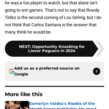
he was a fun player to watch, but that alone isn’t
going to win games. That’s not to say that Rowdy
Tellez is the second coming of Lou Gehrig, but I do
not think that Carlos Santana is the answer that
many think he would be.
NEXT
:
Opportunity Knocking for
Liover Peguero in 2024
Add us as a preferred source on
Google
More like this
Esmerlyn Valdez's Rookie of the
Month honor highlights his most