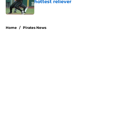
hottest reliever
Published by on Invalid Date
5 related articles loaded
Home
/
Pirates News
About
Openings
Swag
Contact
Our 300+ Sites
Mobile Apps
FanSided Daily
Pitch a Story
Privacy Policy
Terms of Use
Cookie Policy
Legal Disclaimer