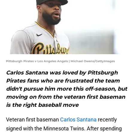
Pittsburgh Pirates v Los Angeles Angels | Michael Owens/GettyImages
Carlos Santana was loved by Pittsburgh
Pirates fans who are frustrated the team
didn't pursue him more this off-season, but
moving on from the veteran first baseman
is the right baseball move
Veteran first baseman
Carlos Santana
recently
signed with the Minnesota Twins. After spending