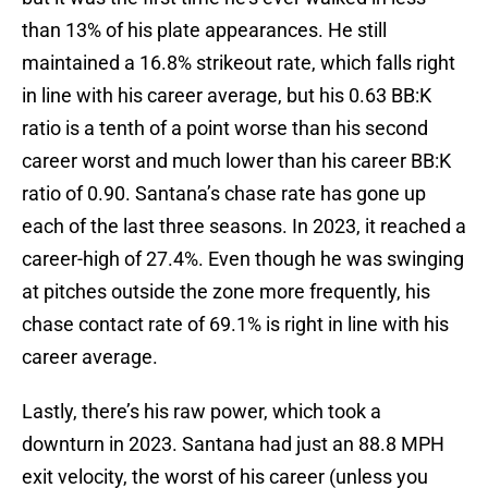
than 13% of his plate appearances. He still
maintained a 16.8% strikeout rate, which falls right
in line with his career average, but his 0.63 BB:K
ratio is a tenth of a point worse than his second
career worst and much lower than his career BB:K
ratio of 0.90. Santana’s chase rate has gone up
each of the last three seasons. In 2023, it reached a
career-high of 27.4%. Even though he was swinging
at pitches outside the zone more frequently, his
chase contact rate of 69.1% is right in line with his
career average.
Lastly, there’s his raw power, which took a
downturn in 2023. Santana had just an 88.8 MPH
exit velocity, the worst of his career (unless you