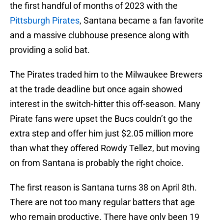
the first handful of months of 2023 with the
Pittsburgh Pirates
, Santana became a fan favorite
and a massive clubhouse presence along with
providing a solid bat.
The Pirates traded him to the Milwaukee Brewers
at the trade deadline but once again showed
interest in the switch-hitter this off-season. Many
Pirate fans were upset the Bucs couldn’t go the
extra step and offer him just $2.05 million more
than what they offered Rowdy Tellez, but moving
on from Santana is probably the right choice.
The first reason is Santana turns 38 on April 8th.
There are not too many regular batters that age
who remain productive. There have only been 19