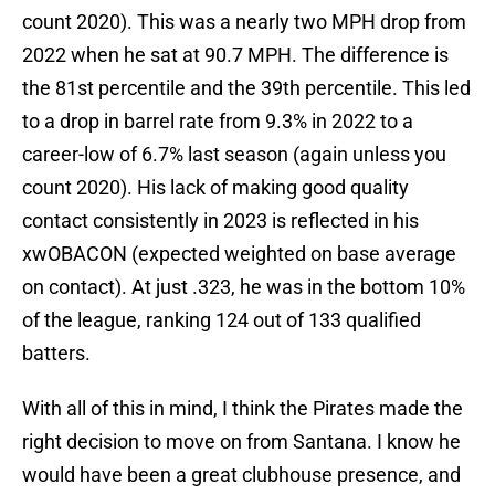
count 2020). This was a nearly two MPH drop from
2022 when he sat at 90.7 MPH. The difference is
the 81st percentile and the 39th percentile. This led
to a drop in barrel rate from 9.3% in 2022 to a
career-low of 6.7% last season (again unless you
count 2020). His lack of making good quality
contact consistently in 2023 is reflected in his
xwOBACON (expected weighted on base average
on contact). At just .323, he was in the bottom 10%
of the league, ranking 124 out of 133 qualified
batters.
With all of this in mind, I think the Pirates made the
right decision to move on from Santana. I know he
would have been a great clubhouse presence, and