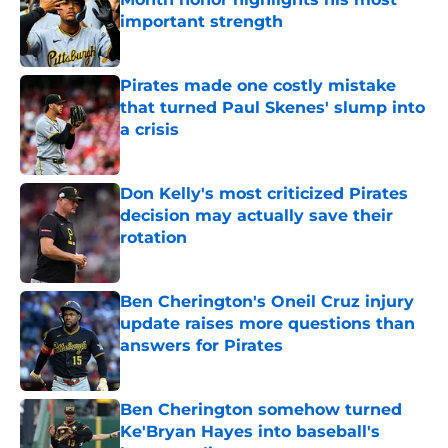
important strength
Published by on Invalid Date
Pirates made one costly mistake
that turned Paul Skenes' slump into
a crisis
Published by on Invalid Date
Don Kelly's most criticized Pirates
decision may actually save their
rotation
Published by on Invalid Date
Ben Cherington's Oneil Cruz injury
update raises more questions than
answers for Pirates
Published by on Invalid Date
Ben Cherington somehow turned
Ke'Bryan Hayes into baseball's