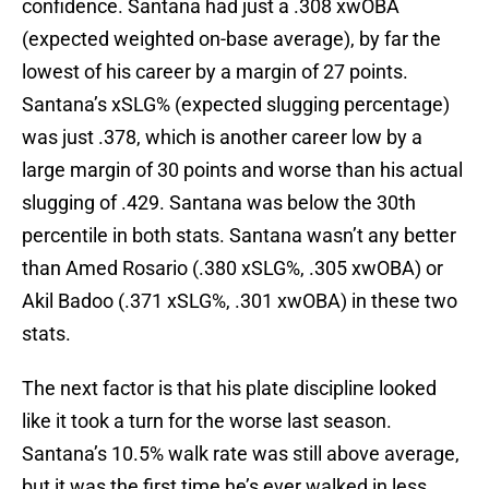
confidence. Santana had just a .308 xwOBA
(expected weighted on-base average), by far the
lowest of his career by a margin of 27 points.
Santana’s xSLG% (expected slugging percentage)
was just .378, which is another career low by a
large margin of 30 points and worse than his actual
slugging of .429. Santana was below the 30th
percentile in both stats. Santana wasn’t any better
than Amed Rosario (.380 xSLG%, .305 xwOBA) or
Akil Badoo (.371 xSLG%, .301 xwOBA) in these two
stats.
The next factor is that his plate discipline looked
like it took a turn for the worse last season.
Santana’s 10.5% walk rate was still above average,
but it was the first time he’s ever walked in less