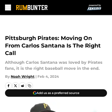
Skip to main content
Pittsburgh Pirates: Moving On
From Carlos Santana Is The Right
Call
Although Carlos Santana was loved by Pirates
fans, it is the right baseball move in the end.
By
Noah Wright
|
Feb 4, 2024
Add us as a preferred source