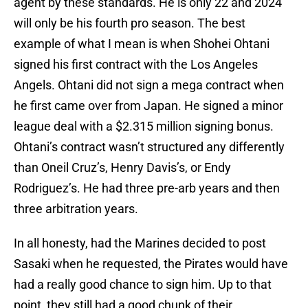
agent by these standards. He is only 22 and 2024
will only be his fourth pro season. The best
example of what I mean is when Shohei Ohtani
signed his first contract with the Los Angeles
Angels. Ohtani did not sign a mega contract when
he first came over from Japan. He signed a minor
league deal with a $2.315 million signing bonus.
Ohtani’s contract wasn’t structured any differently
than Oneil Cruz’s, Henry Davis’s, or Endy
Rodriguez’s. He had three pre-arb years and then
three arbitration years.
In all honesty, had the Marines decided to post
Sasaki when he requested, the Pirates would have
had a really good chance to sign him. Up to that
point, they still had a good chunk of their