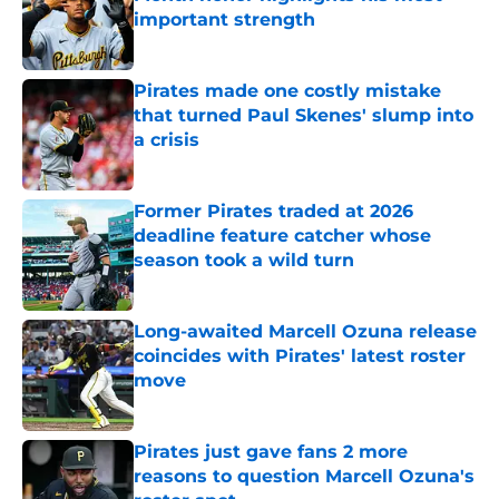
important strength
Published by on Invalid Date
Pirates made one costly mistake
that turned Paul Skenes' slump into
a crisis
Published by on Invalid Date
Former Pirates traded at 2026
deadline feature catcher whose
season took a wild turn
Published by on Invalid Date
Long-awaited Marcell Ozuna release
coincides with Pirates' latest roster
move
Published by on Invalid Date
Pirates just gave fans 2 more
reasons to question Marcell Ozuna's