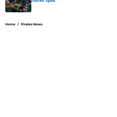
roster spot
Published by on Invalid Date
5 related articles loaded
Home
/
Pirates News
About
Openings
Swag
Contact
Our 300+ Sites
Mobile Apps
FanSided Daily
Pitch a Story
Privacy Policy
Terms of Use
Cookie Policy
Legal Disclaimer