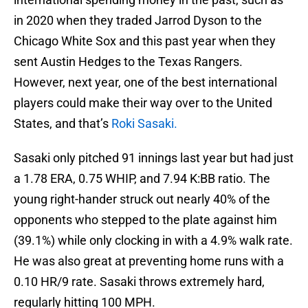
in 2020 when they traded Jarrod Dyson to the
Chicago White Sox and this past year when they
sent Austin Hedges to the Texas Rangers.
However, next year, one of the best international
players could make their way over to the United
States, and that’s
Roki Sasaki.
Sasaki only pitched 91 innings last year but had just
a 1.78 ERA, 0.75 WHIP, and 7.94 K:BB ratio. The
young right-hander struck out nearly 40% of the
opponents who stepped to the plate against him
(39.1%) while only clocking in with a 4.9% walk rate.
He was also great at preventing home runs with a
0.10 HR/9 rate. Sasaki throws extremely hard,
regularly hitting 100 MPH.