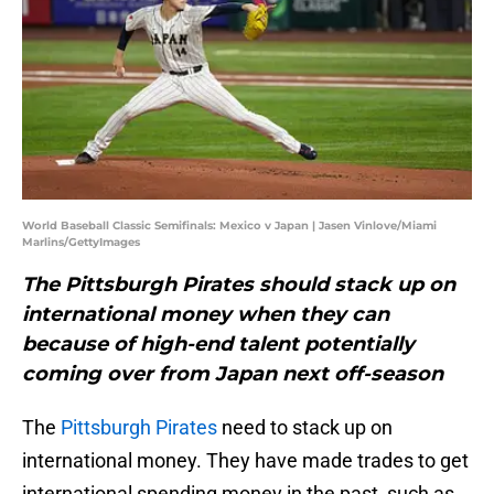
World Baseball Classic Semifinals: Mexico v Japan | Jasen Vinlove/Miami
Marlins/GettyImages
The Pittsburgh Pirates should stack up on
international money when they can
because of high-end talent potentially
coming over from Japan next off-season
The
Pittsburgh Pirates
need to stack up on
international money. They have made trades to get
international spending money in the past, such as