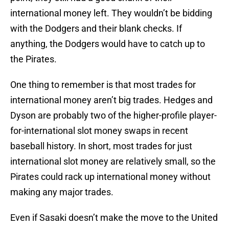
international money left. They wouldn’t be bidding
with the Dodgers and their blank checks. If
anything, the Dodgers would have to catch up to
the Pirates.
One thing to remember is that most trades for
international money aren’t big trades. Hedges and
Dyson are probably two of the higher-profile player-
for-international slot money swaps in recent
baseball history. In short, most trades for just
international slot money are relatively small, so the
Pirates could rack up international money without
making any major trades.
Even if Sasaki doesn’t make the move to the United