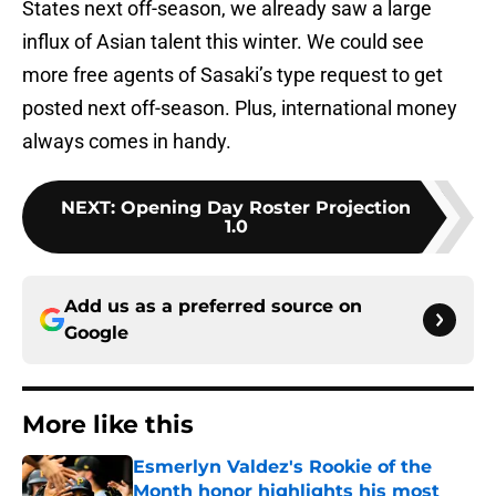
States next off-season, we already saw a large
influx of Asian talent this winter. We could see
more free agents of Sasaki’s type request to get
posted next off-season. Plus, international money
always comes in handy.
NEXT
:
Opening Day Roster Projection
1.0
Add us as a preferred source on
Google
More like this
Esmerlyn Valdez's Rookie of the
Month honor highlights his most