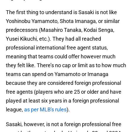
The first thing to understand is Sasaki is not like
Yoshinobu Yamamoto, Shota Imanaga, or similar
predecessors (Masahiro Tanaka, Kodai Senga,
Yusei Kikuchi, etc.). They had all reached
professional international free agent status,
meaning that teams could offer however much
they felt like. There’s no cap or limit as to how much
teams can spend on Yamamoto or Imanaga
because they are considered foreign professional
free agents (players who are 25 or older and have
played at least six years in a foreign professional
league,
as per MLB's rules
).
Sasaki, however, is not a foreign professional free