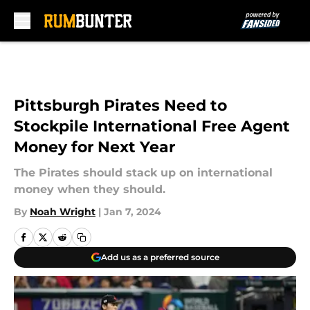
Skip to main content
Pittsburgh Pirates Need to
Stockpile International Free Agent
Money for Next Year
The Pirates should stack up on international
money when they should.
By
Noah Wright
|
Jan 7, 2024
Add us as a preferred source