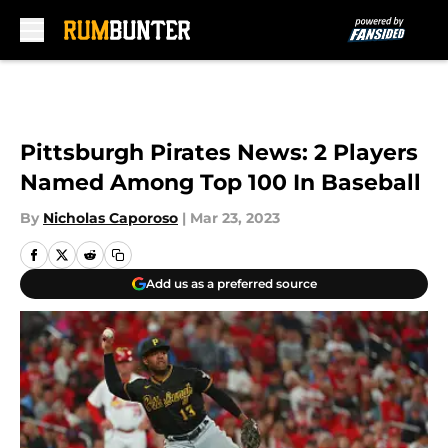
Skip to main content
Pittsburgh Pirates News: 2 Players
Named Among Top 100 In Baseball
By
Nicholas Caporoso
|
Mar 23, 2023
Add us as a preferred source