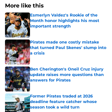
More like this
Esmerlyn Valdez's Rookie of the
Month honor highlights his most
important strength
Published by on Invalid Date
Pirates made one costly mistake
that turned Paul Skenes' slump into
a crisis
Published by on Invalid Date
Ben Cherington's Oneil Cruz injury
update raises more questions than
answers for Pirates
Published by on Invalid Date
Former Pirates traded at 2026
deadline feature catcher whose
season took a wild turn