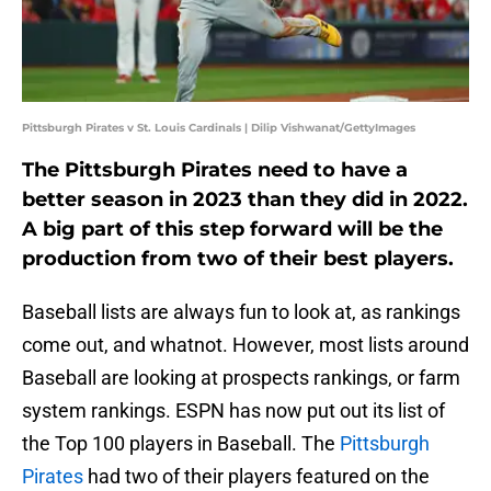
Pittsburgh Pirates v St. Louis Cardinals | Dilip Vishwanat/GettyImages
The Pittsburgh Pirates need to have a
better season in 2023 than they did in 2022.
A big part of this step forward will be the
production from two of their best players.
Baseball lists are always fun to look at, as rankings
come out, and whatnot. However, most lists around
Baseball are looking at prospects rankings, or farm
system rankings. ESPN has now put out its list of
the Top 100 players in Baseball. The
Pittsburgh
Pirates
had two of their players featured on the