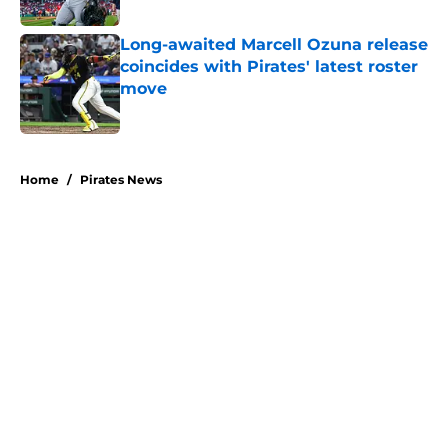
Published by on Invalid Date
Long-awaited Marcell Ozuna release
coincides with Pirates' latest roster
move
Published by on Invalid Date
5 related articles loaded
Home
/
Pirates News
About
Openings
Swag
Contact
Our 300+ Sites
Mobile Apps
FanSided Daily
Pitch a Story