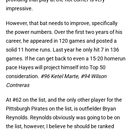
impressive.
However, that bat needs to improve, specifically
the power numbers. Over the first two years of his
career, he appeared in 120 games and posted a
solid 11 home runs. Last year he only hit 7 in 136
games. If he can get back to even a 15-20 homerun
pace Hayes will project himself into Top 50
consideration.
#96 Ketel Marte, #94 Wilson
Contreras
At #62 on the list, and the only other player for the
Pittsburgh Pirates on the list, is outfielder Bryan
Reynolds. Reynolds obviously was going to be on
the list, however, I believe he should be ranked