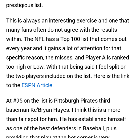
prestigious list.
This is always an interesting exercise and one that
many fans often do not agree with the results
within. The NFL has a Top 100 list that comes out
every year and it gains a lot of attention for that
specific reason, the misses, and Player A is ranked
too high or Low. With that being said I feel split on
the two players included on the list. Here is the link
to the
ESPN Article.
At #95 on the list is Pittsburgh Pirates third
baseman Ke'Bryan Hayes. I think this is a more
than fair spot for him. He has established himself
as one of the best defenders in Baseball, plus
providing that play at the hot corner is very