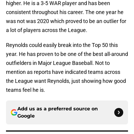
higher. He is a 3-5 WAR player and has been
consistent throughout his career. The one year he
was not was 2020 which proved to be an outlier for
a lot of players across the League.
Reynolds could easily break into the Top 50 this
year. He has proven to be one of the best all-around
outfielders in Major League Baseball. Not to
mention as reports have indicated teams across
the League want Reynolds, just showing how good
teams feel he is.
Add us as a preferred source on
Google