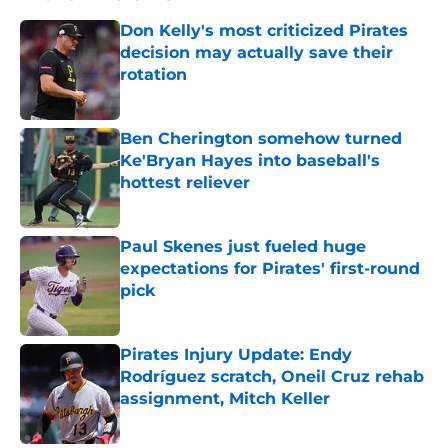
Don Kelly's most criticized Pirates
decision may actually save their
rotation
Published by on Invalid Date
Ben Cherington somehow turned
Ke'Bryan Hayes into baseball's
hottest reliever
Published by on Invalid Date
Paul Skenes just fueled huge
expectations for Pirates' first-round
pick
Published by on Invalid Date
Pirates Injury Update: Endy
Rodríguez scratch, Oneil Cruz rehab
assignment, Mitch Keller
Published by on Invalid Date