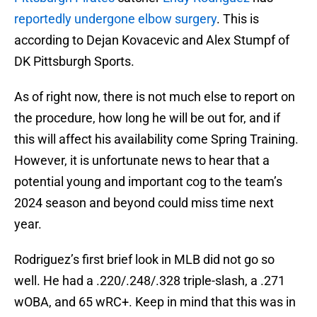
reportedly undergone elbow surgery
. This is
according to Dejan Kovacevic and Alex Stumpf of
DK Pittsburgh Sports.
As of right now, there is not much else to report on
the procedure, how long he will be out for, and if
this will affect his availability come Spring Training.
However, it is unfortunate news to hear that a
potential young and important cog to the team’s
2024 season and beyond could miss time next
year.
Rodriguez’s first brief look in MLB did not go so
well. He had a .220/.248/.328 triple-slash, a .271
wOBA, and 65 wRC+. Keep in mind that this was in