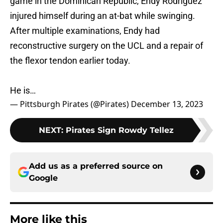
game in the Dominican Republic, Endy Rodriguez
injured himself during an at-bat while swinging.
After multiple examinations, Endy had
reconstructive surgery on the UCL and a repair of
the flexor tendon earlier today.
He is…
— Pittsburgh Pirates (@Pirates)
December 13, 2023
NEXT
:
Pirates Sign Rowdy Tellez
Add us as a preferred source on
Google
More like this