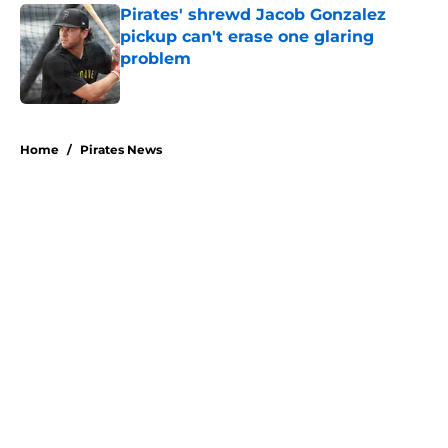
Pirates' shrewd Jacob Gonzalez
pickup can't erase one glaring
problem
Published by on Invalid Date
5 related articles loaded
Home
/
Pirates News
About
Openings
Swag
Contact
Our 300+ Sites
Mobile Apps
FanSided Daily
Pitch a Story
Privacy Policy
Terms of Use