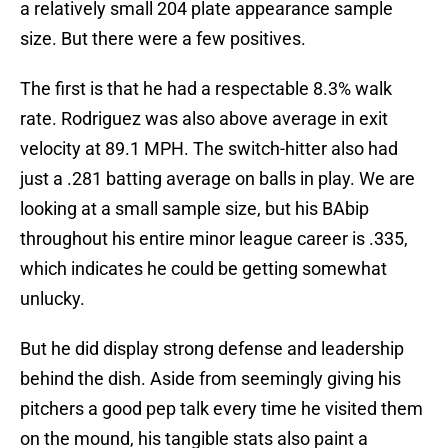
a relatively small 204 plate appearance sample
size. But there were a few positives.
The first is that he had a respectable 8.3% walk
rate. Rodriguez was also above average in exit
velocity at 89.1 MPH. The switch-hitter also had
just a .281 batting average on balls in play. We are
looking at a small sample size, but his BAbip
throughout his entire minor league career is .335,
which indicates he could be getting somewhat
unlucky.
But he did display strong defense and leadership
behind the dish. Aside from seemingly giving his
pitchers a good pep talk every time he visited them
on the mound, his tangible stats also paint a