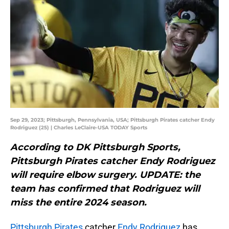
Sep 29, 2023; Pittsburgh, Pennsylvania, USA; Pittsburgh Pirates catcher Endy
Rodriguez (25) | Charles LeClaire-USA TODAY Sports
According to DK Pittsburgh Sports,
Pittsburgh Pirates catcher Endy Rodriguez
will require elbow surgery. UPDATE: the
team has confirmed that Rodriguez will
miss the entire 2024 season.
Pittsburgh Pirates
catcher
Endy Rodriguez
has