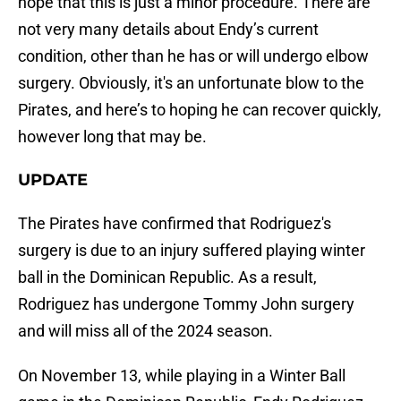
hope that this is just a minor procedure. There are
not very many details about Endy’s current
condition, other than he has or will undergo elbow
surgery. Obviously, it's an unfortunate blow to the
Pirates, and here’s to hoping he can recover quickly,
however long that may be.
UPDATE
The Pirates have confirmed that Rodriguez's
surgery is due to an injury suffered playing winter
ball in the Dominican Republic. As a result,
Rodriguez has undergone Tommy John surgery
and will miss all of the 2024 season.
On November 13, while playing in a Winter Ball