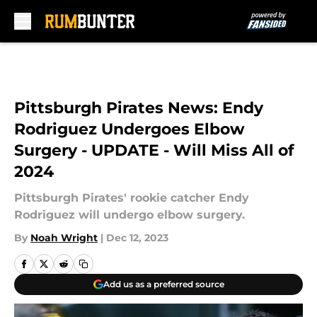
Skip to main content
Pittsburgh Pirates News: Endy
Rodriguez Undergoes Elbow
Surgery - UPDATE - Will Miss All of
2024
Pittsburgh Pirates' rookie catcher Endy
Rodriguez will undergo elbow surgery.
By
Noah Wright
|
Dec 12, 2023
Add us as a preferred source