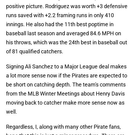
positive picture. Rodriguez was worth +3 defensive
runs saved with +2.2 framing runs in only 410
innings. He also had the 11th best poptime in
baseball last season and averaged 84.6 MPH on
his throws, which was the 24th best in baseball out
of 81 qualified catchers.
Signing Ali Sanchez to a Major League deal makes
a lot more sense now if the Pirates are expected to
be short on catching depth. The team's comments
from the MLB Winter Meetings about Henry Davis
moving back to catcher make more sense now as
well.
Regardless, I, along with many other Pirate fans,