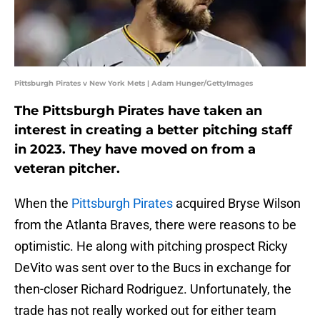
Pittsburgh Pirates v New York Mets | Adam Hunger/GettyImages
The Pittsburgh Pirates have taken an
interest in creating a better pitching staff
in 2023. They have moved on from a
veteran pitcher.
When the
Pittsburgh Pirates
acquired Bryse Wilson
from the Atlanta Braves, there were reasons to be
optimistic. He along with pitching prospect Ricky
DeVito was sent over to the Bucs in exchange for
then-closer Richard Rodriguez. Unfortunately, the
trade has not really worked out for either team