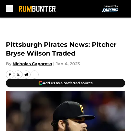
Skip to main content
Pittsburgh Pirates News: Pitcher
Bryse Wilson Traded
By
Nicholas Caporoso
|
Jan 4, 2023
Add us as a preferred source