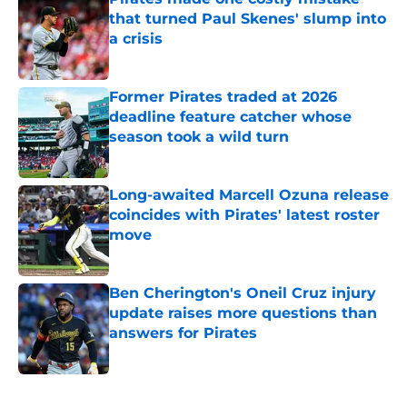
that turned Paul Skenes' slump into
a crisis
Published by on Invalid Date
Former Pirates traded at 2026
deadline feature catcher whose
season took a wild turn
Published by on Invalid Date
Long-awaited Marcell Ozuna release
coincides with Pirates' latest roster
move
Published by on Invalid Date
Ben Cherington's Oneil Cruz injury
update raises more questions than
answers for Pirates
Published by on Invalid Date
5 related articles loaded