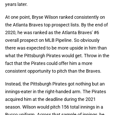
years later.
At one point, Bryse Wilson ranked consistently on
the Atlanta Braves top prospect lists. By the end of
2020, he was ranked as the Atlanta Braves' #6
overall prospect on MLB Pipeline. So obviously
there was expected to be more upside in him than
what the Pittsburgh Pirates would get. Throw in the
fact that the Pirates could offer him a more
consistent opportunity to pitch than the Braves.
Instead, the Pittsburgh Pirates got nothing but an
innings-eater in the right-handed arm. The Pirates
acquired him at the deadline during the 2021
season. Wilson would pitch 156 total innings in a
Bucco uniform. Across that sample of innings, he