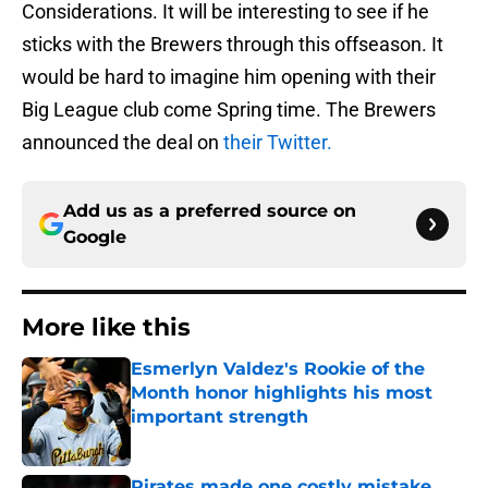
Considerations. It will be interesting to see if he
sticks with the Brewers through this offseason. It
would be hard to imagine him opening with their
Big League club come Spring time. The Brewers
announced the deal on
their Twitter.
Add us as a preferred source on
Google
More like this
Esmerlyn Valdez's Rookie of the
Month honor highlights his most
important strength
Published by on Invalid Date
Pirates made one costly mistake