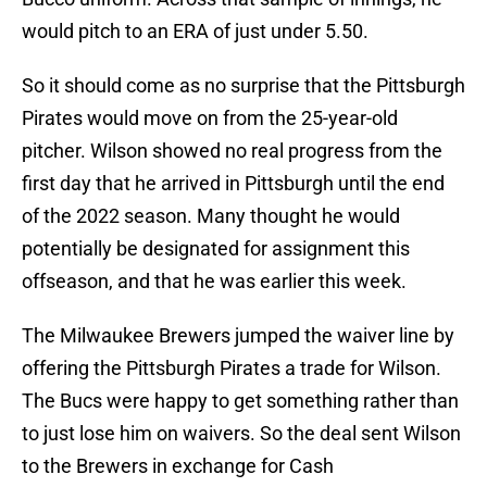
would pitch to an ERA of just under 5.50.
So it should come as no surprise that the Pittsburgh
Pirates would move on from the 25-year-old
pitcher. Wilson showed no real progress from the
first day that he arrived in Pittsburgh until the end
of the 2022 season. Many thought he would
potentially be designated for assignment this
offseason, and that he was earlier this week.
The Milwaukee Brewers jumped the waiver line by
offering the Pittsburgh Pirates a trade for Wilson.
The Bucs were happy to get something rather than
to just lose him on waivers. So the deal sent Wilson
to the Brewers in exchange for Cash