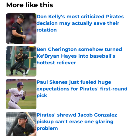
More like this
Don Kelly's most criticized Pirates
decision may actually save their
rotation
Published by on Invalid Date
Ben Cherington somehow turned
Ke'Bryan Hayes into baseball's
hottest reliever
Published by on Invalid Date
Paul Skenes just fueled huge
expectations for Pirates' first-round
pick
Published by on Invalid Date
Pirates' shrewd Jacob Gonzalez
pickup can't erase one glaring
problem
Published by on Invalid Date