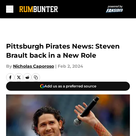
Skip to main content
Pittsburgh Pirates News: Steven
Brault back in a New Role
By
Nicholas Caporoso
|
Feb 2, 2024
Add us as a preferred source