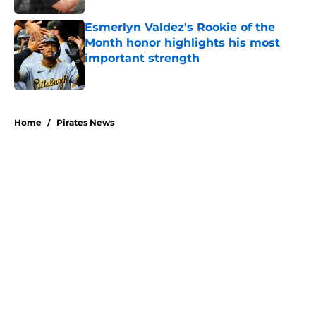
Esmerlyn Valdez's Rookie of the
Month honor highlights his most
important strength
Published by on Invalid Date
5 related articles loaded
Home
/
Pirates News
About
Openings
Swag
Contact
Our 300+ Sites
Mobile Apps
FanSided Daily
Pitch a Story