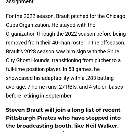
assignment.
For the 2022 season, Brault pitched for the Chicago
Cubs Organization. He stayed with the
Organization through the 2022 season before being
removed from their 40-man roster in the offseason.
Brault's 2023 season saw him sign with the Spire
City Ghost Hounds, transitioning from pitcher to a
full-time position player. In 58 games, he
showcased his adaptability with a .283 batting
average, 7 home runs, 27 RBIs, and 4 stolen bases
before retiring in September.
Steven Brault will join a long list of recent
Pittsburgh Pirates who have stepped into
the broadcasting booth, like Neil Walker,