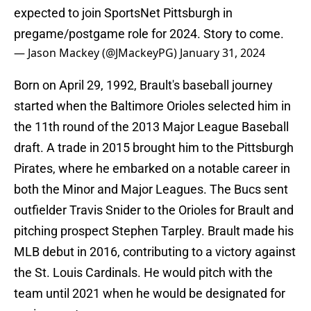
expected to join SportsNet Pittsburgh in
pregame/postgame role for 2024. Story to come.
— Jason Mackey (@JMackeyPG)
January 31, 2024
Born on April 29, 1992, Brault's baseball journey
started when the Baltimore Orioles selected him in
the 11th round of the 2013 Major League Baseball
draft. A trade in 2015 brought him to the Pittsburgh
Pirates, where he embarked on a notable career in
both the Minor and Major Leagues. The Bucs sent
outfielder Travis Snider to the Orioles for Brault and
pitching prospect Stephen Tarpley. Brault made his
MLB debut in 2016, contributing to a victory against
the St. Louis Cardinals. He would pitch with the
team until 2021 when he would be designated for