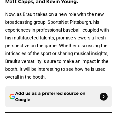
Matt Capps, and Kevin Young.
Now, as Brault takes on a new role with the new
broadcasting group, SportsNet Pittsburgh, his
experiences in professional baseball, coupled with
his multifaceted talents, promise viewers a fresh
perspective on the game. Whether discussing the
intricacies of the sport or sharing musical insights,
Brault's versatility is sure to make an impact in the
booth. It will be interesting to see how he is used
overall in the booth.
Add us as a preferred source on
Google