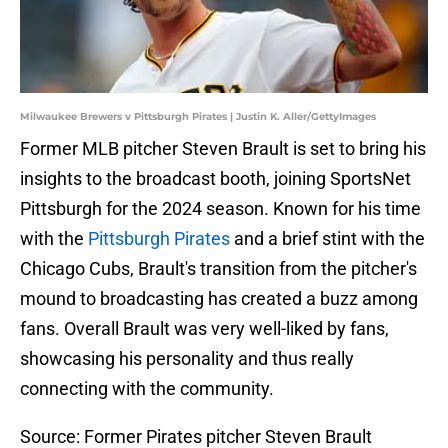
Milwaukee Brewers v Pittsburgh Pirates | Justin K. Aller/GettyImages
Former MLB pitcher Steven Brault is set to bring his
insights to the broadcast booth, joining SportsNet
Pittsburgh for the 2024 season. Known for his time
with the
Pittsburgh Pirates
and a brief stint with the
Chicago Cubs, Brault's transition from the pitcher's
mound to broadcasting has created a buzz among
fans. Overall Brault was very well-liked by fans,
showcasing his personality and thus really
connecting with the community.
Source: Former Pirates pitcher Steven Brault