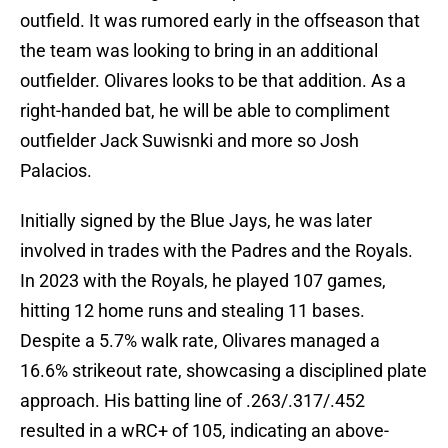
outfield. It was rumored early in the offseason that
the team was looking to bring in an additional
outfielder. Olivares looks to be that addition. As a
right-handed bat, he will be able to compliment
outfielder Jack Suwisnki and more so Josh
Palacios.
Initially signed by the Blue Jays, he was later
involved in trades with the Padres and the Royals.
In 2023 with the Royals, he played 107 games,
hitting 12 home runs and stealing 11 bases.
Despite a 5.7% walk rate, Olivares managed a
16.6% strikeout rate, showcasing a disciplined plate
approach. His batting line of .263/.317/.452
resulted in a wRC+ of 105, indicating an above-