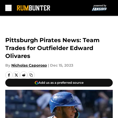
Skip to main content
Pittsburgh Pirates News: Team
Trades for Outfielder Edward
Olivares
By
Nicholas Caporoso
|
Dec 15, 2023
Add us as a preferred source