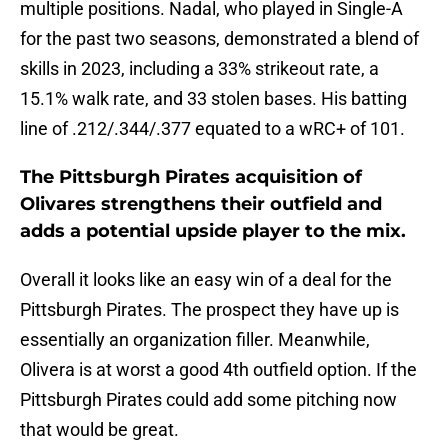
multiple positions. Nadal, who played in Single-A
for the past two seasons, demonstrated a blend of
skills in 2023, including a 33% strikeout rate, a
15.1% walk rate, and 33 stolen bases. His batting
line of .212/.344/.377 equated to a wRC+ of 101.
The Pittsburgh Pirates acquisition of
Olivares strengthens their outfield and
adds a potential upside player to the mix.
Overall it looks like an easy win of a deal for the
Pittsburgh Pirates. The prospect they have up is
essentially an organization filler. Meanwhile,
Olivera is at worst a good 4th outfield option. If the
Pittsburgh Pirates could add some pitching now
that would be great.