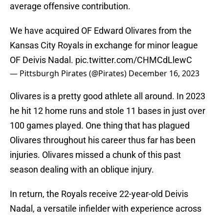
average offensive contribution.
We have acquired OF Edward Olivares from the
Kansas City Royals in exchange for minor league
OF Deivis Nadal.
pic.twitter.com/CHMCdLlewC
— Pittsburgh Pirates (@Pirates)
December 16, 2023
Olivares is a pretty good athlete all around. In 2023
he hit 12 home runs and stole 11 bases in just over
100 games played. One thing that has plagued
Olivares throughout his career thus far has been
injuries. Olivares missed a chunk of this past
season dealing with an oblique injury.
In return, the Royals receive 22-year-old Deivis
Nadal, a versatile infielder with experience across