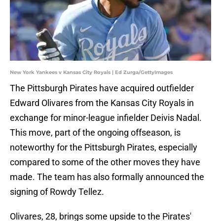
New York Yankees v Kansas City Royals | Ed Zurga/GettyImages
The Pittsburgh Pirates have acquired outfielder
Edward Olivares from the Kansas City Royals in
exchange for minor-league infielder Deivis Nadal.
This move, part of the ongoing offseason, is
noteworthy for the Pittsburgh Pirates, especially
compared to some of the other moves they have
made. The team has also formally announced the
signing of Rowdy Tellez.
Olivares, 28, brings some upside to the Pirates'