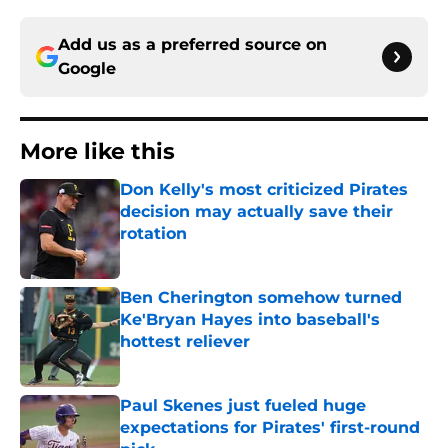
Add us as a preferred source on
Google
More like this
Don Kelly's most criticized Pirates
decision may actually save their
rotation
Published by on Invalid Date
Ben Cherington somehow turned
Ke'Bryan Hayes into baseball's
hottest reliever
Published by on Invalid Date
Paul Skenes just fueled huge
expectations for Pirates' first-round