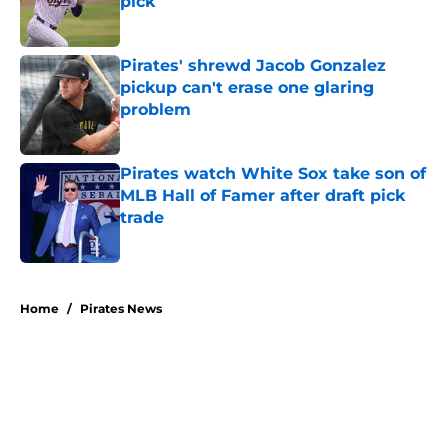
pick
Published by on Invalid Date
Pirates' shrewd Jacob Gonzalez
pickup can't erase one glaring
problem
Published by on Invalid Date
Pirates watch White Sox take son of
MLB Hall of Famer after draft pick
trade
Published by on Invalid Date
5 related articles loaded
Home
/
Pirates News