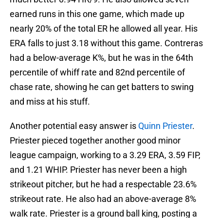
earned runs in this one game, which made up
nearly 20% of the total ER he allowed all year. His
ERA falls to just 3.18 without this game. Contreras
had a below-average K%, but he was in the 64th
percentile of whiff rate and 82nd percentile of
chase rate, showing he can get batters to swing
and miss at his stuff.
Another potential easy answer is
Quinn Priester
.
Priester pieced together another good minor
league campaign, working to a 3.29 ERA, 3.59 FIP,
and 1.21 WHIP. Priester has never been a high
strikeout pitcher, but he had a respectable 23.6%
strikeout rate. He also had an above-average 8%
walk rate. Priester is a ground ball king, posting a