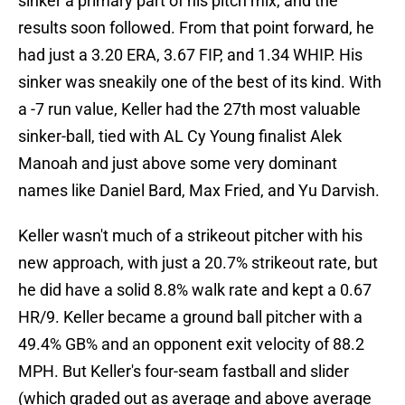
sinker a primary part of his pitch mix, and the
results soon followed. From that point forward, he
had just a 3.20 ERA, 3.67 FIP, and 1.34 WHIP. His
sinker was sneakily one of the best of its kind. With
a -7 run value, Keller had the 27th most valuable
sinker-ball, tied with AL Cy Young finalist Alek
Manoah and just above some very dominant
names like Daniel Bard, Max Fried, and Yu Darvish.
Keller wasn't much of a strikeout pitcher with his
new approach, with just a 20.7% strikeout rate, but
he did have a solid 8.8% walk rate and kept a 0.67
HR/9. Keller became a ground ball pitcher with a
49.4% GB% and an opponent exit velocity of 88.2
MPH. But Keller's four-seam fastball and slider
(which graded out as average and above average