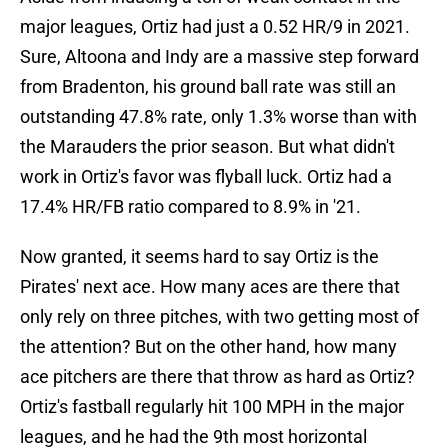
major leagues, Ortiz had just a 0.52 HR/9 in 2021.
Sure, Altoona and Indy are a massive step forward
from Bradenton, his ground ball rate was still an
outstanding 47.8% rate, only 1.3% worse than with
the Marauders the prior season. But what didn't
work in Ortiz's favor was flyball luck. Ortiz had a
17.4% HR/FB ratio compared to 8.9% in '21.
Now granted, it seems hard to say Ortiz is the
Pirates' next ace. How many aces are there that
only rely on three pitches, with two getting most of
the attention? But on the other hand, how many
ace pitchers are there that throw as hard as Ortiz?
Ortiz's fastball regularly hit 100 MPH in the major
leagues, and he had the 9th most horizontal