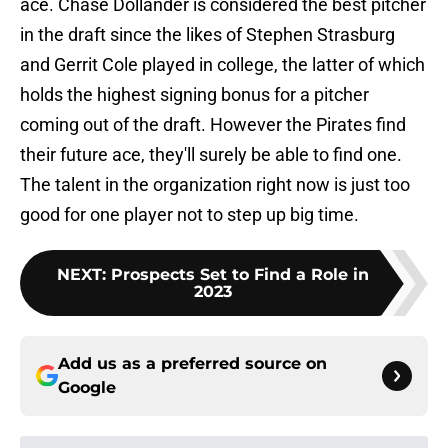
ace. Chase Dollander is considered the best pitcher
in the draft since the likes of Stephen Strasburg
and Gerrit Cole played in college, the latter of which
holds the highest signing bonus for a pitcher
coming out of the draft. However the Pirates find
their future ace, they'll surely be able to find one.
The talent in the organization right now is just too
good for one player not to step up big time.
NEXT
:
Prospects Set to Find a Role in
2023
Add us as a preferred source on
Google