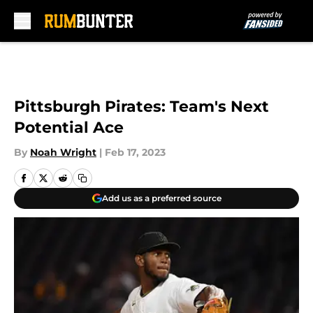
Skip to main content
Pittsburgh Pirates: Team's Next
Potential Ace
By
Noah Wright
|
Feb 17, 2023
Add us as a preferred source