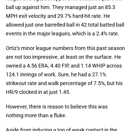
ball up against him. They managed just an 85.3
MPH exit velocity and 29.7% hard-hit rate. He
allowed just one barrelled ball in 42 total batted ball
events in the major leagues, which is a 2.4% rate.
Ortiz's minor league numbers from this past season
are not too impressive, at least on the surface. He
owned a 4.56 ERA, 4.40 FIP, and 1.14 WHIP across
124.1 innings of work. Sure, he had a 27.1%
strikeout rate and walk percentage of 7.5%, but his
HR/9 clocked in at just 1.45.
However, there is reason to believe this was
nothing more than a fluke.
Aside from inducing a ton of weak contact in the