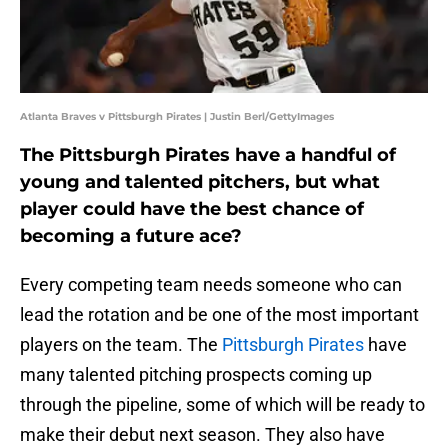
Atlanta Braves v Pittsburgh Pirates | Justin Berl/GettyImages
The Pittsburgh Pirates have a handful of
young and talented pitchers, but what
player could have the best chance of
becoming a future ace?
Every competing team needs someone who can
lead the rotation and be one of the most important
players on the team. The
Pittsburgh Pirates
have
many talented pitching prospects coming up
through the pipeline, some of which will be ready to
make their debut next season. They also have