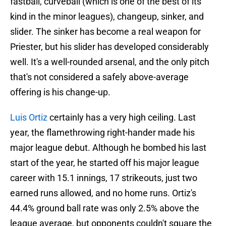
fastball, curveball (which is one of the best of its
kind in the minor leagues), changeup, sinker, and
slider. The sinker has become a real weapon for
Priester, but his slider has developed considerably
well. It's a well-rounded arsenal, and the only pitch
that's not considered a safely above-average
offering is his change-up.
Luis Ortiz
certainly has a very high ceiling. Last
year, the flamethrowing right-hander made his
major league debut. Although he bombed his last
start of the year, he started off his major league
career with 15.1 innings, 17 strikeouts, just two
earned runs allowed, and no home runs. Ortiz's
44.4% ground ball rate was only 2.5% above the
league average, but opponents couldn't square the