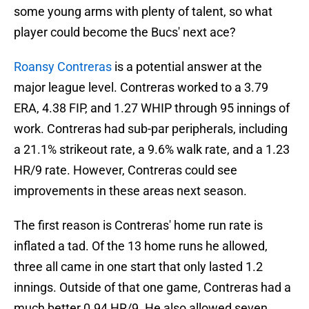
some young arms with plenty of talent, so what
player could become the Bucs' next ace?
Roansy Contreras
is a potential answer at the
major league level. Contreras worked to a 3.79
ERA, 4.38 FIP, and 1.27 WHIP through 95 innings of
work. Contreras had sub-par peripherals, including
a 21.1% strikeout rate, a 9.6% walk rate, and a 1.23
HR/9 rate. However, Contreras could see
improvements in these areas next season.
The first reason is Contreras' home run rate is
inflated a tad. Of the 13 home runs he allowed,
three all came in one start that only lasted 1.2
innings. Outside of that one game, Contreras had a
much better 0.94 HR/9. He also allowed seven