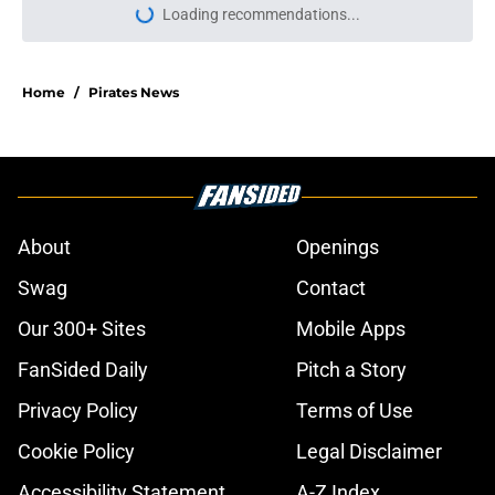
Loading recommendations...
Please wait while we load personal
Home
/
Pirates News
About
Openings
Swag
Contact
Our 300+ Sites
Mobile Apps
FanSided Daily
Pitch a Story
Privacy Policy
Terms of Use
Cookie Policy
Legal Disclaimer
Accessibility Statement
A-Z Index