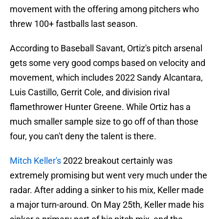
movement with the offering among pitchers who
threw 100+ fastballs last season.
According to Baseball Savant, Ortiz's pitch arsenal
gets some very good comps based on velocity and
movement, which includes 2022 Sandy Alcantara,
Luis Castillo, Gerrit Cole, and division rival
flamethrower Hunter Greene. While Ortiz has a
much smaller sample size to go off of than those
four, you can't deny the talent is there.
Mitch Keller's
2022 breakout certainly was
extremely promising but went very much under the
radar. After adding a sinker to his mix, Keller made
a major turn-around. On May 25th, Keller made his