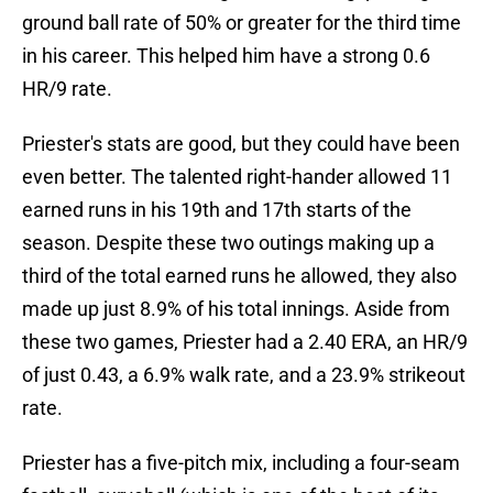
ground ball rate of 50% or greater for the third time
in his career. This helped him have a strong 0.6
HR/9 rate.
Priester's stats are good, but they could have been
even better. The talented right-hander allowed 11
earned runs in his 19th and 17th starts of the
season. Despite these two outings making up a
third of the total earned runs he allowed, they also
made up just 8.9% of his total innings. Aside from
these two games, Priester had a 2.40 ERA, an HR/9
of just 0.43, a 6.9% walk rate, and a 23.9% strikeout
rate.
Priester has a five-pitch mix, including a four-seam