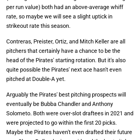
per run value) both had an above-average whiff
rate, so maybe we will see a slight uptick in
strikeout rate this season.
Contreras, Preister, Ortiz, and Mitch Keller are all
pitchers that certainly have a chance to be the
head of the Pirates' starting rotation. But it's also
quite possible the Pirates' next ace hasn't even
pitched at Double-A yet.
Arguably the Pirates' best pitching prospects will
eventually be Bubba Chandler and Anthony
Solometo. Both were over-slot draftees in 2021 and
were projected to go within the first 20 picks.
Maybe the Pirates haven't even drafted their future