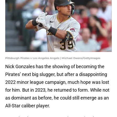
Pittsburgh Pirates v Los Angeles Angels | Michael Owens/GettyImages
Nick Gonzales has the showing of becoming the
Pirates’ next big slugger, but after a disappointing
2022 minor league campaign, much hope was lost
for him. But in 2023, he returned to form. While not
as dominant as before, he could still emerge as an
All-Star caliber player.