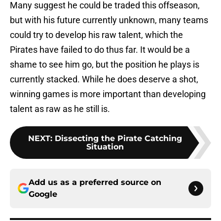
Many suggest he could be traded this offseason,
but with his future currently unknown, many teams
could try to develop his raw talent, which the
Pirates have failed to do thus far. It would be a
shame to see him go, but the position he plays is
currently stacked. While he does deserve a shot,
winning games is more important than developing
talent as raw as he still is.
NEXT
:
Dissecting the Pirate Catching
Situation
Add us as a preferred source on
Google