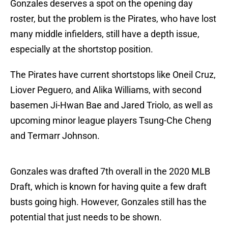
Gonzales deserves a spot on the opening day
roster, but the problem is the Pirates, who have lost
many middle infielders, still have a depth issue,
especially at the shortstop position.
The Pirates have current shortstops like Oneil Cruz,
Liover Peguero, and Alika Williams, with second
basemen Ji-Hwan Bae and Jared Triolo, as well as
upcoming minor league players Tsung-Che Cheng
and Termarr Johnson.
Gonzales was drafted 7th overall in the 2020 MLB
Draft, which is known for having quite a few draft
busts going high. However, Gonzales still has the
potential that just needs to be shown.