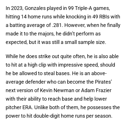
In 2023, Gonzales played in 99 Triple-A games,
hitting 14 home runs while knocking in 49 RBIs with
a batting average of .281. However, when he finally
made it to the majors, he didn’t perform as
expected, but it was still a small sample size.
While he does strike out quite often, he is also able
to hit at a high clip with impressive speed, should
he be allowed to steal bases. He is an above-
average defender who can become the Pirates’
next version of Kevin Newman or Adam Frazier
with their ability to reach base and help lower
pitcher ERA. Unlike both of them, he possesses the
power to hit double-digit home runs per season.