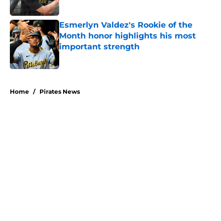
Published by on Invalid Date
Esmerlyn Valdez's Rookie of the
Month honor highlights his most
important strength
Published by on Invalid Date
5 related articles loaded
Home
/
Pirates News
About
Openings
Swag
Contact
Our 300+ Sites
Mobile Apps
FanSided Daily
Pitch a Story