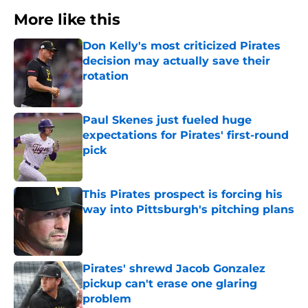
More like this
Don Kelly's most criticized Pirates
decision may actually save their
rotation
Published by on Invalid Date
Paul Skenes just fueled huge
expectations for Pirates' first-round
pick
Published by on Invalid Date
This Pirates prospect is forcing his
way into Pittsburgh's pitching plans
Published by on Invalid Date
Pirates' shrewd Jacob Gonzalez
pickup can't erase one glaring
problem