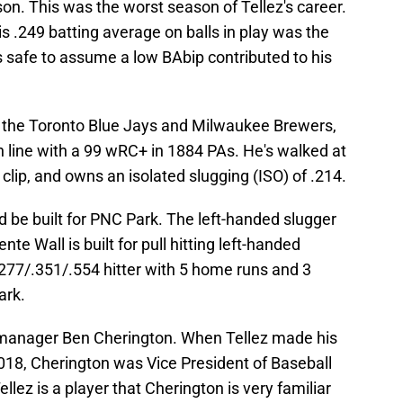
on. This was the worst season of Tellez's career.
is .249 batting average on balls in play was the
's safe to assume a low BAbip contributed to his
the Toronto Blue Jays and Milwaukee Brewers,
h line with a 99 wRC+ in 1884 PAs. He's walked at
 clip, and owns an isolated slugging (ISO) of .214.
ld be built for PNC Park. The left-handed slugger
nte Wall is built for pull hitting left-handed
me .277/.351/.554 hitter with 5 home runs and 3
ark.
l manager Ben Cherington. When Tellez made his
018, Cherington was Vice President of Baseball
llez is a player that Cherington is very familiar