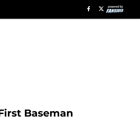
 First Baseman