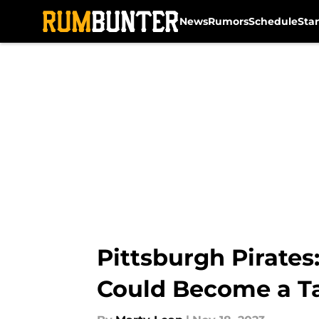
News
Rumors
Schedule
Sta
Skip to main content
Pittsburgh Pirate
Could Become a T