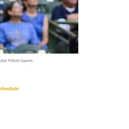
u-USA TODAY Sports
chedule