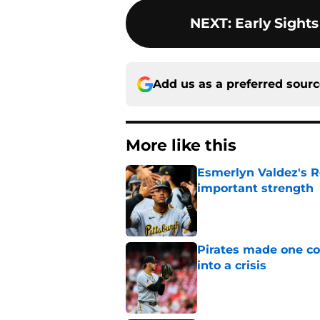
NEXT
:
Early Sights
Add us as a preferred sour
More like this
Esmerlyn Valdez's R
important strength
Published by on Invalid Dat
Pirates made one co
into a crisis
Published by on Invalid Dat