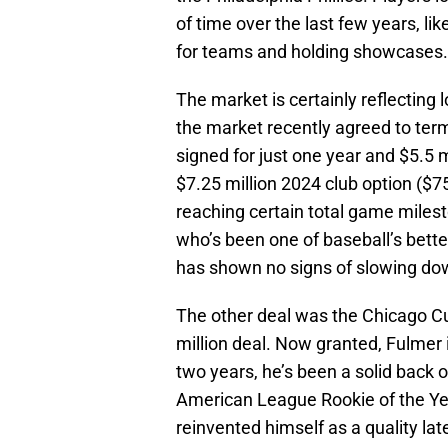
of time over the last few years, lik
for teams and holding showcases.
The market is certainly reflecting 
the market recently agreed to ter
signed for just one year and $5.5 m
$7.25 million 2024 club option ($7
reaching certain total game milest
who’s been one of baseball’s bette
has shown no signs of slowing do
The other deal was the Chicago Cu
million deal. Now granted, Fulmer i
two years, he’s been a solid back 
American League Rookie of the Yea
reinvented himself as a quality late