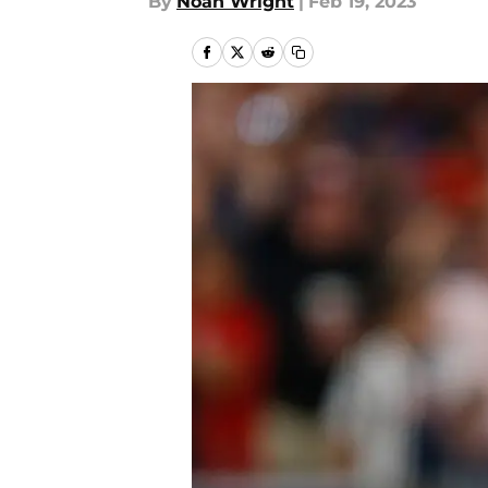
By
Noah Wright
|
Feb 19, 2023