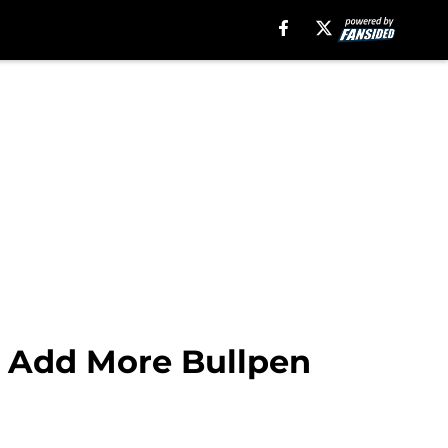
o Add More Bullpen