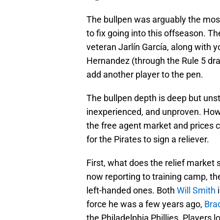
The bullpen was arguably the mos
to fix going into this offseason. 
veteran Jarlín García, along with 
Hernandez (through the Rule 5 draf
add another player to the pen.
The bullpen depth is deep but unst
inexperienced, and unproven. Howev
the free agent market and prices 
for the Pirates to sign a reliever.
First, what does the relief market 
now reporting to training camp, th
left-handed ones. Both
Will Smith
i
force he was a few years ago,
Bra
the Philadelphia Phillies. Players