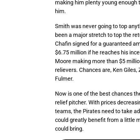
making him plenty young enough 
him.
Smith was never going to top any
been a major stretch to top the re
Chafin signed for a guaranteed am
$6.75 million if he reaches his ince
Moore making more than $5 million
relievers. Chances are, Ken Giles,
Fulmer.
Now is one of the best chances the
relief pitcher. With prices decreasi
teams, the Pirates need to take a
could greatly benefit from a little 
could bring.