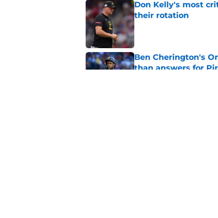
Don Kelly's most cri
their rotation
Published by on Invalid Dat
Ben Cherington's On
than answers for Pi
Published by on Invalid Dat
Ben Cherington som
hottest reliever
Published by on Invalid Dat
5 related articles loaded
Home
/
Pirates News