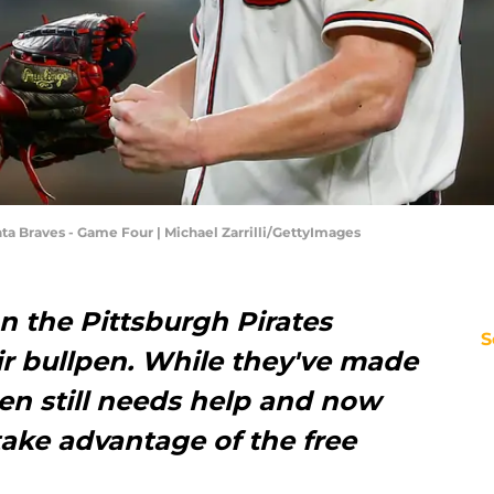
ta Braves - Game Four | Michael Zarrilli/GettyImages
n the Pittsburgh Pirates
S
ir bullpen. While they've made
en still needs help and now
take advantage of the free