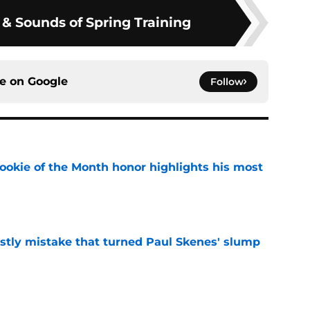
 & Sounds of Spring Training
ce on
Google
Follow
ookie of the Month honor highlights his most
e
stly mistake that turned Paul Skenes' slump
e