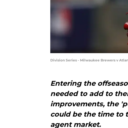
Division Series - Milwaukee Brewers v Atlan
Entering the offseaso
needed to add to the
improvements, the 'p
could be the time to 
agent market.