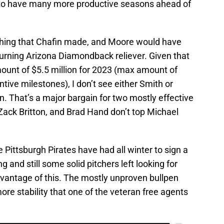
to have many more productive seasons ahead of
thing that Chafin made, and Moore would have
turning Arizona Diamondback reliever. Given that
ount of $5.5 million for 2023 (max amount of
ntive milestones), I don’t see either Smith or
. That’s a major bargain for two mostly effective
 Zack Britton, and Brad Hand don’t top Michael
 Pittsburgh Pirates have had all winter to sign a
ng and still some solid pitchers left looking for
dvantage of this. The mostly unproven bullpen
more stability that one of the veteran free agents