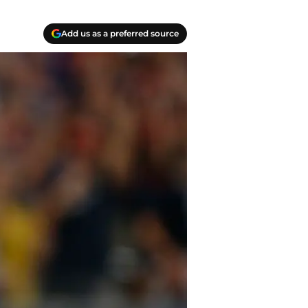
Add us as a preferred source