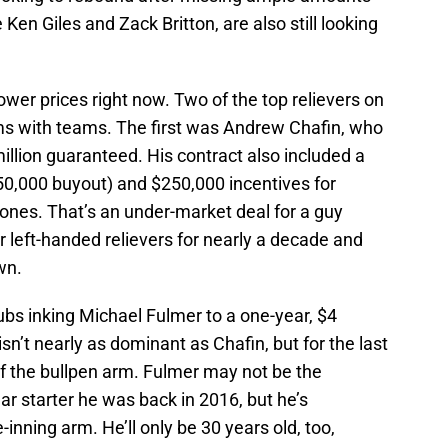
e Ken Giles and Zack Britton, are also still looking
lower prices right now. Two of the top relievers on
ms with teams. The first was Andrew Chafin, who
illion guaranteed. His contract also included a
50,000 buyout) and $250,000 incentives for
ones. That’s an under-market deal for a guy
r left-handed relievers for nearly a decade and
wn.
bs inking Michael Fulmer to a one-year, $4
sn’t nearly as dominant as Chafin, but for the last
of the bullpen arm. Fulmer may not be the
r starter he was back in 2016, but he’s
-inning arm. He’ll only be 30 years old, too,