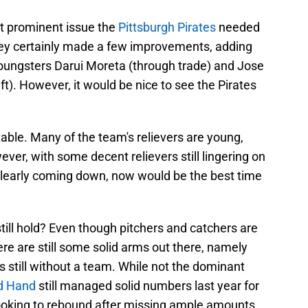
t prominent issue the
Pittsburgh Pirates
needed
They certainly made a few improvements, adding
youngsters Darui Moreta (through trade) and Jose
t). However, it would be nice to see the Pirates
able. Many of the team's relievers are young,
er, with some decent relievers still lingering on
clearly coming down, now would be the best time
still hold? Even though pitchers and catchers are
ere are still some solid arms out there, namely
s still without a team. While not the dominant
d Hand
still managed solid numbers last year for
 looking to rebound after missing ample amounts