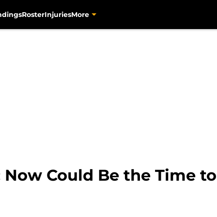
ndings
Roster
Injuries
More
s: Now Could Be the Time t