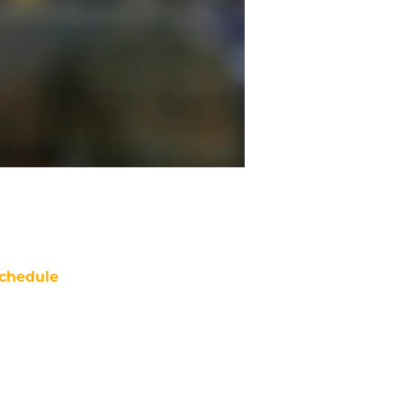
chedule