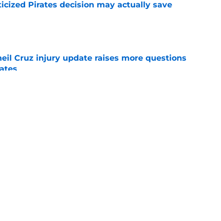
ticized Pirates decision may actually save
e
eil Cruz injury update raises more questions
rates
e
ehow turned Ke'Bryan Hayes into baseball's
e