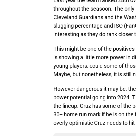
Last year the team ranked 28th ov
throughout the seasoon. The only
Cleveland Guardians and the Wash
slugging percentage and ISO (Fan
interesting as they do rank closer 
This might be one of the positive
is showing a little more power in
young players, could some of those
Maybe, but nonetheless, it is still n
However dangerous it may be, the
power potential going into 2024. T
the lineup. Cruz has some of the b
30+ home run mark if he is on the 
overly optimistic Cruz needs to hit