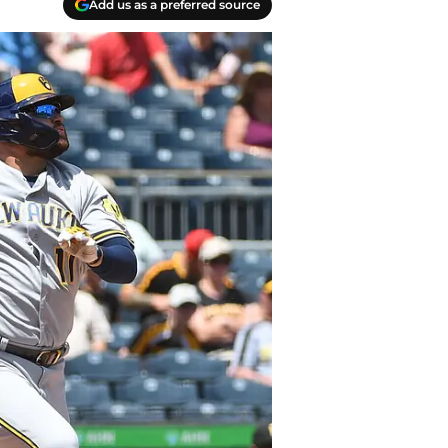
Add us as a preferred source