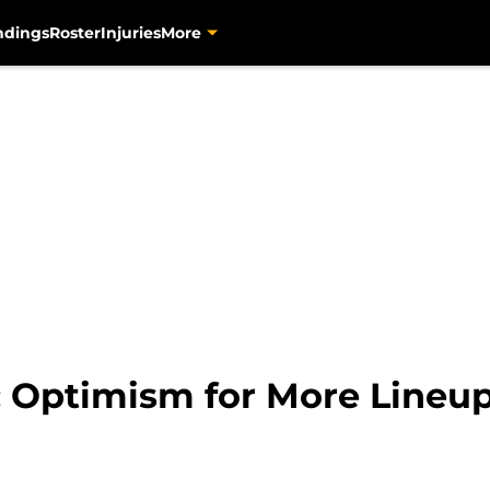
ndings
Roster
Injuries
More
s: Optimism for More Lineu