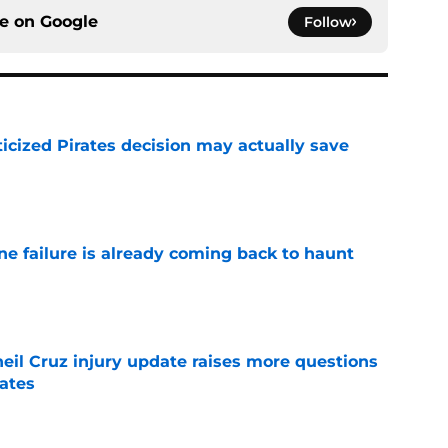
ce on
Google
Follow
ticized Pirates decision may actually save
e
ine failure is already coming back to haunt
e
eil Cruz injury update raises more questions
rates
e