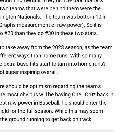
erall in homeruns. They hit 159 total homers
 two teams that were behind them were the
ington Nationals. The team was bottom 10 in
Graphs measurement of raw power). So it is
to #20 than they do #30 in these two stats.
s to take away from the 2023 season, as the team
 different ways than home runs. With so many
 extra-base hits start to turn into home runs?
ot super inspiring overall.
re should be optimism regarding the team's
he most obvious will be having Oneil Cruz back in
est raw power in Baseball, he should enter the
field for the full season. While this may seem
 the ground running to get back on track.