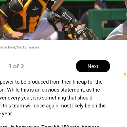
ustin Berl/GettyImages
1
of 2
Next
S
ower to be produced from their lineup for the
. While this is an obvious statement, as the
 every year, it is something that should
en this team will once again most likely be on the
e year.