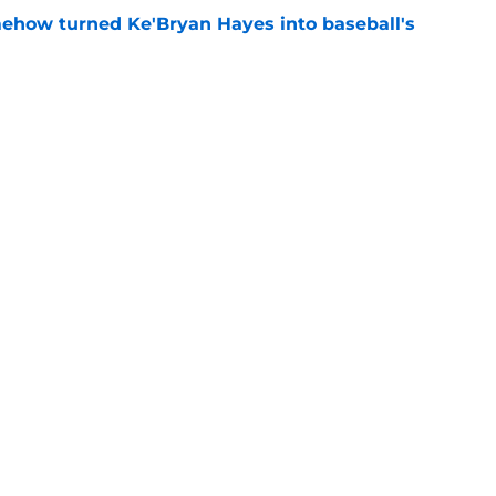
ehow turned Ke'Bryan Hayes into baseball's
e
ob Gonzalez pickup can't erase one glaring
e
Next