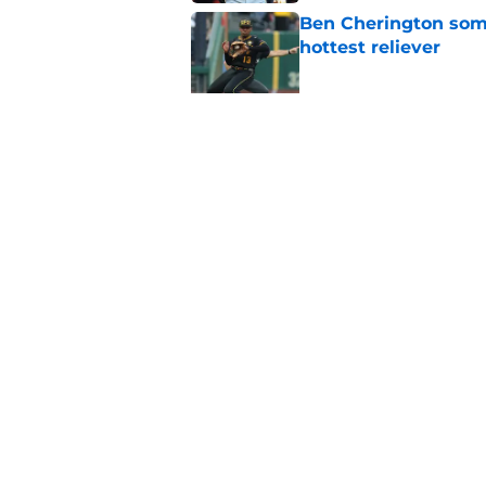
Ben Cherington som
hottest reliever
Published by on Invalid Dat
Pirates' shrewd Jac
problem
Published by on Invalid Dat
5 related articles loaded
Home
/
Pirates News