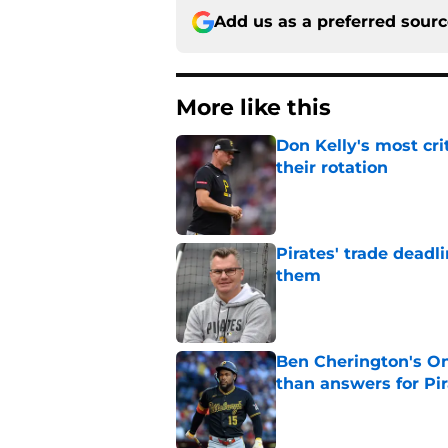
Add us as a preferred sour
More like this
Don Kelly's most cri
their rotation
Published by on Invalid Dat
Pirates' trade deadl
them
Published by on Invalid Dat
Ben Cherington's On
than answers for Pi
Published by on Invalid Dat