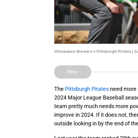
Milwaukee Brewers v Pittsburgh Pirates | J
Prev
The
Pittsburgh Pirates
need more p
2024 Major League Baseball season
team pretty much needs more power
improve in 2024. If it does not, th
outside looking in by the end of th