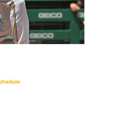
chedule