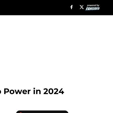
p Power in 2024