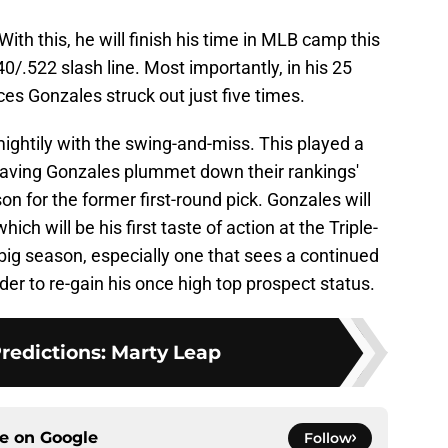
th this, he will finish his time in MLB camp this
40/.522 slash line. Most importantly, in his 25
es Gonzales struck out just five times.
ightily with the swing-and-miss. This played a
 having Gonzales plummet down their rankings'
son for the former first-round pick. Gonzales will
hich will be his first taste of action at the Triple-
a big season, especially one that sees a continued
rder to re-gain his once high top prospect status.
Predictions: Marty Leap
ce on
Google
Follow