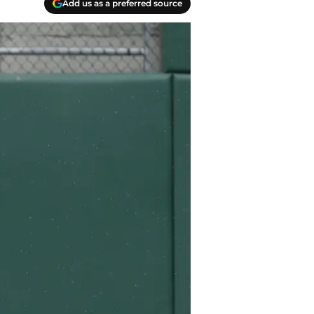
Add us as a preferred source