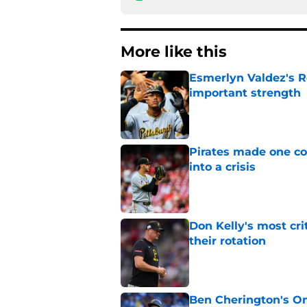
More like this
Esmerlyn Valdez's R
important strength
Published by on Invalid Dat
Pirates made one co
into a crisis
Published by on Invalid Dat
Don Kelly's most cri
their rotation
Published by on Invalid Dat
Ben Cherington's On