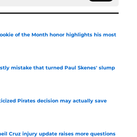
ookie of the Month honor highlights his most
e
stly mistake that turned Paul Skenes' slump
e
ticized Pirates decision may actually save
e
eil Cruz injury update raises more questions