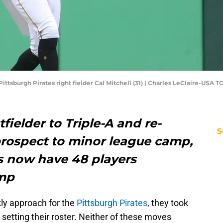
Pittsburgh Pirates right fielder Cal Mitchell (31) | Charles LeClaire-USA 
fielder to Triple-A and re-
S
prospect to minor league camp,
es now have 48 players
amp
ly approach for the
Pittsburgh Pirates
, they took
etting their roster. Neither of these moves