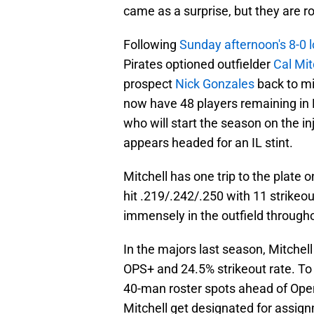
came as a surprise, but they are 
Following
Sunday afternoon's 8-0 
Pirates optioned outfielder
Cal Mit
prospect
Nick Gonzales
back to mi
now have 48 players remaining in 
who will start the season on the i
appears headed for an IL stint.
Mitchell has one trip to the plate o
hit .219/.242/.250 with 11 strikeo
immensely in the outfield througho
In the majors last season, Mitchell 
OPS+ and 24.5% strikeout rate. To b
40-man roster spots ahead of Open
Mitchell get designated for assig