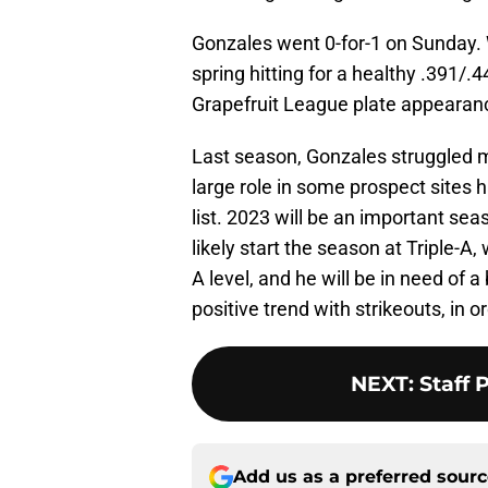
Gonzales went 0-for-1 on Sunday. Wi
spring hitting for a healthy .391/.4
Grapefruit League plate appearanc
Last season, Gonzales struggled m
large role in some prospect sites
list. 2023 will be an important sea
likely start the season at Triple-A, w
A level, and he will be in need of 
positive trend with strikeouts, in o
NEXT
:
Staff 
Add us as a preferred sour