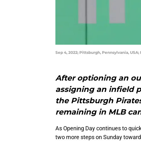
Sep 4, 2022; Pittsburgh, Pennsylvania, USA; 
After optioning an out
assigning an infield 
the Pittsburgh Pirat
remaining in MLB c
As Opening Day continues to quick
two more steps on Sunday toward s