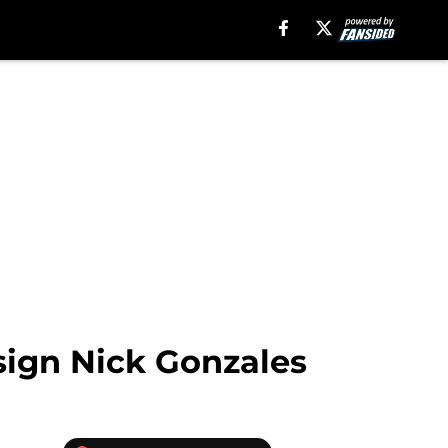
ssign Nick Gonzales