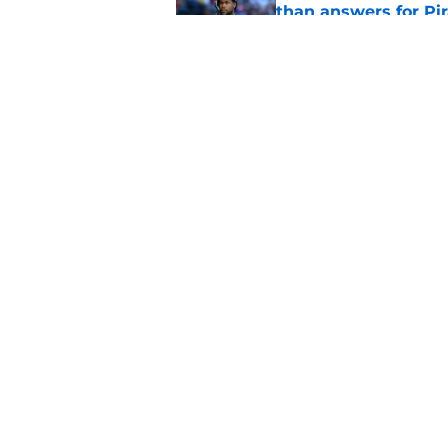
than answers for Pi
Published by on Invalid Dat
Ben Cherington som
hottest reliever
Published by on Invalid Dat
5 related articles loaded
Home
/
Pirates News
About
Openings
Mobile Apps
FanSided D
Cookie Policy
Legal Disc