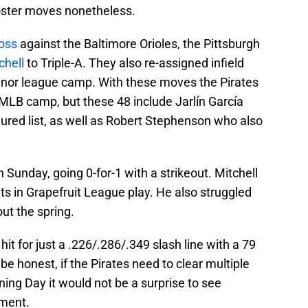
roster moves nonetheless.
loss
against the Baltimore Orioles, the Pittsburgh
chell
to Triple-A. They also re-assigned infield
nor league camp. With these moves the Pirates
MLB camp, but these 48 include Jarlín García
njured list, as well as Robert Stephenson who also
n Sunday, going 0-for-1 with a strikeout. Mitchell
uts in Grapefruit League play. He also struggled
ut the spring.
hit for just a .226/.286/.349 slash line with a 79
e honest, if the Pirates need to clear multiple
ing Day it would not be a surprise to see
nment.