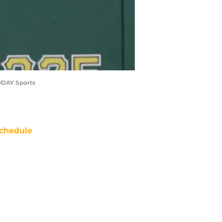
TODAY Sports
chedule