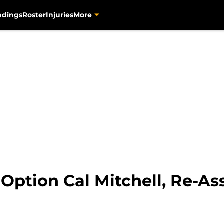
ndings
Roster
Injuries
More
 Option Cal Mitchell, Re-A