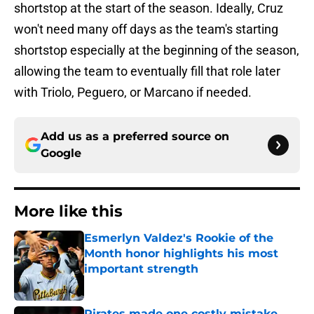
shortstop at the start of the season. Ideally, Cruz
won't need many off days as the team's starting
shortstop especially at the beginning of the season,
allowing the team to eventually fill that role later
with Triolo, Peguero, or Marcano if needed.
Add us as a preferred source on
Google
More like this
Esmerlyn Valdez's Rookie of the
Month honor highlights his most
important strength
Published by on Invalid Date
Pirates made one costly mistake