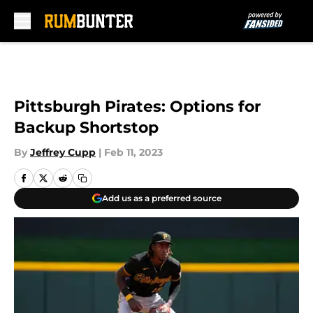
Skip to main content
Pittsburgh Pirates: Options for
Backup Shortstop
By
Jeffrey Cupp
|
Feb 11, 2023
Add us as a preferred source