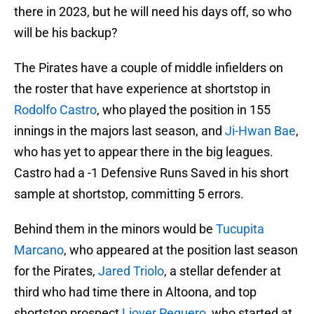
there in 2023, but he will need his days off, so who
will be his backup?
The Pirates have a couple of middle infielders on
the roster that have experience at shortstop in
Rodolfo Castro
, who played the position in 155
innings in the majors last season, and
Ji-Hwan Bae
,
who has yet to appear there in the big leagues.
Castro had a -1 Defensive Runs Saved in his short
sample at shortstop, committing 5 errors.
Behind them in the minors would be
Tucupita
Marcano
, who appeared at the position last season
for the Pirates,
Jared Triolo
, a stellar defender at
third who had time there in Altoona, and top
shortstop prospect
Liover Peguero
, who started at