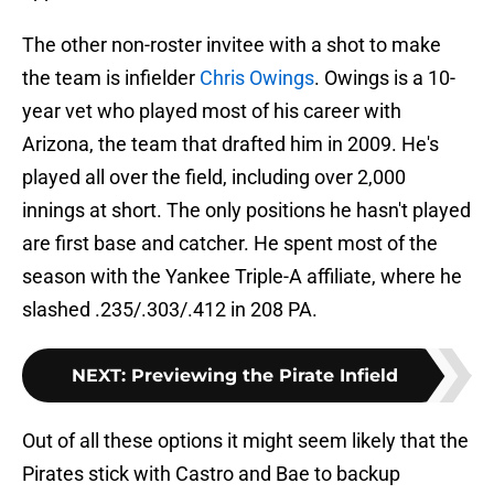
The other non-roster invitee with a shot to make
the team is infielder
Chris Owings
. Owings is a 10-
year vet who played most of his career with
Arizona, the team that drafted him in 2009. He's
played all over the field, including over 2,000
innings at short. The only positions he hasn't played
are first base and catcher. He spent most of the
season with the Yankee Triple-A affiliate, where he
slashed .235/.303/.412 in 208 PA.
NEXT
:
Previewing the Pirate Infield
Out of all these options it might seem likely that the
Pirates stick with Castro and Bae to backup