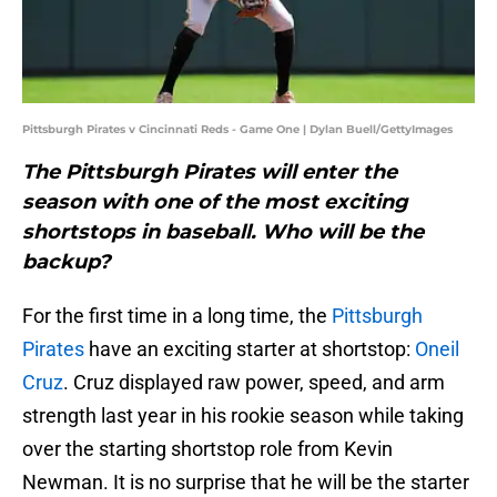
Pittsburgh Pirates v Cincinnati Reds - Game One | Dylan Buell/GettyImages
The Pittsburgh Pirates will enter the
season with one of the most exciting
shortstops in baseball. Who will be the
backup?
For the first time in a long time, the
Pittsburgh
Pirates
have an exciting starter at shortstop:
Oneil
Cruz
. Cruz displayed raw power, speed, and arm
strength last year in his rookie season while taking
over the starting shortstop role from Kevin
Newman. It is no surprise that he will be the starter