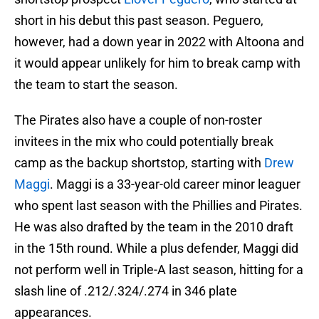
short in his debut this past season. Peguero,
however, had a down year in 2022 with Altoona and
it would appear unlikely for him to break camp with
the team to start the season.
The Pirates also have a couple of non-roster
invitees in the mix who could potentially break
camp as the backup shortstop, starting with
Drew
Maggi
. Maggi is a 33-year-old career minor leaguer
who spent last season with the Phillies and Pirates.
He was also drafted by the team in the 2010 draft
in the 15th round. While a plus defender, Maggi did
not perform well in Triple-A last season, hitting for a
slash line of .212/.324/.274 in 346 plate
appearances.