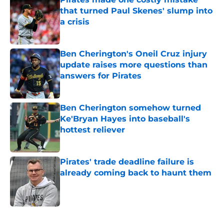
that turned Paul Skenes' slump into
a crisis
Published by on Invalid Date
Ben Cherington's Oneil Cruz injury
update raises more questions than
answers for Pirates
Published by on Invalid Date
Ben Cherington somehow turned
Ke'Bryan Hayes into baseball's
hottest reliever
Published by on Invalid Date
Pirates' trade deadline failure is
already coming back to haunt them
Published by on Invalid Date
5 related articles loaded