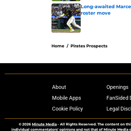
Long-awaited Marcell
roster move
Published by on Invalid Dat
5 related articles loaded
Home
/
Pirates Prospects
About
Openings
Mobile Apps
FanSided D
Cookie Policy
Legal Disc
© 2026
Minute Media
-
All Rights Reserved. The content on thi
individual commentators' opinions and not that of Minute Media or 