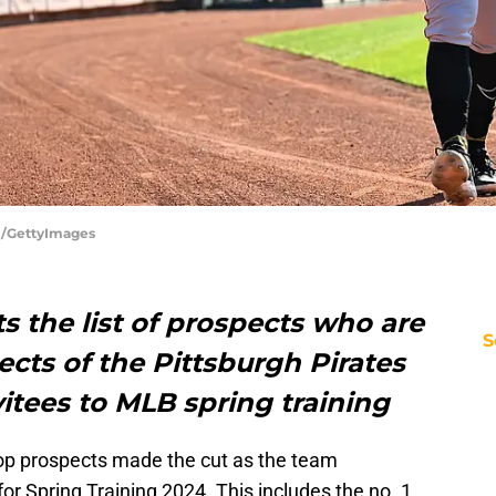
rl/GettyImages
s the list of prospects who are
S
cts of the Pittsburgh Pirates
vitees to MLB spring training
 top prospects made the cut as the team
for Spring Training 2024. This includes the no. 1