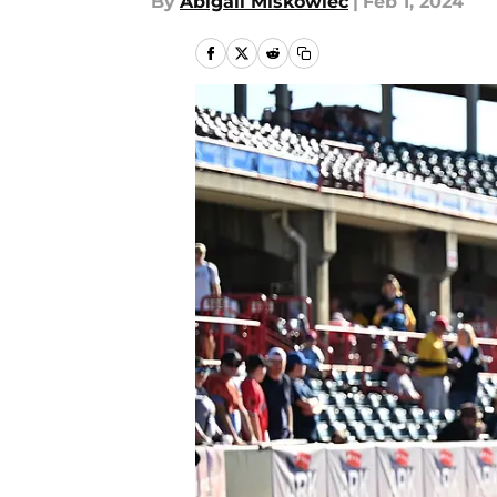
By
Abigail Miskowiec
|
Feb 1, 2024