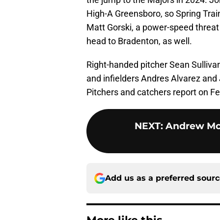
High-A Greensboro, so Spring Traini
Matt Gorski, a power-speed threat 
head to Bradenton, as well.
Right-handed pitcher Sean Sullivan
and infielders Andres Alvarez and
Pitchers and catchers report on Fe
NEXT
:
Andrew Mc
Add us as a preferred sour