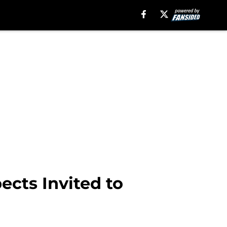
ects Invited to