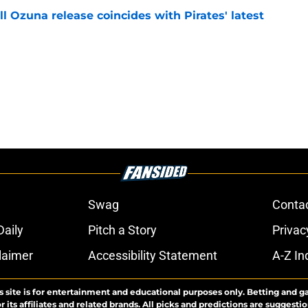
 Ozuna release coincides with Pirates' latest
e
Swag
Conta
aily
Pitch a Story
Privac
laimer
Accessibility Statement
A-Z In
s site is for entertainment and educational purposes only. Betting and g
its affiliates and related brands. All picks and predictions are suggestio