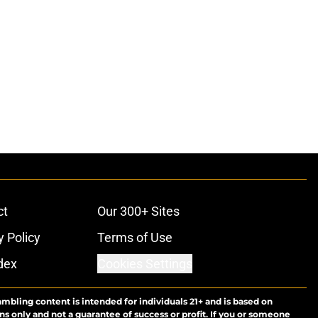
ct
Our 300+ Sites
y Policy
Terms of Use
dex
Cookies Settings
ambling content is intended for individuals 21+ and is based on
ns only and not a guarantee of success or profit. If you or someone