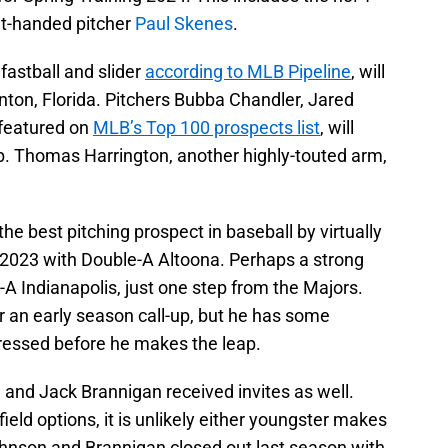
ight-handed pitcher
Paul Skenes
.
fastball and slider
according to MLB Pipeline
, will
enton, Florida. Pitchers Bubba Chandler, Jared
 featured on
MLB’s Top 100 prospects list
, will
ub. Thomas Harrington, another highly-touted arm,
the best pitching prospect in baseball by virtually
 2023 with Double-A Altoona. Perhaps a strong
-A Indianapolis, just one step from the Majors.
r an early season call-up, but he has some
dressed before he makes the leap.
 and Jack Brannigan received invites as well.
field options, it is unlikely either youngster makes
ohnson and Brannigan closed out last season with