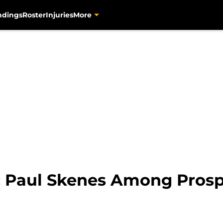
ndings
Roster
Injuries
More
: Paul Skenes Among Prosp