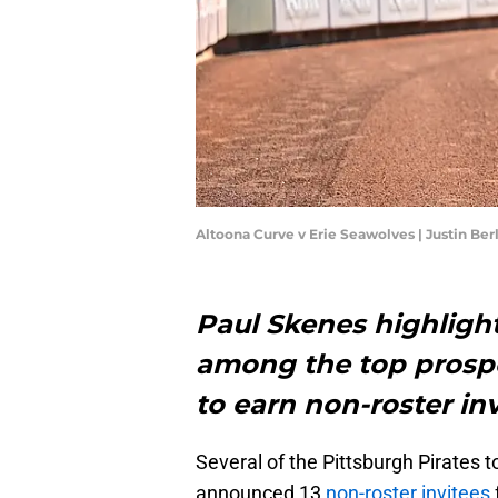
Altoona Curve v Erie Seawolves | Justin Be
Paul Skenes highlight
among the top prospe
to earn non-roster in
Several of the Pittsburgh Pirates
announced 13
non-roster invitees