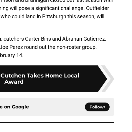
ng will pose a significant challenge. Outfielder
who could land in Pittsburgh this season, will
, catchers Carter Bins and Abrahan Gutierrez,
 Joe Perez round out the non-roster group.
bruary 14.
Cutchen Takes Home Local
Award
ce on
Google
Follow