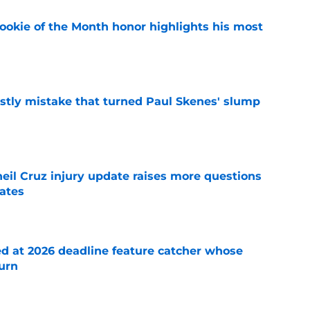
ookie of the Month honor highlights his most
e
stly mistake that turned Paul Skenes' slump
e
eil Cruz injury update raises more questions
rates
e
ed at 2026 deadline feature catcher whose
turn
e