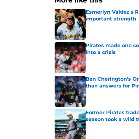
More like this
Esmerlyn Valdez's R
important strength
Published by on Invalid Dat
Pirates made one co
into a crisis
Published by on Invalid Dat
Ben Cherington's On
than answers for Pi
Published by on Invalid Dat
Former Pirates trad
season took a wild 
Published by on Invalid Dat