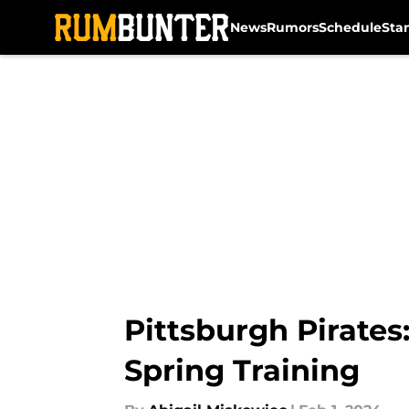
News
Rumors
Schedule
Sta
Skip to main content
Pittsburgh Pirates
Spring Training