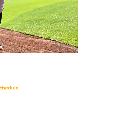
chedule