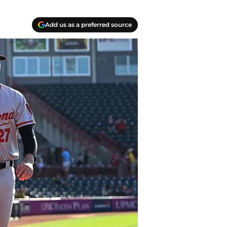
Add us as a preferred source