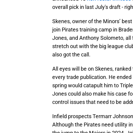
overall pick in last July's draft - r
Skenes, owner of the Minors’ best 
join Pirates training camp in Brad
Jones, and Anthony Solometo, all
stretch out with the big league cl
also got the call.
All eyes will be on Skenes, ranked 
every trade publication. He ended
spring would catapult him to Triple
Jones could also make his case fo
control issues that need to be ad
Infield prospects Termarr Johnson
Although the Pirates need utility in
the jump to the Majors in 2024. J