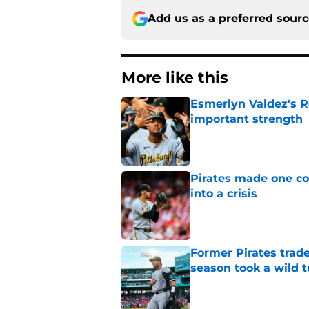
Add us as a preferred sour
More like this
Esmerlyn Valdez's R
important strength
Published by on Invalid Dat
Pirates made one co
into a crisis
Published by on Invalid Dat
Former Pirates trad
season took a wild 
Published by on Invalid Dat