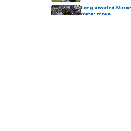
Long-awaited Marcell
roster move
Published by on Invalid Dat
Pirates just gave fa
roster spot
Published by on Invalid Dat
5 related articles loaded
Home
/
Pirates Prospects
About
Openings
Mobile Apps
FanSided D