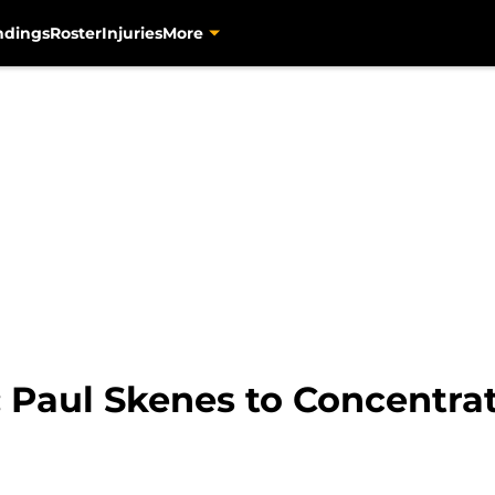
ndings
Roster
Injuries
More
: Paul Skenes to Concentra