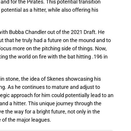
 and for the Pirates. This potential transition
potential as a hitter, while also offering his
ith Bubba Chandler out of the 2021 Draft. He
ut that he truly had a future on the mound and to
focus more on the pitching side of things. Now,
ng the world on fire with the bat hitting .196 in
t in stone, the idea of Skenes showcasing his
izing. As he continues to mature and adjust to
ategic approach for him could potentially lead to an
and a hitter. This unique journey through the
 the way for a bright future, not only in the
 of the major leagues.