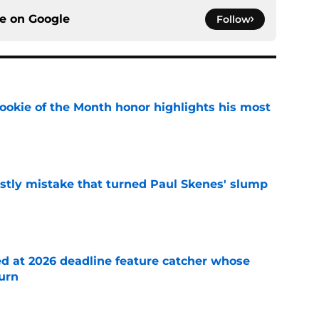
ce on
Google
Follow
ookie of the Month honor highlights his most
e
stly mistake that turned Paul Skenes' slump
e
ed at 2026 deadline feature catcher whose
turn
e