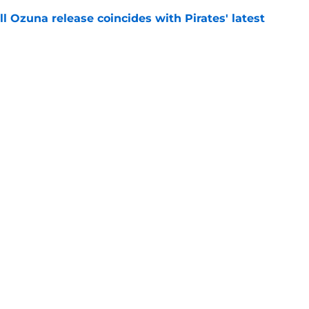
 Ozuna release coincides with Pirates' latest
e
ns 2 more reasons to question Marcell Ozuna's
e
Swag
Conta
aily
Pitch a Story
Privac