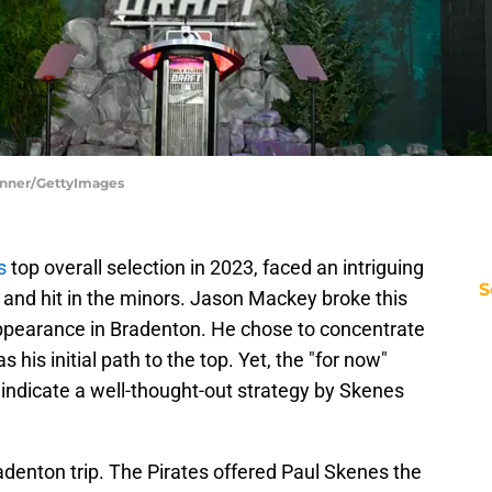
Jenner/GettyImages
es
top overall selection in 2023, faced an intriguing
S
h and hit in the minors. Jason Mackey broke this
ppearance in Bradenton. He chose to concentrate
s his initial path to the top. Yet, the "for now"
s indicate a well-thought-out strategy by Skenes
denton trip. The Pirates offered Paul Skenes the