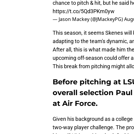
chance to pitch & hit, but he said 
https://t.co/5Qd3PKm0yw
— Jason Mackey (@JMackeyPG)
Augu
This season, it seems Skenes will b
adapting to the team's dynamic, a
After all, this is what made him the
upcoming off-season could offer an
This break from pitching might allo
Before pitching at LS
overall selection Pau
at Air Force.
Given his background as a college
two-way player challenge. The pros