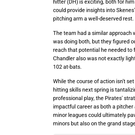
hitter (DH) is exciting, both for him
could provide insights into Skenes' 
pitching arm a well-deserved rest.
The team had a similar approach w
was doing both, but they figured o
reach that potential he needed to 
Chandler also was not exactly lighti
102 at-bats.
While the course of action isn't se
hitting skills next spring is tantal
professional play, the Pirates' str
impactful career as both a pitcher 
minor leagues could ultimately pave
minors but also on the grand stage