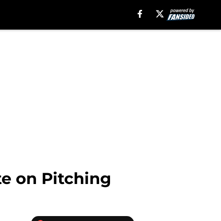
te on Pitching