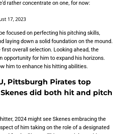
he'd rather concentrate on one, for now:
st 17, 2023
e focused on perfecting his pitching skills,
nd laying down a solid foundation on the mound.
 first overall selection. Looking ahead, the
 opportunity for him to expand his horizons.
w him to enhance his hitting abilities.
U, Pittsburgh Pirates top
l Skenes did both hit and pitch
 hitter, 2024 might see Skenes embracing the
pect of him taking on the role of a designated