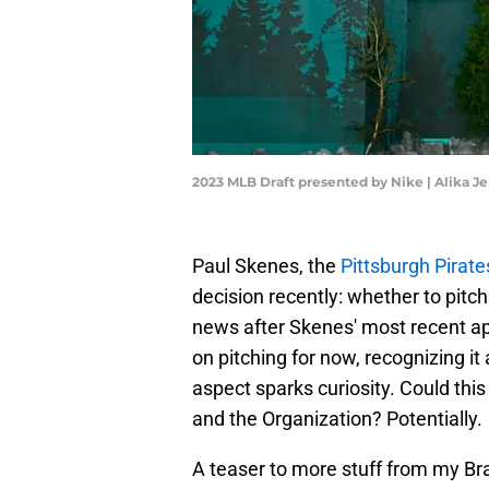
2023 MLB Draft presented by Nike | Alika 
Paul Skenes, the
Pittsburgh Pirat
decision recently: whether to pitc
news after Skenes' most recent a
on pitching for now, recognizing it a
aspect sparks curiosity. Could thi
and the Organization? Potentially.
A teaser to more stuff from my Bra