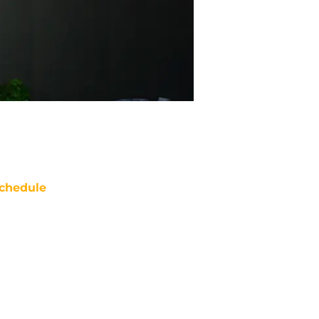
chedule