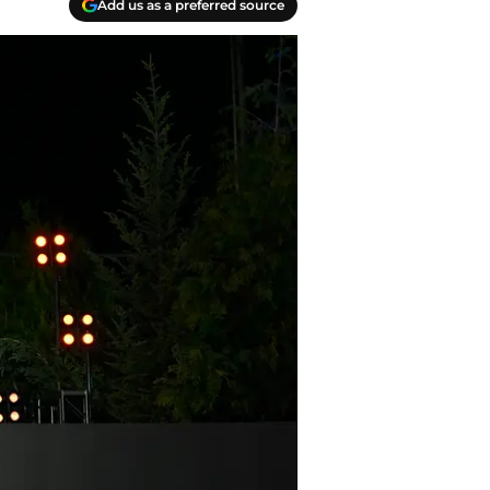
Add us as a preferred source