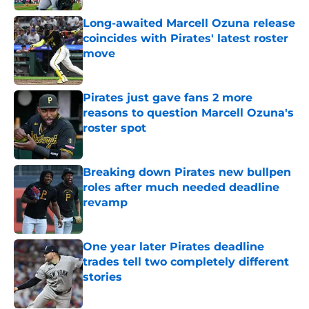
Long-awaited Marcell Ozuna release
coincides with Pirates' latest roster
move
Published by on Invalid Date
Pirates just gave fans 2 more
reasons to question Marcell Ozuna's
roster spot
Published by on Invalid Date
Breaking down Pirates new bullpen
roles after much needed deadline
revamp
Published by on Invalid Date
One year later Pirates deadline
trades tell two completely different
stories
Published by on Invalid Date