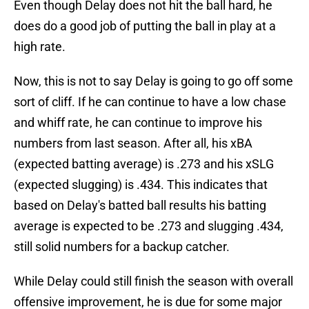
Even though Delay does not hit the ball hard, he
does do a good job of putting the ball in play at a
high rate.
Now, this is not to say Delay is going to go off some
sort of cliff. If he can continue to have a low chase
and whiff rate, he can continue to improve his
numbers from last season. After all, his xBA
(expected batting average) is .273 and his xSLG
(expected slugging) is .434. This indicates that
based on Delay's batted ball results his batting
average is expected to be .273 and slugging .434,
still solid numbers for a backup catcher.
While Delay could still finish the season with overall
offensive improvement, he is due for some major