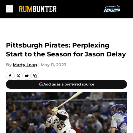
Skip to main content
Pittsburgh Pirates: Perplexing
Start to the Season for Jason Delay
By
Marty Leap
|
May 11, 2023
Add us as a preferred source