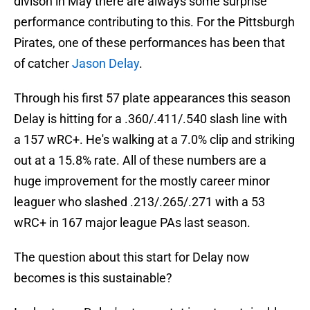
divison in May there are always some surprise
performance contributing to this. For the Pittsburgh
Pirates, one of these performances has been that
of catcher
Jason Delay
.
Through his first 57 plate appearances this season
Delay is hitting for a .360/.411/.540 slash line with
a 157 wRC+. He's walking at a 7.0% clip and striking
out at a 15.8% rate. All of these numbers are a
huge improvement for the mostly career minor
leaguer who slashed .213/.265/.271 with a 53
wRC+ in 167 major league PAs last season.
The question about this start for Delay now
becomes is this sustainable?