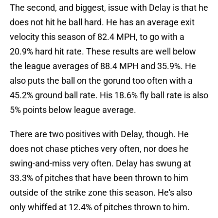
The second, and biggest, issue with Delay is that he
does not hit he ball hard. He has an average exit
velocity this season of 82.4 MPH, to go with a
20.9% hard hit rate. These results are well below
the league averages of 88.4 MPH and 35.9%. He
also puts the ball on the gorund too often with a
45.2% ground ball rate. His 18.6% fly ball rate is also
5% points below league average.
There are two positives with Delay, though. He
does not chase ptiches very often, nor does he
swing-and-miss very often. Delay has swung at
33.3% of pitches that have been thrown to him
outside of the strike zone this season. He's also
only whiffed at 12.4% of pitches thrown to him.