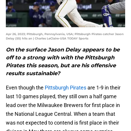
Apr 26, 2023; Pittsburgh, Pennsylvania, USA; Pittsburgh Pirates catcher Jason
Delay (55) hits an | Charles LeClaire-USA TODAY Sports
On the surface Jason Delay appears to be
off to a strong with with the Pittsburgh
Pirates this season, but are his offensive
results sustainable?
Even though the
Pittsburgh Pirates
are 1-9 in their
last 10 games played, they still own a half game
lead over the Milwaukee Brewers for first place in
the National League Central. When a team that
was not expected to contend is first place in their