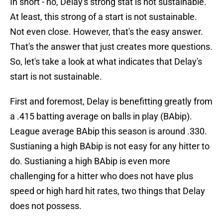
In short - no, Delay's strong stat is not sustainable.
At least, this strong of a start is not sustainable.
Not even close. However, that's the easy answer.
That's the answer that just creates more questions.
So, let's take a look at what indicates that Delay's
start is not sustainable.
First and foremost, Delay is benefitting greatly from
a .415 batting average on balls in play (BAbip).
League average BAbip this season is around .330.
Sustianing a high BAbip is not easy for any hitter to
do. Sustianing a high BAbip is even more
challenging for a hitter who does not have plus
speed or high hard hit rates, two things that Delay
does not possess.