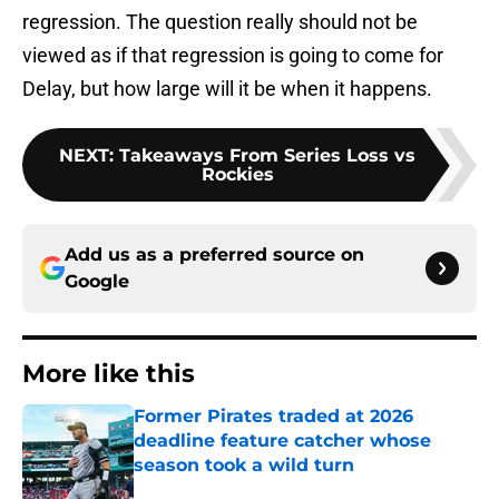
regression. The question really should not be
viewed as if that regression is going to come for
Delay, but how large will it be when it happens.
NEXT
:
Takeaways From Series Loss vs
Rockies
Add us as a preferred source on
Google
More like this
Former Pirates traded at 2026
deadline feature catcher whose
season took a wild turn
Published by on Invalid Date