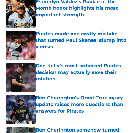
Esmerlyn Valdez's Rookie of the
Month honor highlights his most
important strength
Published by on Invalid Date
Pirates made one costly mistake
that turned Paul Skenes' slump into
a crisis
Published by on Invalid Date
Don Kelly's most criticized Pirates
decision may actually save their
rotation
Published by on Invalid Date
Ben Cherington's Oneil Cruz injury
update raises more questions than
answers for Pirates
Published by on Invalid Date
Ben Cherington somehow turned