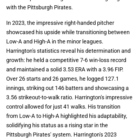
with the Pittsburgh Pirates.
In 2023, the impressive right-handed pitcher
showcased his upside while transitioning between
Low-A and High-A in the minor leagues.
Harrington's statistics reveal his determination and
growth: he held a competitive 7-6 win-loss record
and maintained a solid 3.53 ERA with a 3.96 FIP.
Over 26 starts and 26 games, he logged 127.1
innings, striking out 146 batters and showcasing a
3.56 strikeout-to-walk ratio. Harrington's impressive
control allowed for just 41 walks. His transition
from Low-A to High-A highlighted his adaptability,
solidifying his status as a rising star in the
Pittsburgh Pirates' system. Harrington's 2023