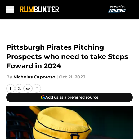
Skip to main content
Pittsburgh Pirates Pitching
Prospects who need to take Steps
Foward in 2024
By
Nicholas Caporoso
|
Oct 21, 2023
Add us as a preferred source