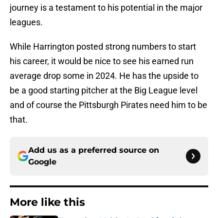
journey is a testament to his potential in the major
leagues.
While Harrington posted strong numbers to start
his career, it would be nice to see his earned run
average drop some in 2024. He has the upside to
be a good starting pitcher at the Big League level
and of course the Pittsburgh Pirates need him to be
that.
Add us as a preferred source on
Google
More like this