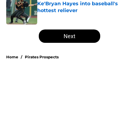
Ke'Bryan Hayes into baseball's
hottest reliever
Published by on Invalid Date
5 related articles loaded
Next
Home
/
Pirates Prospects
Esmerlyn Valdez's Rookie of the
Month honor highlights his most
important strength
By
Stephen Parello
|
Aug 6, 2026