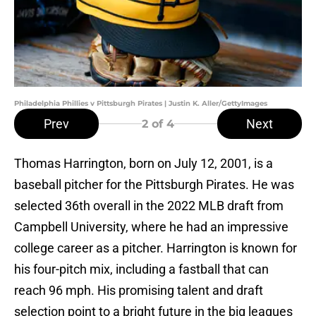
Philadelphia Phillies v Pittsburgh Pirates | Justin K. Aller/GettyImages
Prev
Next
2
of 4
Thomas Harrington, born on July 12, 2001, is a
baseball pitcher for the Pittsburgh Pirates. He was
selected 36th overall in the 2022 MLB draft from
Campbell University, where he had an impressive
college career as a pitcher. Harrington is known for
his four-pitch mix, including a fastball that can
reach 96 mph. His promising talent and draft
selection point to a bright future in the big leagues