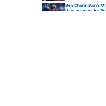
Ben Cherington's On
than answers for Pi
Published by on Invalid Dat
Ben Cherington som
hottest reliever
Published by on Invalid Dat
5 related articles loaded
Home
/
Pirates Prospects
About
Openings
Mobile Apps
FanSided D