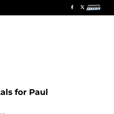
als for Paul