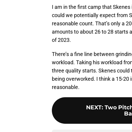
I am in the first camp that Skenes
could we potentially expect from S
reasonable count. That’s only a 20
amounts to about 26 to 28 starts a
of 2023.
There’s a fine line between grindi
workload. Taking his workload from
three quality starts. Skenes could t
being overworked. I think a 15-20
reasonable.
NEXT
:
Two Pitc
Ba