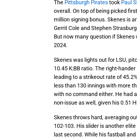
The
Pittsburgh Pirates
took
Paul 
overall. On top of being picked fir
million signing bonus. Skenes is a
Gerrit Cole and Stephen Strasburg
But now many question if Skenes w
2024.
Skenes was lights out for LSU, pit
10.45 K:BB ratio. The right-hander 
leading to a strikeout rate of 45.
less than 130 innings with more t
with no command either. He had a
non-issue as well, given his 0.51 H
Skenes throws hard, averaging ou
102-103. His slider is another elit
last second. While his fastball and 