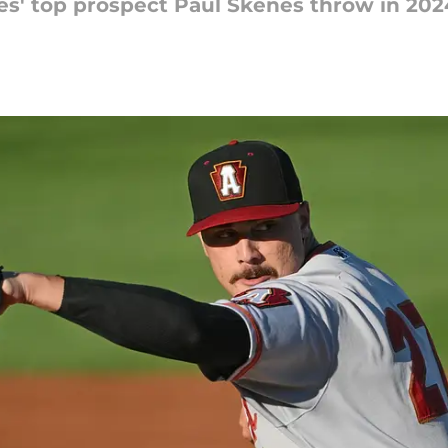
es' top prospect Paul Skenes throw in 202