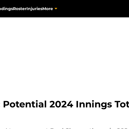
ndings
Roster
Injuries
More
 Potential 2024 Innings Tot