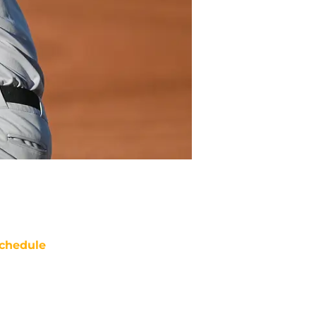
chedule