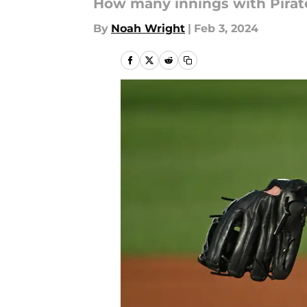
How many innings with Pirat
By
Noah Wright
|
Feb 3, 2024