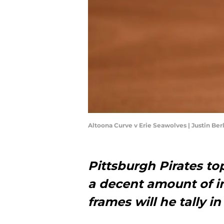
Altoona Curve v Erie Seawolves | Justin Be
Pittsburgh Pirates t
a decent amount of i
frames will he tally i