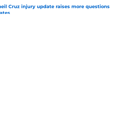
eil Cruz injury update raises more questions
rates
e
ehow turned Ke'Bryan Hayes into baseball's
e
Swag
Conta
aily
Pitch a Story
Privac