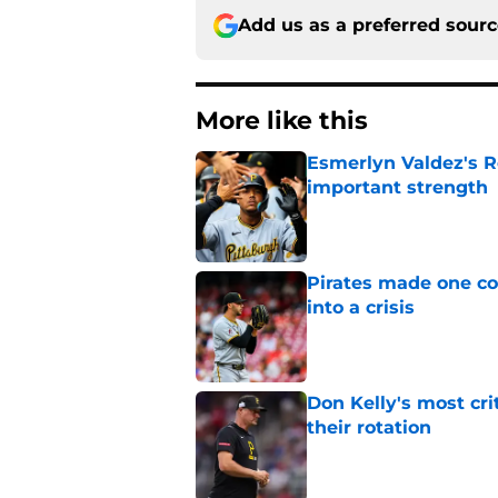
Add us as a preferred sour
More like this
Esmerlyn Valdez's R
important strength
Published by on Invalid Dat
Pirates made one co
into a crisis
Published by on Invalid Dat
Don Kelly's most cri
their rotation
Published by on Invalid Dat