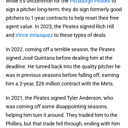
While it's uncommon for the
Pittsburgh Pirates
to
sign a pitcher long-term, they do sign formerly good
pitchers to 1-year contracts to help reset their free
agent value. In 2023, the Pirates signed Rich Hill
and
Vince Velasquez
to these types of deals.
In 2022, coming off a terrible season, the Pirates
signed José Quintana before dealing him at the
deadline. He turned back into the quality pitcher he
was in previous seasons before falling off, earning
him a 2-year, $26 million contract with the Mets.
In 2021, the Pirates signed Tyler Anderson, who
was coming off some disappointing seasons,
helping him turn it around. They traded him to the
Phillies, but that trade fell through, ending with him