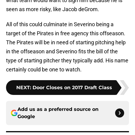
what team would want to sign him because he is
seen as more risky, like Jacob deGrom.
All of this could culminate in Severino being a
target of the Pirates in free agency this offseason.
The Pirates will be in need of starting pitching help
in the offseason and Severino fits the bill of the
type of starting pitcher they typically add. His name
certainly could be one to watch.
NEXT
:
Door Closes on 2017 Draft Class
Add us as a preferred source on
Google