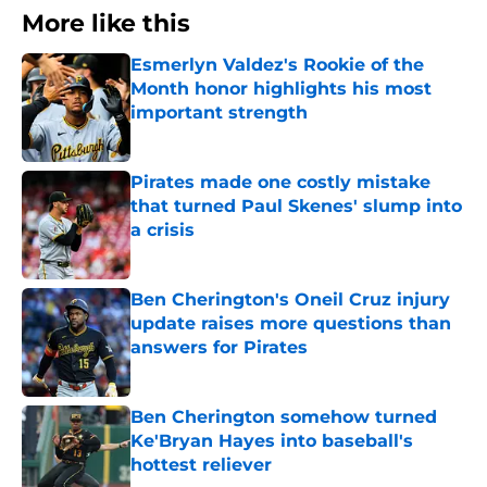
More like this
Esmerlyn Valdez's Rookie of the
Month honor highlights his most
important strength
Published by on Invalid Date
Pirates made one costly mistake
that turned Paul Skenes' slump into
a crisis
Published by on Invalid Date
Ben Cherington's Oneil Cruz injury
update raises more questions than
answers for Pirates
Published by on Invalid Date
Ben Cherington somehow turned
Ke'Bryan Hayes into baseball's
hottest reliever
Published by on Invalid Date