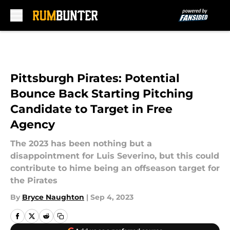
Skip to main content
Pittsburgh Pirates: Potential
Bounce Back Starting Pitching
Candidate to Target in Free
Agency
The 2023 has been nothing but a
disappointment for Luis Severino, but this could
contribute to hime being an offseason target for
the Pirates
By
Bryce Naughton
|
Sep 4, 2023