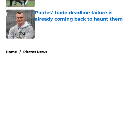
Pirates' trade deadline failure is
already coming back to haunt them
Published by on Invalid Date
5 related articles loaded
Home
/
Pirates News
About
Openings
Swag
Contact
Our 300+ Sites
Mobile Apps
FanSided Daily
Pitch a Story