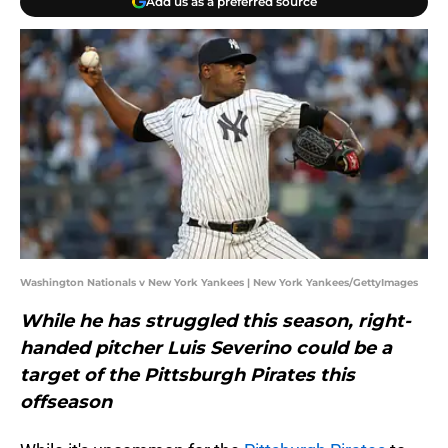
Add us as a preferred source
Washington Nationals v New York Yankees | New York Yankees/GettyImages
While he has struggled this season, right-
handed pitcher Luis Severino could be a
target of the Pittsburgh Pirates this
offseason