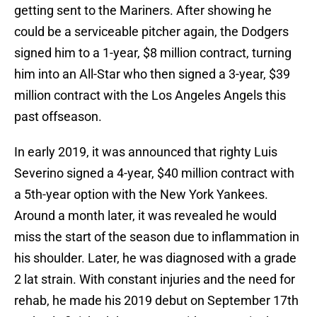
getting sent to the Mariners. After showing he
could be a serviceable pitcher again, the Dodgers
signed him to a 1-year, $8 million contract, turning
him into an All-Star who then signed a 3-year, $39
million contract with the Los Angeles Angels this
past offseason.
In early 2019, it was announced that righty Luis
Severino signed a 4-year, $40 million contract with
a 5th-year option with the New York Yankees.
Around a month later, it was revealed he would
miss the start of the season due to inflammation in
his shoulder. Later, he was diagnosed with a grade
2 lat strain. With constant injuries and the need for
rehab, he made his 2019 debut on September 17th