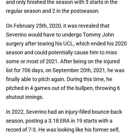
and only finished the season with 3 starts in the
regular season and 2 in the postseason.
On February 25th, 2020, it was revealed that
Severino would have to undergo Tommy John
surgery after tearing his UCL, which ended his 2020
season and could potentially cause him to miss
some or most of 2021. After being on the injured
list for 706 days, on September 20th, 2021, he was
finally able to pitch again. During this time, he
pitched in 4 games out of the bullpen, throwing 6
shutout innings.
In 2022, Severino had an injury-filled bounce-back
season, posting a 3.18 ERA in 19 starts with a
record of 7-3. He was looking like his former self,