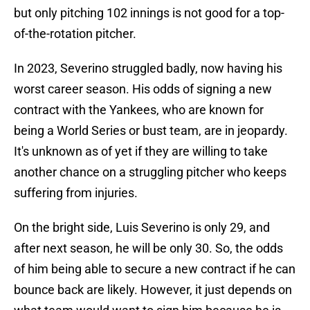
but only pitching 102 innings is not good for a top-
of-the-rotation pitcher.
In 2023, Severino struggled badly, now having his
worst career season. His odds of signing a new
contract with the Yankees, who are known for
being a World Series or bust team, are in jeopardy.
It's unknown as of yet if they are willing to take
another chance on a struggling pitcher who keeps
suffering from injuries.
On the bright side, Luis Severino is only 29, and
after next season, he will be only 30. So, the odds
of him being able to secure a new contract if he can
bounce back are likely. However, it just depends on