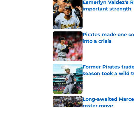
Esmerlyn Valdez's R
important strength
Published by on Invalid Dat
Pirates made one co
into a crisis
Published by on Invalid Dat
Former Pirates trad
season took a wild 
Published by on Invalid Dat
Long-awaited Marcell
roster move
Published by on Invalid Dat
Pirates just gave fa