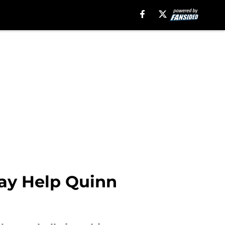
May Help Quinn