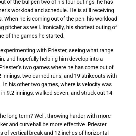
t of the bullpen two of his four outings, he has
her’s workload and schedule. He is still receiving
s. When he is coming out of the pen, his workload
ng pitcher as well. Ironically, his shortest outing of
ne of the games he started.
s experimenting with Priester, seeing what range
in, and hopefully helping him develop into a
h, Priester’s two games where he has come out of
 innings, two earned runs, and 19 strikeouts with
d. In his other two games, where is velocity was
 in 9.2 innings, walked seven, and struck out 14
the long term? Well, throwing harder with more
nker and curveball be more effective. Priester
 of vertical break and 12 inches of horizontal