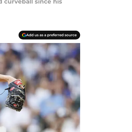
 curveball since his
Add us as a preferred source