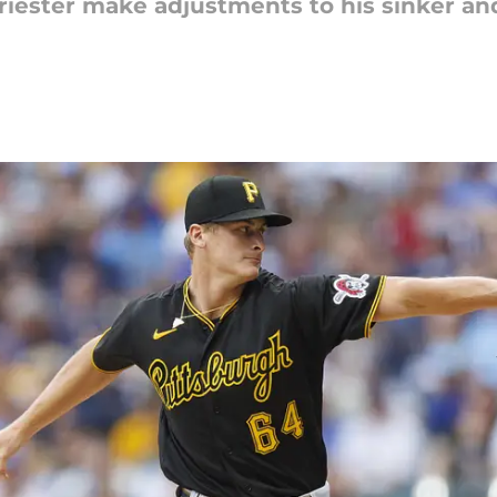
riester make adjustments to his sinker and