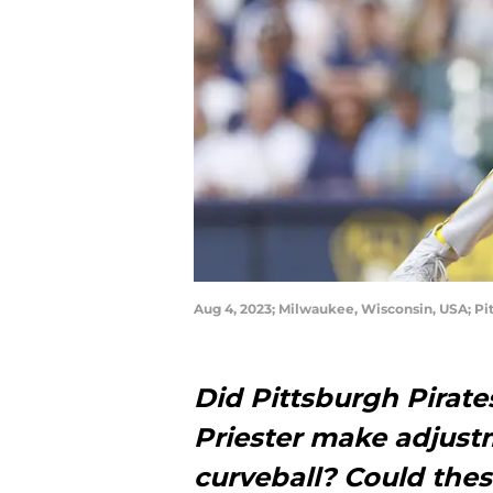
Aug 4, 2023; Milwaukee, Wisconsin, USA; Pit
Did Pittsburgh Pirat
Priester make adjust
curveball? Could the