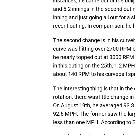
instances, he came out of the bullp
and 5.2 innings in the second outing
inning and just going all out for a s
recent outing. In comparrison, he h
The second change is in his curveba
curve was hitting over 2700 RPM of
he nearly topped out at 3000 RPM 
in this outing on the 25th, 1.2 MPH
about 140 RPM to his curveball spi
The interesting thing is that in th
rotation, there was little change in
On August 19th, he averaged 93.3
92.6 MPH. The former saw the larg
less than one MPH. According to B