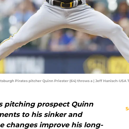
tsburgh Pirates pitcher Quinn Priester (64) throws a | Jeff Hanisch-USA
es pitching prospect Quinn
S
ments to his sinker and
se changes improve his long-