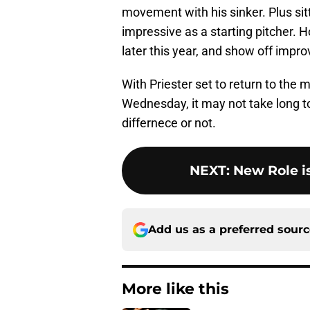
movement with his sinker. Plus si
impressive as a starting pitcher. H
later this year, and show off impro
With Priester set to return to the
Wednesday, it may not take long to
differnece or not.
NEXT
:
New Role i
Add us as a preferred sour
More like this