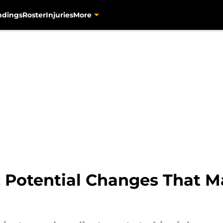
ndings
Roster
Injuries
More
s: Potential Changes That 