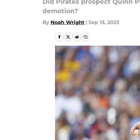
Did Pirates prospect Quinn P
demotion?
By
Noah Wright
|
Sep 13, 2023