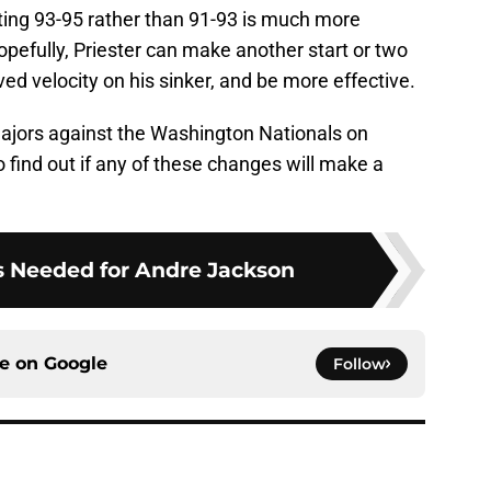
tting 93-95 rather than 91-93 is much more
opefully, Priester can make another start or two
ved velocity on his sinker, and be more effective.
 majors against the Washington Nationals on
 find out if any of these changes will make a
s Needed for Andre Jackson
ce on
Google
Follow