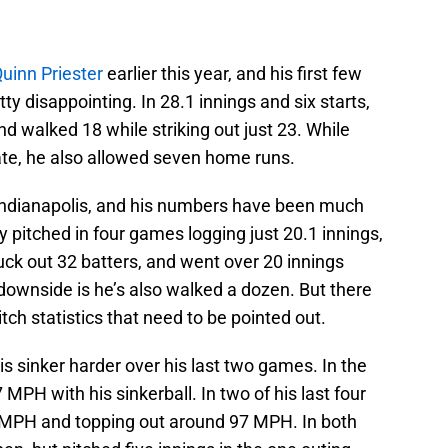
uinn Priester
earlier this year, and his first few
y disappointing. In 28.1 innings and six starts,
nd walked 18 while striking out just 23. While
ate, he also allowed seven home runs.
 Indianapolis, and his numbers have been much
ly pitched in four games logging just 20.1 innings,
ruck out 32 batters, and went over 20 innings
downside is he’s also walked a dozen. But there
ch statistics that need to be pointed out.
his sinker harder over his last two games. In the
MPH with his sinkerball. In two of his last four
4 MPH and topping out around 97 MPH. In both