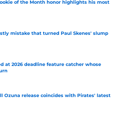
ookie of the Month honor highlights his most
e
stly mistake that turned Paul Skenes' slump
e
ed at 2026 deadline feature catcher whose
turn
e
 Ozuna release coincides with Pirates' latest
e
ns 2 more reasons to question Marcell Ozuna's