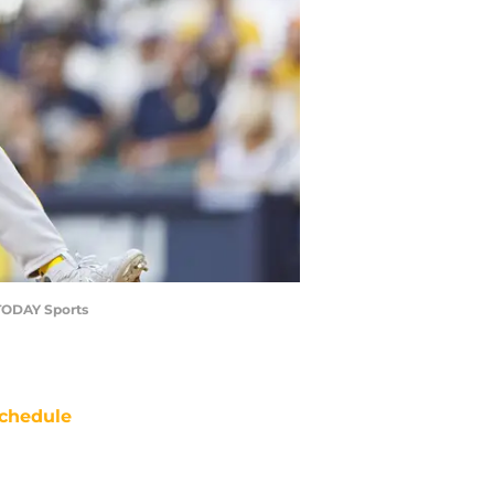
 TODAY Sports
chedule