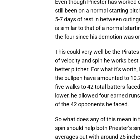
Even though Priester has worked ou
still been on a normal starting pitc
5-7 days of rest in between outing
is similar to that of a normal starti
the four since his demotion was o
This could very well be the Pirate
of velocity and spin he works best 
better pitcher. For what it’s wort
the bullpen have amounted to 10.2
five walks to 42 total batters face
lower, he allowed four earned runs
of the 42 opponents he faced.
So what does any of this mean in 
spin should help both Priester’s si
averages out with around 25 inches