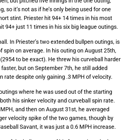
en, but pitched five innings in the one outing,
, so it’s not as if he’s only being used for one
hort stint. Priester hit 94+ 14 times in his most
it 94+ just 11 times in his six big league outings.
ll. In Priester’s two extended bullpen outings, is
 spin on average. In his outing on August 25th,
(2954 to be exact). He threw his curveball harder
 faster, but on September 7th, he still added
n rate despite only gaining .3 MPH of velocity.
e outings where he was used out of the starting
 both his sinker velocity and curveball spin rate.
 MPH, and then on August 31st, he averaged
er velocity spike of the two games, though by
aseball Savant, it was just a 0.6 MPH increase.