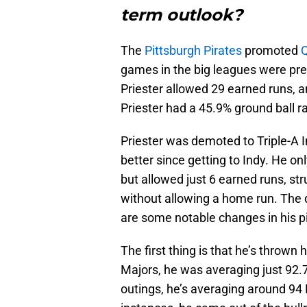
term outlook?
The
Pittsburgh Pirates
promoted
Q
games in the big leagues were prett
Priester allowed 29 earned runs, a
Priester had a 45.9% ground ball r
Priester was demoted to Triple-A
better since getting to Indy. He on
but allowed just 6 earned runs, st
without allowing a home run. The 
are some notable changes in his pit
The first thing is that he’s thrown 
Majors, he was averaging just 92.7 
outings, he’s averaging around 9