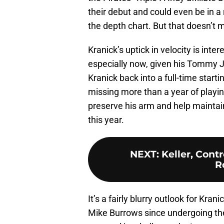
their debut and could even be in a
the depth chart. But that doesn’t 
Kranick’s uptick in velocity is inte
especially now, given his Tommy J
Kranick back into a full-time start
missing more than a year of playin
preserve his arm and help maintain
this year.
NEXT
:
Keller, Cont
R
It’s a fairly blurry outlook for Kran
Mike Burrows since undergoing the