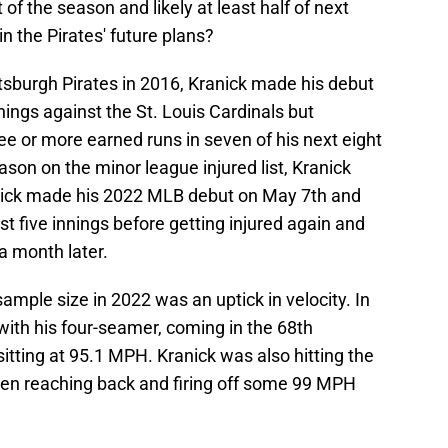
of the season and likely at least half of next
in the Pirates' future plans?
ttsburgh Pirates in 2016, Kranick made his debut
nnings against the St. Louis Cardinals but
ee or more earned runs in seven of his next eight
ason on the minor league injured list, Kranick
ranick made his 2022 MLB debut on May 7th and
t five innings before getting injured again and
a month later.
ample size in 2022 was an uptick in velocity. In
with his four-seamer, coming in the 68th
sitting at 95.1 MPH. Kranick was also hitting the
ven reaching back and firing off some 99 MPH