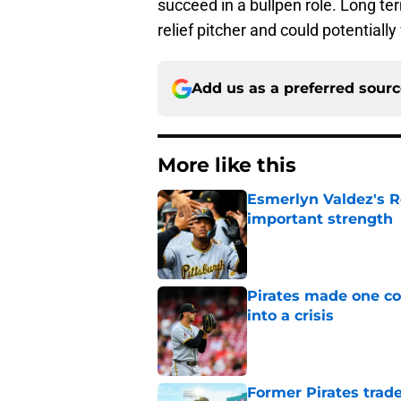
succeed in a bullpen role. Long ter
relief pitcher and could potentiall
Add us as a preferred sour
More like this
Esmerlyn Valdez's R
important strength
Published by on Invalid Dat
Pirates made one co
into a crisis
Published by on Invalid Dat
Former Pirates trad