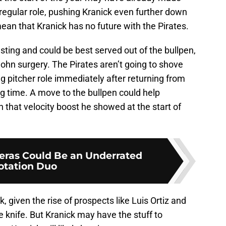
 regular role, pushing Kranick even further down
mean that Kranick has no future with the Pirates.
resting and could be best served out of the bullpen,
ohn surgery. The Pirates aren’t going to shove
ing pitcher role immediately after returning from
g time. A move to the bullpen could help
 that velocity boost he showed at the start of
reras Could Be an Underrated
otation Duo
ick, given the rise of prospects like Luis Ortiz and
 knife. But Kranick may have the stuff to