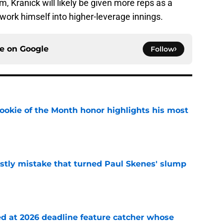
m, Kranick will likely be given more reps as a
y work himself into higher-leverage innings.
ce on
Google
Follow
ookie of the Month honor highlights his most
e
stly mistake that turned Paul Skenes' slump
e
ed at 2026 deadline feature catcher whose