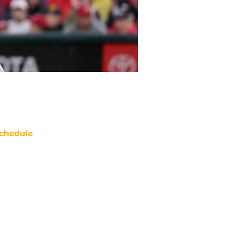
chedule