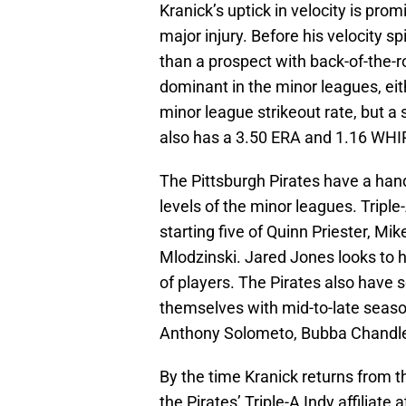
Kranick’s uptick in velocity is pro
major injury. Before his velocity 
than a prospect with back-of-the-
dominant in the minor leagues, ei
minor league strikeout rate, but a
also has a 3.50 ERA and 1.16 WHIP
The Pittsburgh Pirates have a hand
levels of the minor leagues. Triple
starting five of Quinn Priester, Mi
Mlodzinski. Jared Jones looks to he
of players. The Pirates also have
themselves with mid-to-late seaso
Anthony Solometo, Bubba Chandle
By the time Kranick returns from th
the Pirates’ Triple-A Indy affiliat