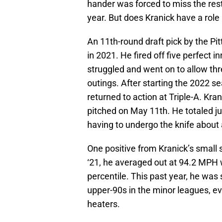
hander was forced to miss the rest 
year. But does Kranick have a role 
An 11th-round draft pick by the Pi
in 2021. He fired off five perfect i
struggled and went on to allow thr
outings. After starting the 2022 se
returned to action at Triple-A. K
pitched on May 11th. He totaled jus
having to undergo the knife about 
One positive from Kranick’s small s
‘21, he averaged out at 94.2 MPH 
percentile. This past year, he was 
upper-90s in the minor leagues, e
heaters.