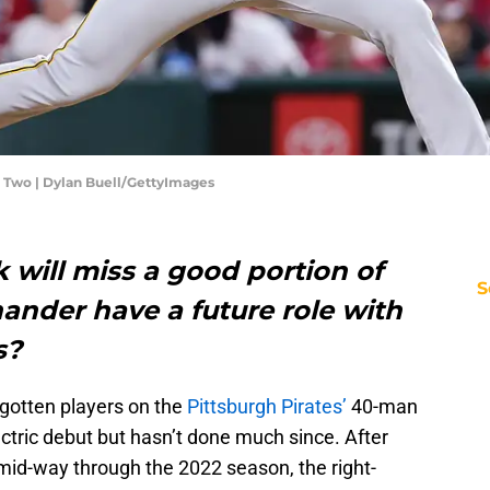
e Two | Dylan Buell/GettyImages
 will miss a good portion of
S
hander have a future role with
s?
rgotten players on the
Pittsburgh Pirates’
40-man
ectric debut but hasn’t done much since. After
d-way through the 2022 season, the right-