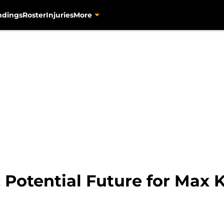
ndings
Roster
Injuries
More
: Potential Future for Max 