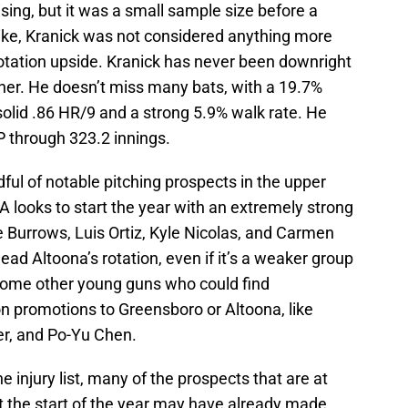
mising, but it was a small sample size before a
spike, Kranick was not considered anything more
rotation upside. Kranick has never been downright
ther. He doesn’t miss many bats, with a 19.7%
 solid .86 HR/9 and a strong 5.9% walk rate. He
 through 323.2 innings.
ful of notable pitching prospects in the upper
-A looks to start the year with an extremely strong
ke Burrows, Luis Ortiz, Kyle Nicolas, and Carmen
ad Altoona’s rotation, even if it’s a weaker group
 some other young guns who could find
n promotions to Greensboro or Altoona, like
r, and Po-Yu Chen.
e injury list, many of the prospects that are at
e at the start of the year may have already made