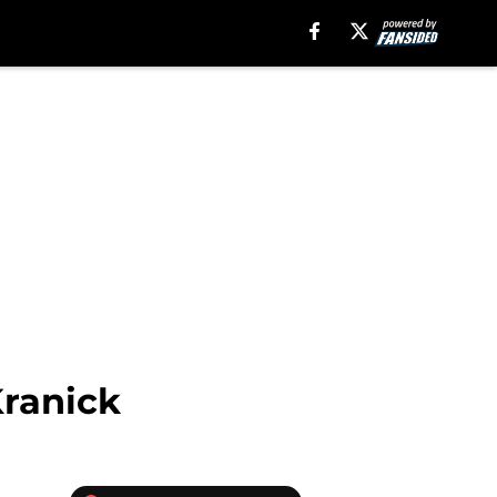
Kranick