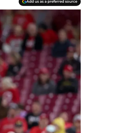
Add us as a preferred source