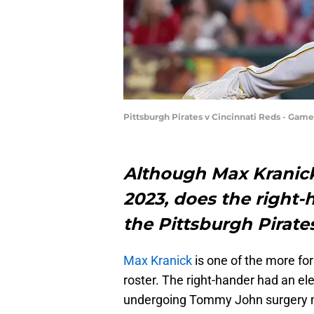
Pittsburgh Pirates v Cincinnati Reds - Gam
Although Max Kranick
2023, does the right-
the Pittsburgh Pirate
Max Kranick
is one of the more fo
roster. The right-hander had an el
undergoing Tommy John surgery mi