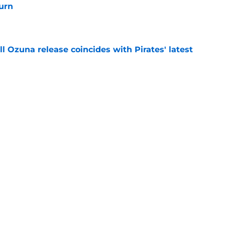
turn
e
 Ozuna release coincides with Pirates' latest
e
ns 2 more reasons to question Marcell Ozuna's
e