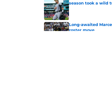
season took a wild 
Published by on Invalid Dat
Long-awaited Marcell
roster move
Published by on Invalid Dat
Pirates just gave fa
roster spot
Published by on Invalid Dat
5 related articles loaded
Home
/
Pirates News