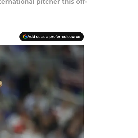
ernational pitcher this off-
Add us as a preferred source