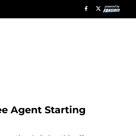
ree Agent Starting