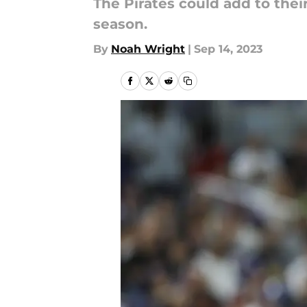
The Pirates could add to their
season.
By
Noah Wright
|
Sep 14, 2023