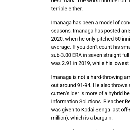
best mark. The worst number on his 
terrible either.
Imanaga has been a model of consi
seasons, Imanaga has posted an ER
2020, when he only pitched 50 inni
average. If you don’t count his sm
sub-3.00 ERA in seven straight ful
was 2.91 in 2019, while his lowest 
Imanaga is not a hard-throwing arm
out around 91-94. He also throws a 
cutter/slider is more of a hybrid 
Information Solutions. Bleacher Re
was given to Kodai Senga last off
million), which is a bargain.