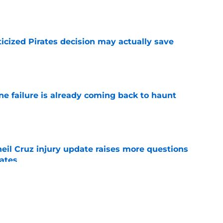
e
ticized Pirates decision may actually save
e
ine failure is already coming back to haunt
e
eil Cruz injury update raises more questions
rates
e
ehow turned Ke'Bryan Hayes into baseball's