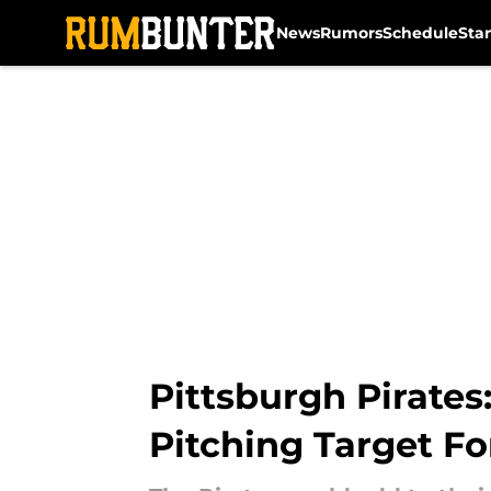
News
Rumors
Schedule
Sta
Skip to main content
Pittsburgh Pirates
Pitching Target Fo