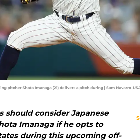
arting pitcher Shota Imanaga (21) delivers a pitch during | Sam Navarro-U
es should consider Japanese
S
hota Imanaga if he opts to
ates during this upcoming off-