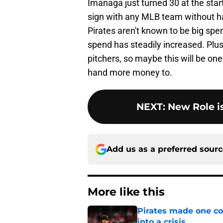
Imanaga just turned 30 at the star
sign with any MLB team without ha
Pirates aren't known to be big spen
spend has steadily increased. Plus,
pitchers, so maybe this will be one
hand more money to.
NEXT
:
New Role i
Add us as a preferred sour
More like this
Pirates made one co
into a crisis