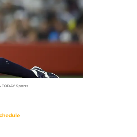
SA TODAY Sports
chedule