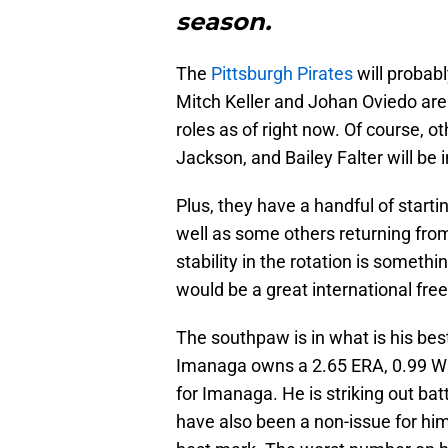
season.
The
Pittsburgh Pirates
will probabl
Mitch Keller and Johan Oviedo are p
roles as of right now. Of course, o
Jackson, and Bailey Falter will be 
Plus, they have a handful of starti
well as some others returning from
stability in the rotation is someth
would be a great international free
The southpaw is in what is his bes
Imanaga owns a 2.65 ERA, 0.99 WHIP
for Imanaga. He is striking out bat
have also been a non-issue for him