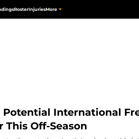
ndings
Roster
Injuries
More
: Potential International F
r This Off-Season