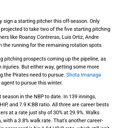
y sign a starting pitcher this off-season. Only
rojected to take two of the five starting pitching
thers like Roansy Contreras, Luis Ortiz, Andre
in the running for the remaining rotation spots.
ng pitching prospects coming up the pipeline, as
 injuries. But either way, getting some more
ing the Pirates need to pursue.
Shota Imanaga
 agent to pursue this winter.
t season in the NBP to date. In 139 innings,
, and 7.9 K:BB ratio. All three are career bests
ters at a rate just shy of 30% at 29.9%. Walks
, with a 3.8% walk rate. That's another career-