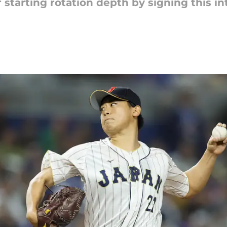
 starting rotation depth by signing this int