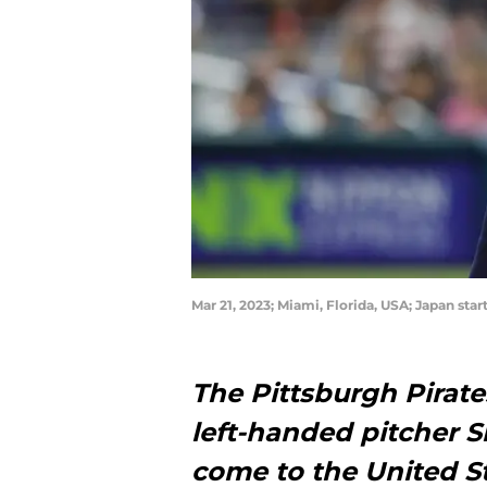
Mar 21, 2023; Miami, Florida, USA; Japan st
The Pittsburgh Pirat
left-handed pitcher S
come to the United St