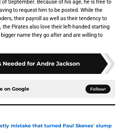
t of September. Because of his age, he is free to
ving to request him to be posted. While the
ders, their payroll as well as their tendency to
 the Pirates also love their left-handed starting
 bigger name they go after and are willing to
s Needed for Andre Jackson
ce on
Google
Follow
stly mistake that turned Paul Skenes' slump