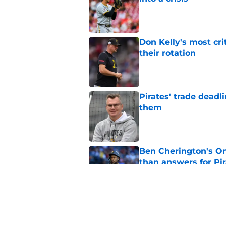
Published by on Invalid Dat
Don Kelly's most cri
their rotation
Published by on Invalid Dat
Pirates' trade deadl
them
Published by on Invalid Dat
Ben Cherington's On
than answers for Pi
Published by on Invalid Dat
Ben Cherington som
hottest reliever