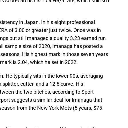
scorecard is his 1.04 HR/9 rate, which still isn’t
stency in Japan. In his eight professional
A of 3.00 or greater just twice. Once was in
ngs but still managed a quality 3.23 earned run
all sample size of 2020, Imanaga has posted a
l seasons. His highest mark in those seven years
mark is 2.04, which he set in 2022.
. He typically sits in the lower 90s, averaging
splitter, cutter, and a 12-6 curve. His
between the two pitches, according to Sport
port suggests a similar deal for Imanaga that
-season from the New York Mets (5 years, $75