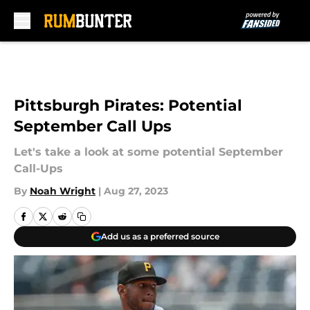
Skip to main content
Pittsburgh Pirates: Potential
September Call Ups
Let's take a look at some potential September
Call-Ups
By
Noah Wright
|
Aug 27, 2023
Add us as a preferred source