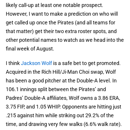
likely call-up at least one notable prospect.
However, I want to make a prediction on who will
get called up once the Pirates (and all teams for
that matter) get their two extra roster spots, and
other potential names to watch as we head into the
final week of August.
I think
Jackson Wolf
is a safe bet to get promoted.
Acquired in the Rich Hill/Ji-Man Choi swap, Wolf
has been a good pitcher at the Double-A level. In
106.1 innings split between the Pirates’ and
Padres’ Double-A affiliates, Wolf owns a 3.86 ERA,
3.75 FIP, and 1.05 WHIP. Opponents are hitting just
.215 against him while striking out 29.2% of the
time, and drawing very few walks (6.6% walk rate).