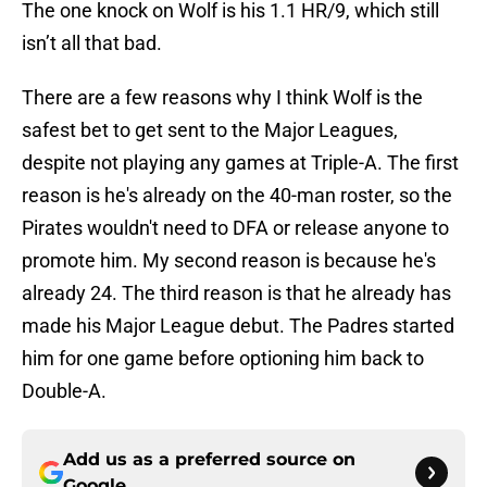
The one knock on Wolf is his 1.1 HR/9, which still
isn’t all that bad.
There are a few reasons why I think Wolf is the
safest bet to get sent to the Major Leagues,
despite not playing any games at Triple-A. The first
reason is he's already on the 40-man roster, so the
Pirates wouldn't need to DFA or release anyone to
promote him. My second reason is because he's
already 24. The third reason is that he already has
made his Major League debut. The Padres started
him for one game before optioning him back to
Double-A.
Add us as a preferred source on
Google