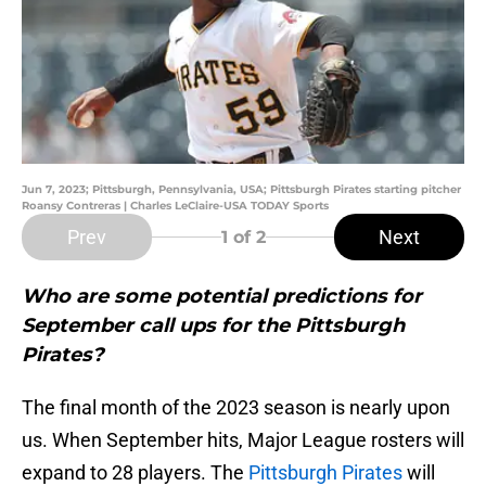
Jun 7, 2023; Pittsburgh, Pennsylvania, USA; Pittsburgh Pirates starting pitcher
Roansy Contreras | Charles LeClaire-USA TODAY Sports
Prev
Next
1
of 2
Who are some potential predictions for
September call ups for the Pittsburgh
Pirates?
The final month of the 2023 season is nearly upon
us. When September hits, Major League rosters will
expand to 28 players. The
Pittsburgh Pirates
will