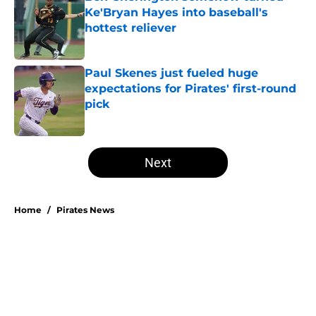
Ke'Bryan Hayes into baseball's
hottest reliever
Published by on Invalid Date
Paul Skenes just fueled huge
expectations for Pirates' first-round
pick
Published by on Invalid Date
5 related articles loaded
Next
Home
/
Pirates News
About
Openings