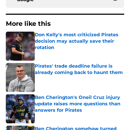
More like this
Don Kelly's most criticized Pirates
decision may actually save their
rotation
Published by on Invalid Date
Pirates' trade deadline failure is
already coming back to haunt them
Published by on Invalid Date
Ben Cherington's Oneil Cruz injury
update raises more questions than
answers for Pirates
Published by on Invalid Date
Ben Cherington somehow turned