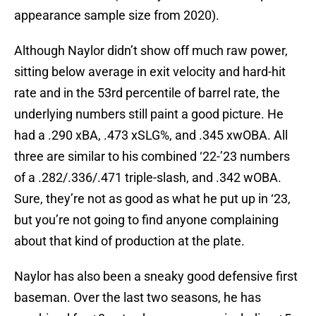
appearance sample size from 2020).
Although Naylor didn’t show off much raw power,
sitting below average in exit velocity and hard-hit
rate and in the 53rd percentile of barrel rate, the
underlying numbers still paint a good picture. He
had a .290 xBA, .473 xSLG%, and .345 xwOBA. All
three are similar to his combined ‘22-’23 numbers
of a .282/.336/.471 triple-slash, and .342 wOBA.
Sure, they’re not as good as what he put up in ‘23,
but you’re not going to find anyone complaining
about that kind of production at the plate.
Naylor has also been a sneaky good defensive first
baseman. Over the last two seasons, he has