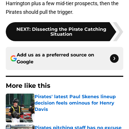
Harrington plus a few mid-tier prospects, then the
Pirates should pull the trigger.
NEXT
:
Dissecting the Pirate Catching
Situation
Add us as a preferred source on
Google
More like this
Pirates' latest Paul Skenes lineup
decision feels ominous for Henry
Davis
Published by on Invalid Date
Pirates pitching staff has no excuse