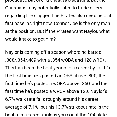
Guardians may potentially listen to trade offers
regarding the slugger. The Pirates also need help at
first base, as right now, Connor Joe is the only man
at the position. But if the Pirates want Naylor, what
would it take to get him?
Naylor is coming off a season where he batted
.308/.354/.489 with a .354 wOBA and 128 wRC+.
This has been the best year of his career by far. It’s
the first time he’s posted an OPS above .800, the
first time he’s posted a wOBA above .350, and the
first time he’s posted a wRC+ above 120. Naylor’s
6.7% walk rate falls roughly around his career
average of 7.1%, but his 13.7% strikeout rate is the
best of his career (unless you count the 104 plate