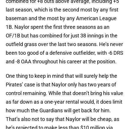
combined for +8 outs above average, including +5
last season, which is the second most by any first
baseman and the most by any American League
1B. Naylor spent the first three seasons as an
OF/1B but has combined for just 38 innings in the
outfield grass over the last two seasons. He’s never
been too good of a defensive outfielder, with -6 DRS
and -8 OAA throughout his career at the position.
One thing to keep in mind that will surely help the
Pirates’ case is that Naylor only has two years of
control remaining. While that doesn’t bring his value
as far down as a one-year rental would, it does limit
how much the Guardians will get back for him.
That’s also not to say that Naylor will be cheap, as
he’s projected to make less than $10 million via