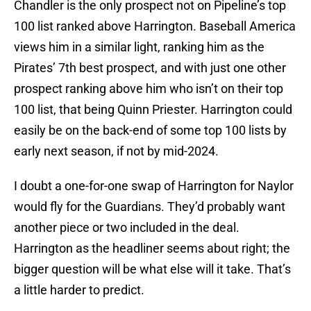
Chandler is the only prospect not on Pipeline’s top
100 list ranked above Harrington. Baseball America
views him in a similar light, ranking him as the
Pirates’ 7th best prospect, and with just one other
prospect ranking above him who isn’t on their top
100 list, that being Quinn Priester. Harrington could
easily be on the back-end of some top 100 lists by
early next season, if not by mid-2024.
I doubt a one-for-one swap of Harrington for Naylor
would fly for the Guardians. They’d probably want
another piece or two included in the deal.
Harrington as the headliner seems about right; the
bigger question will be what else will it take. That’s
a little harder to predict.