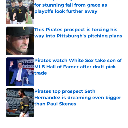
for stunning fall from grace as
playoffs look further away
Published by on Invalid Date
This Pirates prospect is forcing his
way into Pittsburgh's pitching plans
Published by on Invalid Date
Pirates watch White Sox take son of
MLB Hall of Famer after draft pick
trade
Published by on Invalid Date
Pirates top prospect Seth
Hernandez is dreaming even bigger
than Paul Skenes
Published by on Invalid Date
5 related articles loaded