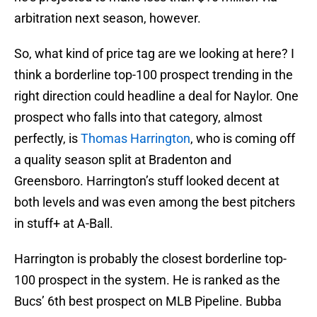
arbitration next season, however.
So, what kind of price tag are we looking at here? I
think a borderline top-100 prospect trending in the
right direction could headline a deal for Naylor. One
prospect who falls into that category, almost
perfectly, is
Thomas Harrington
, who is coming off
a quality season split at Bradenton and
Greensboro. Harrington’s stuff looked decent at
both levels and was even among the best pitchers
in stuff+ at A-Ball.
Harrington is probably the closest borderline top-
100 prospect in the system. He is ranked as the
Bucs’ 6th best prospect on MLB Pipeline. Bubba