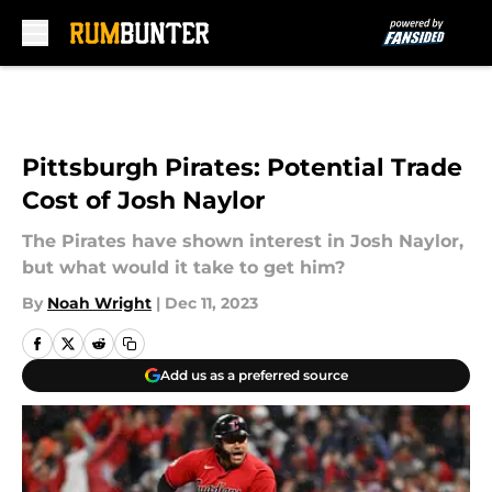
Skip to main content
Pittsburgh Pirates: Potential Trade
Cost of Josh Naylor
The Pirates have shown interest in Josh Naylor,
but what would it take to get him?
By
Noah Wright
|
Dec 11, 2023
Add us as a preferred source