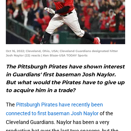
Oct 16, 2022; Cleveland, Ohio, USA; Cleveland Guardians designated hitter
Josh Naylor (22) reacts | Ken Blaze-USA TODAY Sports
The Pittsburgh Pirates have shown interest
in Guardians' first baseman Josh Naylor.
But what would the Pirates have to give up
to acquire him in a trade?
The
Pittsburgh Pirates
have recently been
connected to first baseman
Josh Naylor
of the
Cleveland Guardians. Naylor has been a very
productive bat over the last two seasons, but the