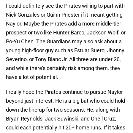
I could definitely see the Pirates willing to part with
Nick Gonzales or Quinn Priester if it meant getting
Naylor. Maybe the Pirates add a more middle-tier
prospect or two like Hunter Barco, Jackson Wolf, or
Po-Yu Chen. The Guardians may also ask about a
young high-floor guy such as Estuar Suero, Jhonny
Severino, or Tony Blanc Jr. All three are under 20,
and while there’s certainly risk among them, they
have a lot of potential.
I really hope the Pirates continue to pursue Naylor
beyond just interest. He is a big bat who could hold
down the line-up for two seasons. He, along with
Bryan Reynolds, Jack Suwinski, and Oneil Cruz,
could each potentially hit 20+ home runs. If it takes