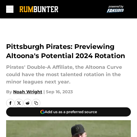
Skip to main content
Pittsburgh Pirates: Previewing
Altoona's Potential 2024 Rotation
Pirates' Double-A Affiliate, the Altoona Curve
could have the most talented rotation in the
minor leagues next year.
By
Noah Wright
|
Sep 16, 2023
Add us as a preferred source