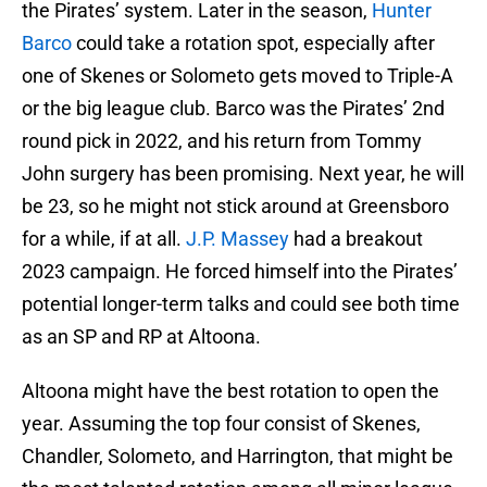
the Pirates’ system. Later in the season,
Hunter
Barco
could take a rotation spot, especially after
one of Skenes or Solometo gets moved to Triple-A
or the big league club. Barco was the Pirates’ 2nd
round pick in 2022, and his return from Tommy
John surgery has been promising. Next year, he will
be 23, so he might not stick around at Greensboro
for a while, if at all.
J.P. Massey
had a breakout
2023 campaign. He forced himself into the Pirates’
potential longer-term talks and could see both time
as an SP and RP at Altoona.
Altoona might have the best rotation to open the
year. Assuming the top four consist of Skenes,
Chandler, Solometo, and Harrington, that might be