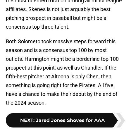
the most talented rotation among all minor league
affiliates. Skenes is not just arguably the best
pitching prospect in baseball but might be a
consensus top-three talent.
Both Solometo took massive steps forward this
season and is a consensus top 100 by most
outlets. Harrington might be a borderline top-100
prospect at this point, as well as Chandler. If the
fifth-best pitcher at Altoona is only Chen, then
something is going right for the Pirates. All five
have a chance to make their debut by the end of
the 2024 season.
NEXT
:
Jared Jones Shoves for AAA