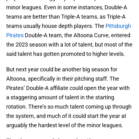
minor leagues. Even in some instances, Double-A
teams are better than Triple-A teams, as Triple-A
teams usually house depth players. The
Pittsburgh
Pirates
Double-A team, the Altoona Curve, entered
the 2023 season with a lot of talent, but most of the
said talent has gotten promoted to higher levels.
But next year could be another big season for
Altoona, specifically in their pitching staff. The
Pirates’ Double-A affiliate could open the year with
a staggering amount of talent in the starting
rotation. There’s so much talent coming up through
the system, and much of it could start the year at
arguably the hardest level of the minor leagues.