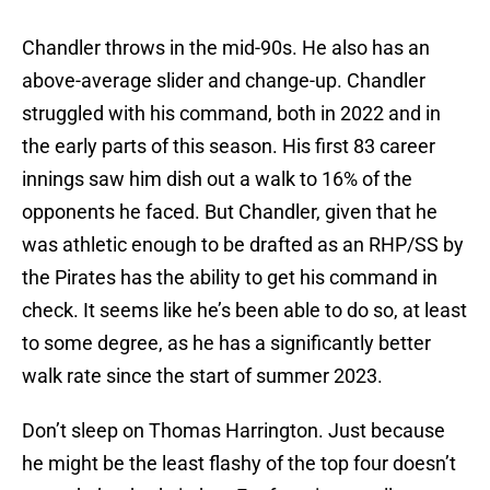
Chandler throws in the mid-90s. He also has an
above-average slider and change-up. Chandler
struggled with his command, both in 2022 and in
the early parts of this season. His first 83 career
innings saw him dish out a walk to 16% of the
opponents he faced. But Chandler, given that he
was athletic enough to be drafted as an RHP/SS by
the Pirates has the ability to get his command in
check. It seems like he’s been able to do so, at least
to some degree, as he has a significantly better
walk rate since the start of summer 2023.
Don’t sleep on Thomas Harrington. Just because
he might be the least flashy of the top four doesn’t