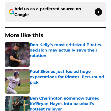
Add us as a preferred source on
Google
More like this
Don Kelly's most criticized Pirates
decision may actually save their
rotation
Published by on Invalid Date
Paul Skenes just fueled huge
expectations for Pirates' first-round
pick
Published by on Invalid Date
Ben Cherington somehow turned
Ke'Bryan Hayes into baseball's
hottest reliever