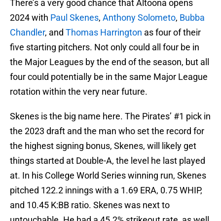
There’s a very good chance that Altoona opens
2024 with
Paul Skenes
,
Anthony Solometo
,
Bubba
Chandler
, and
Thomas Harrington
as four of their
five starting pitchers. Not only could all four be in
the Major Leagues by the end of the season, but all
four could potentially be in the same Major League
rotation within the very near future.
Skenes is the big name here. The Pirates’ #1 pick in
the 2023 draft and the man who set the record for
the highest signing bonus, Skenes, will likely get
things started at Double-A, the level he last played
at. In his College World Series winning run, Skenes
pitched 122.2 innings with a 1.69 ERA, 0.75 WHIP,
and 10.45 K:BB ratio. Skenes was next to
untouchable. He had a 45.2% strikeout rate, as well