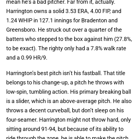
mean he’s a bad pitcher. Far from it, actually.
Harrington owns a solid 3.53 ERA, 4.00 FIP, and
1.24 WHIP in 127.1 innings for Bradenton and
Greensboro. He struck out over a quarter of the
batters who stepped to the box against him (27.8%,
to be exact). The righty only had a 7.8% walk rate
and a 0.99 HR/9.
Harrington’s best pitch isn’t his fastball. That title
belongs to his change-up, a pitch he throws with
low-spin, tumbling action. His primary breaking ball
is a slider, which is an above-average pitch. He also
throws a decent curveball, but don’t sleep on his
four-seamer. Harrington might not throw hard, only
sitting around 91-94, but because of its ability to
ride through the zone, he is able to make the pitch