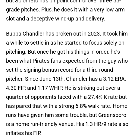
but Solometo has pinpoint control over three 55-
grade pitches. Plus, he does it with a very low arm
slot and a deceptive wind-up and delivery.
Bubba Chandler has broken out in 2023. It took him
a while to settle in as he started to focus solely on
pitching. But once he got his things in order, he’s
been what Pirates fans expected from the guy who
set the signing bonus record for a third-round
pitcher. Since June 13th, Chandler has a 3.12 ERA,
4.30 FIP, and 1.17 WHIP. He is striking out over a
quarter of opponents faced with a 27.4% K-rate but
has paired that with a strong 6.8% walk rate. Home
runs have given him some trouble, but Greensboro
is a home run-friendly venue. His 1.3 HR/9 rate also
inflates his FIP.