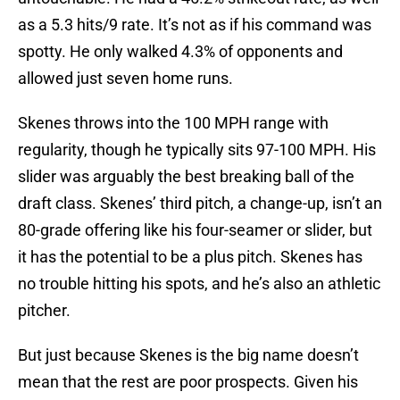
as a 5.3 hits/9 rate. It’s not as if his command was
spotty. He only walked 4.3% of opponents and
allowed just seven home runs.
Skenes throws into the 100 MPH range with
regularity, though he typically sits 97-100 MPH. His
slider was arguably the best breaking ball of the
draft class. Skenes’ third pitch, a change-up, isn’t an
80-grade offering like his four-seamer or slider, but
it has the potential to be a plus pitch. Skenes has
no trouble hitting his spots, and he’s also an athletic
pitcher.
But just because Skenes is the big name doesn’t
mean that the rest are poor prospects. Given his