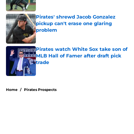
Published by on Invalid Date
Pirates' shrewd Jacob Gonzalez
pickup can't erase one glaring
problem
Published by on Invalid Date
Pirates watch White Sox take son of
MLB Hall of Famer after draft pick
trade
Published by on Invalid Date
5 related articles loaded
Home
/
Pirates Prospects
About
Openings