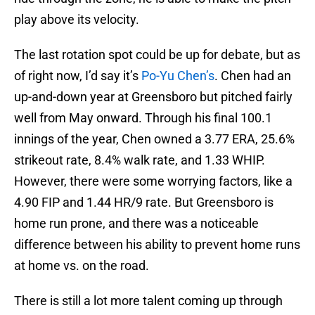
play above its velocity.
The last rotation spot could be up for debate, but as
of right now, I’d say it’s
Po-Yu Chen’s
. Chen had an
up-and-down year at Greensboro but pitched fairly
well from May onward. Through his final 100.1
innings of the year, Chen owned a 3.77 ERA, 25.6%
strikeout rate, 8.4% walk rate, and 1.33 WHIP.
However, there were some worrying factors, like a
4.90 FIP and 1.44 HR/9 rate. But Greensboro is
home run prone, and there was a noticeable
difference between his ability to prevent home runs
at home vs. on the road.
There is still a lot more talent coming up through