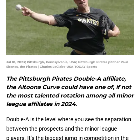
Jul 18, 2023; Pittsburgh, Pennsylvania, USA; Pittsburgh Pirates pitcher Paul
Skenes, the Pirates | Charles LeClaire-USA TODAY Sports
The Pittsburgh Pirates Double-A affiliate,
the Altoona Curve could have one of, if not
the most talented rotation among all minor
league affiliates in 2024.
Double-A is the level where you see the separation
between the prospects and the minor league
players. It’s the biggest jump in competition in the