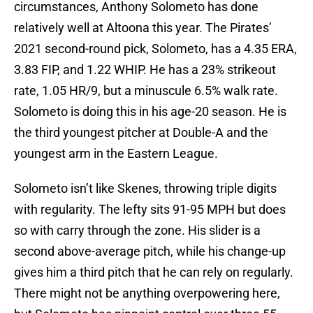
circumstances, Anthony Solometo has done
relatively well at Altoona this year. The Pirates’
2021 second-round pick, Solometo, has a 4.35 ERA,
3.83 FIP, and 1.22 WHIP. He has a 23% strikeout
rate, 1.05 HR/9, but a minuscule 6.5% walk rate.
Solometo is doing this in his age-20 season. He is
the third youngest pitcher at Double-A and the
youngest arm in the Eastern League.
Solometo isn’t like Skenes, throwing triple digits
with regularity. The lefty sits 91-95 MPH but does
so with carry through the zone. His slider is a
second above-average pitch, while his change-up
gives him a third pitch that he can rely on regularly.
There might not be anything overpowering here,