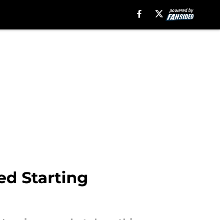
ed Starting