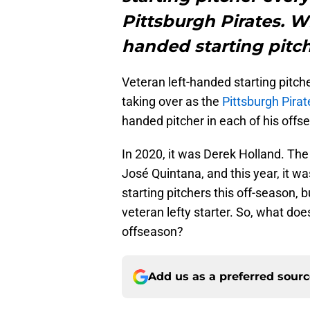
Pittsburgh Pirates. Wh
handed starting pitch
Veteran left-handed starting pitch
taking over as the
Pittsburgh Pirat
handed pitcher in each of his offs
In 2020, it was Derek Holland. Th
José Quintana, and this year, it wa
starting pitchers this off-season, b
veteran lefty starter. So, what doe
offseason?
Add us as a preferred sour