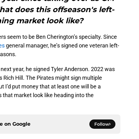
at does this offseason's left-
ing market look like?
ers seem to be Ben Cherington’s specialty. Since
es
general manager, he’s signed one veteran left-
easons.
e next year, he signed Tyler Anderson. 2022 was
s Rich Hill. The Pirates might sign multiple
ut I’d put money that at least one will be a
s that market look like heading into the
ce on
Google
Follow