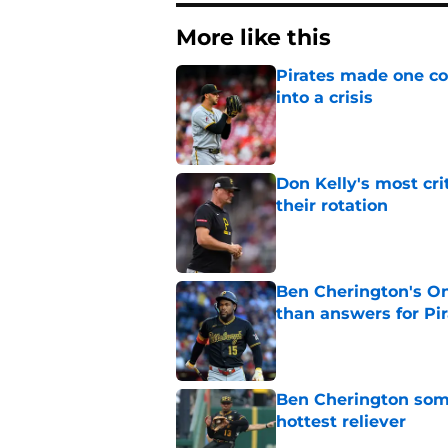
More like this
Pirates made one co
into a crisis
Published by on Invalid Dat
Don Kelly's most cri
their rotation
Published by on Invalid Dat
Ben Cherington's On
than answers for Pi
Published by on Invalid Dat
Ben Cherington som
hottest reliever
Published by on Invalid Dat