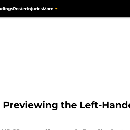
ndings
Roster
Injuries
More
: Previewing the Left-Hand