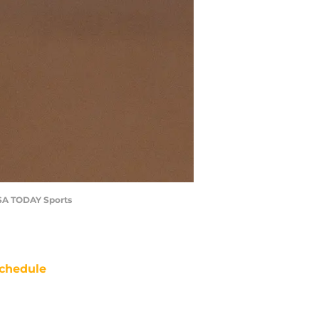
USA TODAY Sports
chedule