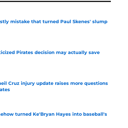
stly mistake that turned Paul Skenes' slump
e
ticized Pirates decision may actually save
e
eil Cruz injury update raises more questions
rates
e
ehow turned Ke'Bryan Hayes into baseball's
e