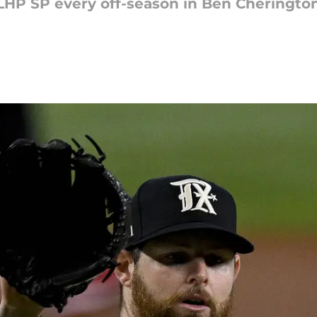
LHP SP every off-season in Ben Cherington'