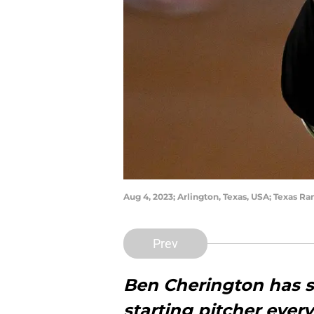
Aug 4, 2023; Arlington, Texas, USA; Texas 
Prev
Ben Cherington has s
starting pitcher ever