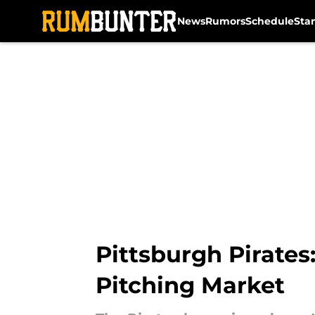
News
Rumors
Schedule
Sta
Skip to main content
Pittsburgh Pirates
Pitching Market