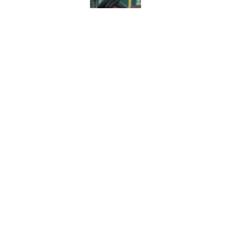
Pirates' trade deadl
them
Published by on Invalid Dat
5 related articles loaded
Home
/
Pirates News
About
Openings
Mobile Apps
FanSided D