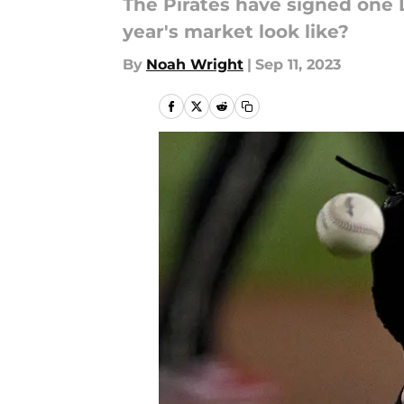
The Pirates have signed one 
year's market look like?
By
Noah Wright
|
Sep 11, 2023