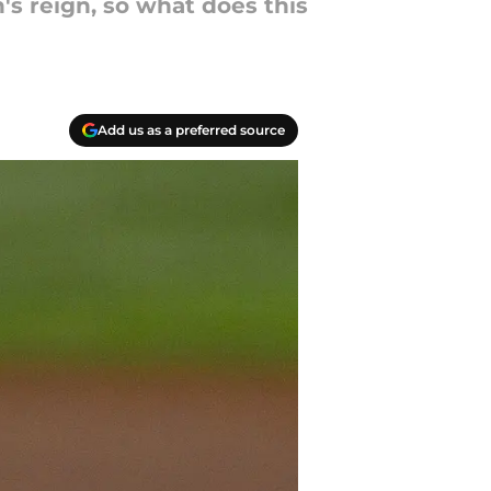
s reign, so what does this
Add us as a preferred source