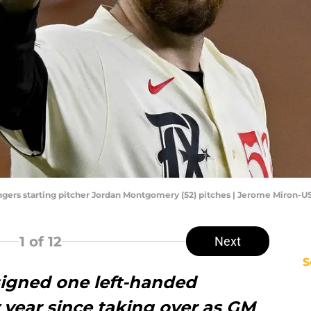
Rangers starting pitcher Jordan Montgomery (52) pitches | Jerome Miron-
1
of 12
Next
S
igned one left-handed
y year since taking over as GM