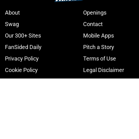
About
Openings
Swag
Contact
Our 300+ Sites
Mobile Apps
FanSided Daily
Pitch a Story
Privacy Policy
Terms of Use
Cookie Policy
Legal Disclaimer
Accessibility Statement
A-Z Index
Cookies Settings
© 2026
Minute Media
-
All Rights Reserved. The content on this site is
for entertainment and educational purposes only. Betting and
gambling content is intended for individuals 21+ and is based on
individual commentators' opinions and not that of Minute Media or its
affiliates and related brands. All picks and predictions are suggestions
only and not a guarantee of success or profit. If you or someone you
know has a gambling problem, crisis counseling and referral services