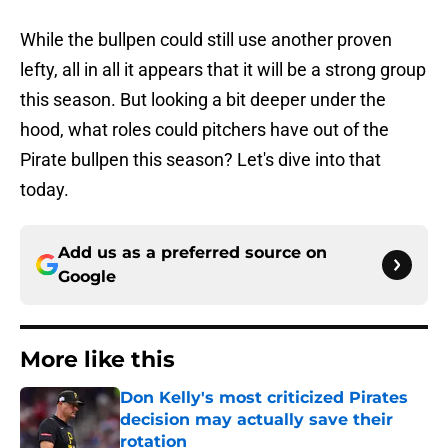
While the bullpen could still use another proven
lefty, all in all it appears that it will be a strong group
this season. But looking a bit deeper under the
hood, what roles could pitchers have out of the
Pirate bullpen this season? Let's dive into that
today.
Add us as a preferred source on
Google
More like this
Don Kelly's most criticized Pirates
decision may actually save their
rotation