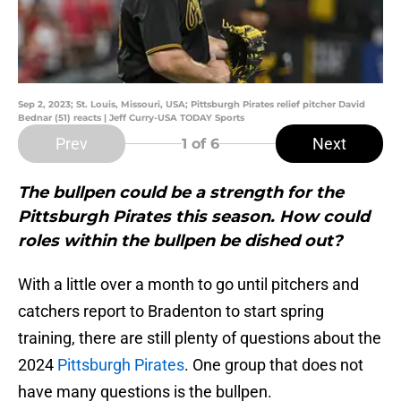
Sep 2, 2023; St. Louis, Missouri, USA; Pittsburgh Pirates relief pitcher David
Bednar (51) reacts | Jeff Curry-USA TODAY Sports
Prev
Next
1
of 6
The bullpen could be a strength for the
Pittsburgh Pirates this season. How could
roles within the bullpen be dished out?
With a little over a month to go until pitchers and
catchers report to Bradenton to start spring
training, there are still plenty of questions about the
2024
Pittsburgh Pirates
. One group that does not
have many questions is the bullpen.