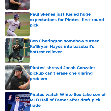
Published by on Invalid Date
Paul Skenes just fueled huge
expectations for Pirates' first-round
pick
Published by on Invalid Date
Ben Cherington somehow turned
Ke'Bryan Hayes into baseball's
hottest reliever
Published by on Invalid Date
Pirates' shrewd Jacob Gonzalez
pickup can't erase one glaring
problem
Published by on Invalid Date
Pirates watch White Sox take son of
MLB Hall of Famer after draft pick
trade
Published by on Invalid Date