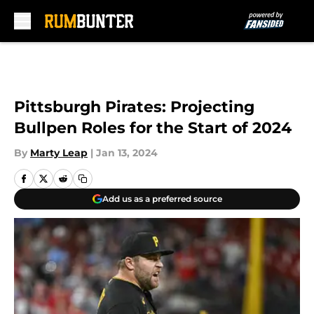
Skip to main content
Pittsburgh Pirates: Projecting
Bullpen Roles for the Start of 2024
By
Marty Leap
|
Jan 13, 2024
Add us as a preferred source