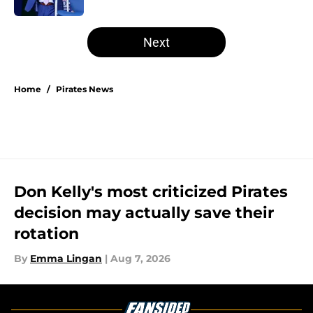
5 related articles loaded
Next
Home
/
Pirates News
Don Kelly's most criticized Pirates
decision may actually save their
rotation
By
Emma Lingan
|
Aug 7, 2026