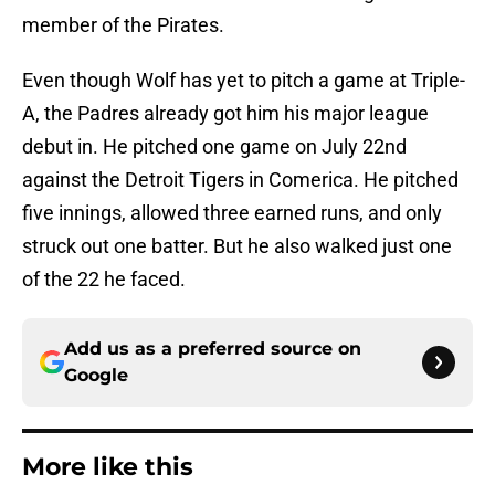
member of the Pirates.
Even though Wolf has yet to pitch a game at Triple-
A, the Padres already got him his major league
debut in. He pitched one game on July 22nd
against the Detroit Tigers in Comerica. He pitched
five innings, allowed three earned runs, and only
struck out one batter. But he also walked just one
of the 22 he faced.
Add us as a preferred source on
Google
More like this