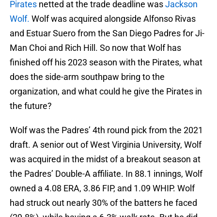
Pirates
netted at the trade deadline was
Jackson
Wolf.
Wolf was acquired alongside Alfonso Rivas
and Estuar Suero from the San Diego Padres for Ji-
Man Choi and Rich Hill. So now that Wolf has
finished off his 2023 season with the Pirates, what
does the side-arm southpaw bring to the
organization, and what could he give the Pirates in
the future?
Wolf was the Padres’ 4th round pick from the 2021
draft. A senior out of West Virginia University, Wolf
was acquired in the midst of a breakout season at
the Padres’ Double-A affiliate. In 88.1 innings, Wolf
owned a 4.08 ERA, 3.86 FIP, and 1.09 WHIP. Wolf
had struck out nearly 30% of the batters he faced