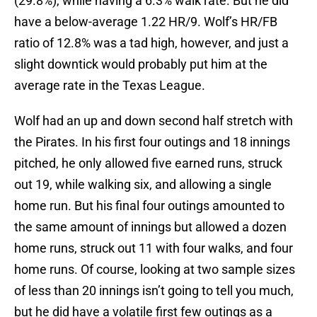
(29.8%), while having a 6.3% walk rate. But he did
have a below-average 1.22 HR/9. Wolf’s HR/FB
ratio of 12.8% was a tad high, however, and just a
slight downtick would probably put him at the
average rate in the Texas League.
Wolf had an up and down second half stretch with
the Pirates. In his first four outings and 18 innings
pitched, he only allowed five earned runs, struck
out 19, while walking six, and allowing a single
home run. But his final four outings amounted to
the same amount of innings but allowed a dozen
home runs, struck out 11 with four walks, and four
home runs. Of course, looking at two sample sizes
of less than 20 innings isn’t going to tell you much,
but he did have a volatile first few outings as a