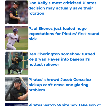
Don Kelly's most criticized Pirates
decision may actually save their
rotation
Published by on Invalid Date
Paul Skenes just fueled huge
expectations for Pirates' first-round
pick
Published by on Invalid Date
Ben Cherington somehow turned
Ke'Bryan Hayes into baseball's
hottest reliever
Published by on Invalid Date
Pirates' shrewd Jacob Gonzalez
pickup can't erase one glaring
problem
Published by on Invalid Date
Pirates watch White Sox take son of