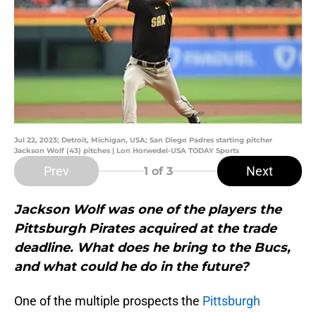
Jul 22, 2023; Detroit, Michigan, USA; San Diego Padres starting pitcher
Jackson Wolf (43) pitches | Lon Horwedel-USA TODAY Sports
Prev
Next
1
of 3
Jackson Wolf was one of the players the
Pittsburgh Pirates acquired at the trade
deadline. What does he bring to the Bucs,
and what could he do in the future?
One of the multiple prospects the
Pittsburgh