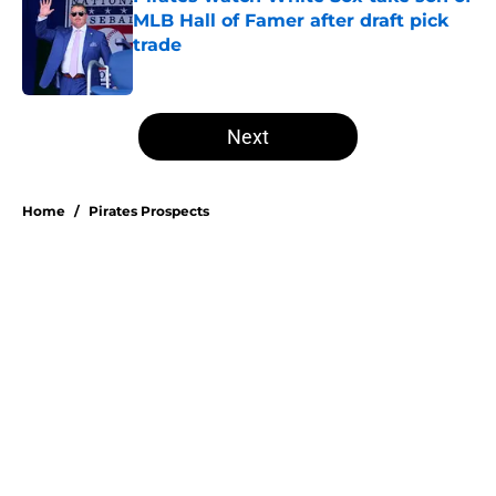
MLB Hall of Famer after draft pick
trade
Published by on Invalid Date
5 related articles loaded
Next
Home
/
Pirates Prospects
About
Openings
Swag
Contact
Our 300+ Sites
Mobile Apps
FanSided Daily
Pitch a Story