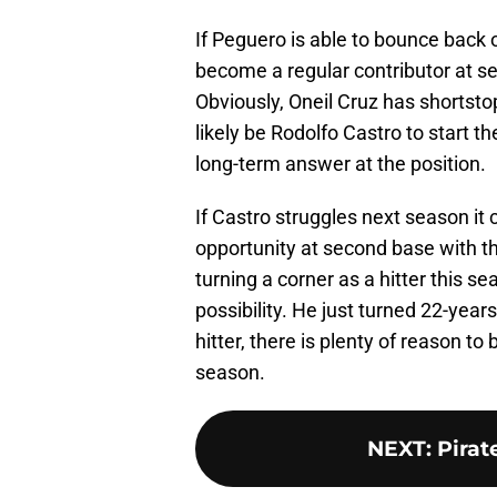
If Peguero is able to bounce back o
become a regular contributor at se
Obviously, Oneil Cruz has shortstop
likely be Rodolfo Castro to start t
long-term answer at the position.
If Castro struggles next season it
opportunity at second base with th
turning a corner as a hitter this se
possibility. He just turned 22-year
hitter, there is plenty of reason to
season.
NEXT
:
Pirat