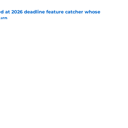
ed at 2026 deadline feature catcher whose
turn
e
 Ozuna release coincides with Pirates' latest
e
Swag
Conta