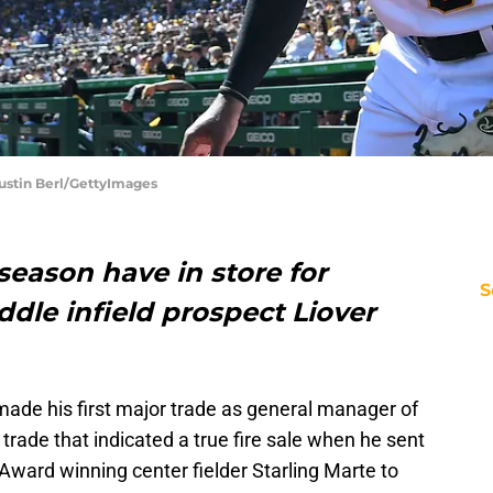
 Justin Berl/GettyImages
eason have in store for
S
ddle infield prospect Liover
ade his first major trade as general manager of
 trade that indicated a true fire sale when he sent
 Award winning center fielder Starling Marte to