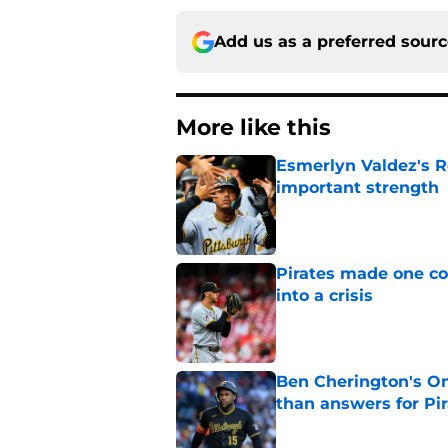
Add us as a preferred sour
More like this
Esmerlyn Valdez's R
important strength
Published by on Invalid Dat
Pirates made one co
into a crisis
Published by on Invalid Dat
Ben Cherington's On
than answers for Pi
Published by on Invalid Dat