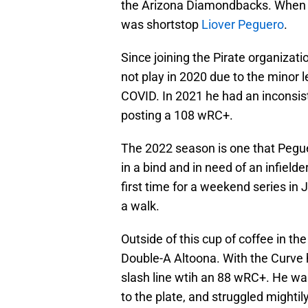
the Arizona Diamondbacks. When M
was shortstop
Liover Peguero
.
Since joining the Pirate organiza
not play in 2020 due to the minor 
COVID. In 2021 he had an inconsist
posting a 108 wRC+.
The 2022 season is one that Peguer
in a bind and in need of an infiel
first time for a weekend series in 
a walk.
Outside of this cup of coffee in t
Double-A Altoona. With the Curve h
slash line wtih an 88 wRC+. He walk
to the plate, and struggled mightil