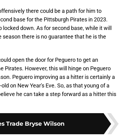
ffensively there could be a path for him to
cond base for the Pittsburgh Pirates in 2023.
 locked down. As for second base, while it will
he season there is no guarantee that he is the
 could open the door for Peguero to get an
e Pirates. However, this will hinge on Peguero
ason. Peguero improving as a hitter is certainly a
s-old on New Year's Eve. So, as that young of a
 believe he can take a step forward as a hitter this
es Trade Bryse Wilson