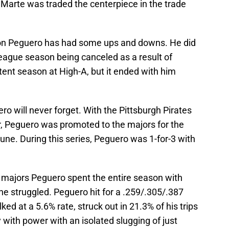
arte was traded the centerpiece in the trade
tion Peguero has had some ups and downs. He did
league season being canceled as a result of
ent season at High-A, but it ended with him
o will never forget. With the Pittsburgh Pirates
der, Peguero was promoted to the majors for the
June. During this series, Peguero was 1-for-3 with
he majors Peguero spent the entire season with
e struggled. Peguero hit for a .259/.305/.387
ed at a 5.6% rate, struck out in 21.3% of his trips
y with power with an isolated slugging of just