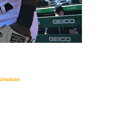
chedule