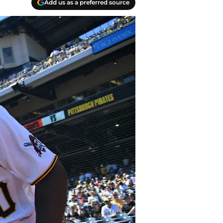
Add us as a preferred source