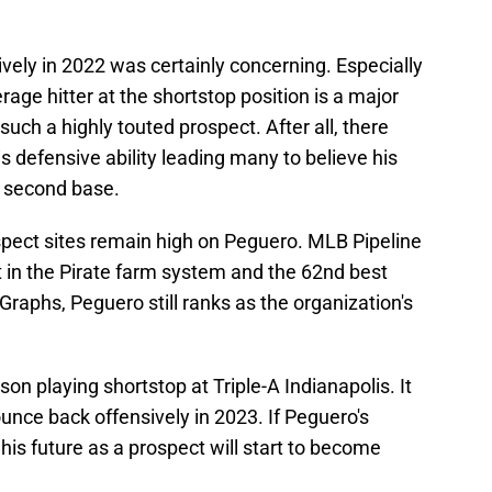
vely in 2022 was certainly concerning. Especially
erage hitter at the shortstop position is a major
uch a highly touted prospect. After all, there
s defensive ability leading many to believe his
t second base.
pect sites remain high on Peguero. MLB Pipeline
t in the Pirate farm system and the 62nd best
nGraphs, Peguero still ranks as the organization's
son playing shortstop at Triple-A Indianapolis. It
ounce back offensively in 2023. If Peguero's
his future as a prospect will start to become