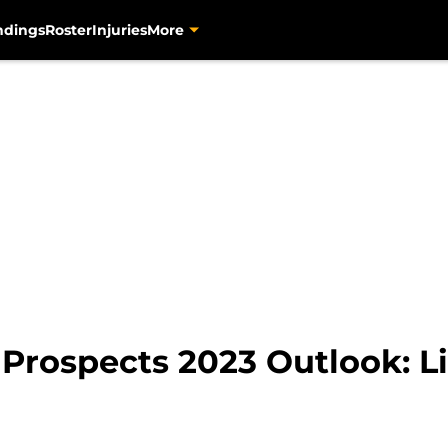
ndings
Roster
Injuries
More
 Prospects 2023 Outlook: 