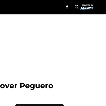
Liover Peguero