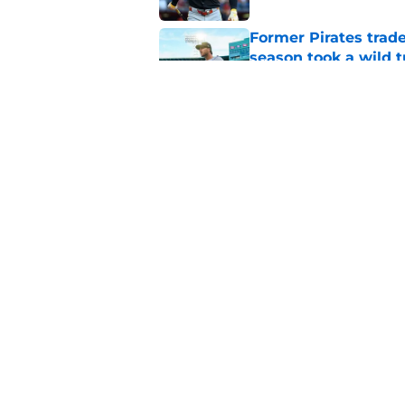
Former Pirates trad
season took a wild 
Published by on Invalid Dat
Long-awaited Marcell
roster move
Published by on Invalid Dat
5 related articles loaded
Home
/
Pirates Prospects
About
Openings