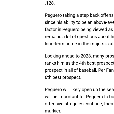
.128.
Peguero taking a step back offensi
since his ability to be an above-av
factor in Peguero being viewed as s
remains a lot of questions about hi
long-term home in the majors is a
Looking ahead to 2023, many pros
ranks him as the 4th best prospec
prospect in all of baseball. Per Fa
6th best prospect.
Peguero will likely open up the sea
will be important for Peguero to b
offensive struggles continue, then 
murkier.