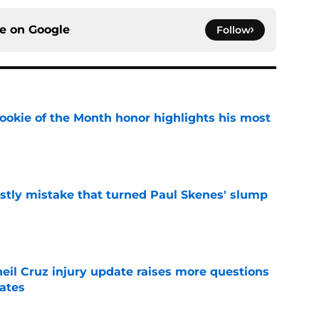
ce on
Google
Follow
ookie of the Month honor highlights his most
e
stly mistake that turned Paul Skenes' slump
e
eil Cruz injury update raises more questions
rates
e