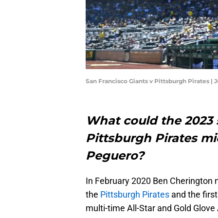
San Francisco Giants v Pittsburgh Pirates |
What could the 2023 s
Pittsburgh Pirates mi
Peguero?
In February 2020 Ben Cherington m
the
Pittsburgh Pirates
and the first
multi-time All-Star and Gold Glove