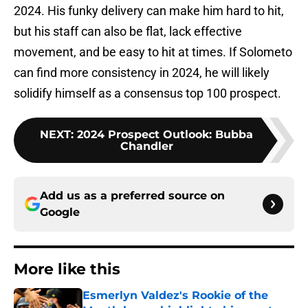
2024. His funky delivery can make him hard to hit,
but his staff can also be flat, lack effective
movement, and be easy to hit at times. If Solometo
can find more consistency in 2024, he will likely
solidify himself as a consensus top 100 prospect.
NEXT
:
2024 Prospect Outlook: Bubba
Chandler
Add us as a preferred source on
Google
More like this
Esmerlyn Valdez's Rookie of the