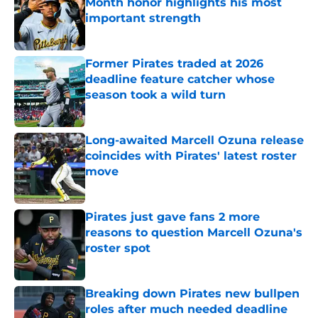
Month honor highlights his most
important strength
Published by on Invalid Date
Former Pirates traded at 2026
deadline feature catcher whose
season took a wild turn
Published by on Invalid Date
Long-awaited Marcell Ozuna release
coincides with Pirates' latest roster
move
Published by on Invalid Date
Pirates just gave fans 2 more
reasons to question Marcell Ozuna's
roster spot
Published by on Invalid Date
Breaking down Pirates new bullpen
roles after much needed deadline