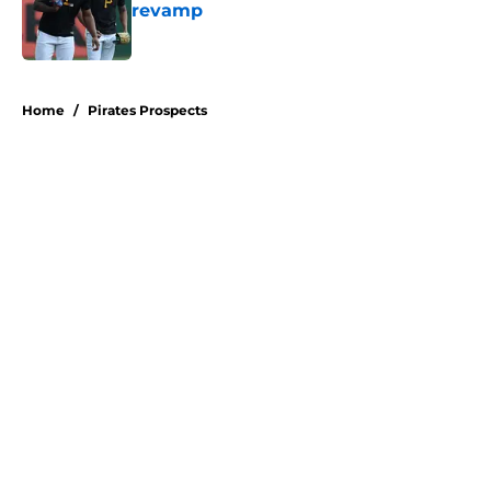
revamp
Published by on Invalid Date
5 related articles loaded
Home
/
Pirates Prospects
About
Openings
Swag
Contact
Our 300+ Sites
Mobile Apps
FanSided Daily
Pitch a Story
Privacy Policy
Terms of Use
Cookie Policy
Legal Disclaimer