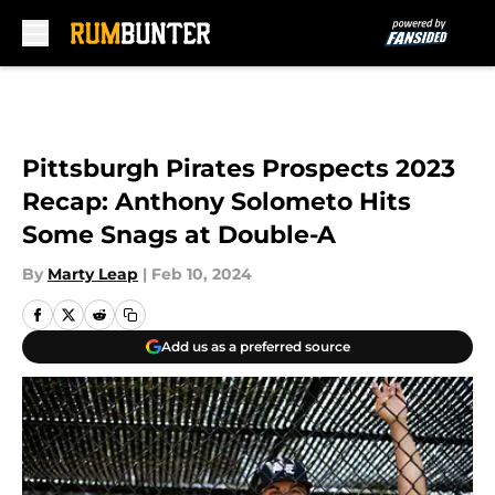
Skip to main content
Pittsburgh Pirates Prospects 2023
Recap: Anthony Solometo Hits
Some Snags at Double-A
By
Marty Leap
|
Feb 10, 2024
Add us as a preferred source