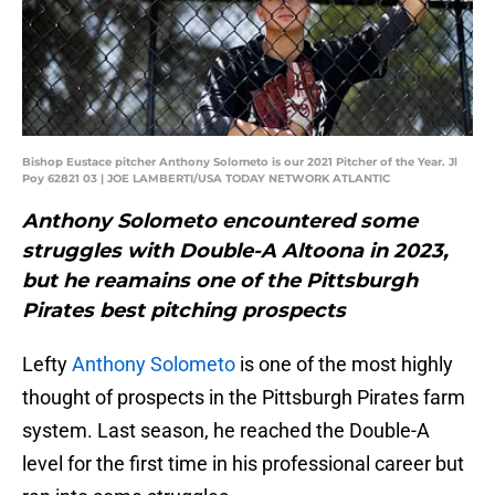
Bishop Eustace pitcher Anthony Solometo is our 2021 Pitcher of the Year. Jl
Poy 62821 03 | JOE LAMBERTI/USA TODAY NETWORK ATLANTIC
Anthony Solometo encountered some
struggles with Double-A Altoona in 2023,
but he reamains one of the Pittsburgh
Pirates best pitching prospects
Lefty
Anthony Solometo
is one of the most highly
thought of prospects in the Pittsburgh Pirates farm
system. Last season, he reached the Double-A
level for the first time in his professional career but