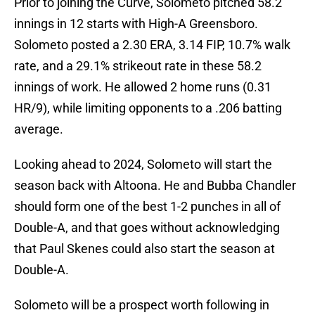
Prior to joining the Curve, Solometo pitched 58.2
innings in 12 starts with High-A Greensboro.
Solometo posted a 2.30 ERA, 3.14 FIP, 10.7% walk
rate, and a 29.1% strikeout rate in these 58.2
innings of work. He allowed 2 home runs (0.31
HR/9), while limiting opponents to a .206 batting
average.
Looking ahead to 2024, Solometo will start the
season back with Altoona. He and Bubba Chandler
should form one of the best 1-2 punches in all of
Double-A, and that goes without acknowledging
that Paul Skenes could also start the season at
Double-A.
Solometo will be a prospect worth following in