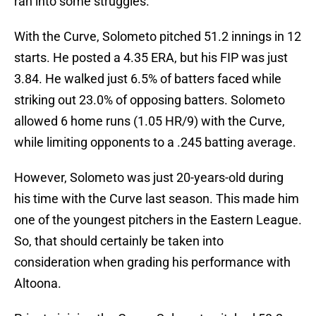
ran into some struggles.
With the Curve, Solometo pitched 51.2 innings in 12
starts. He posted a 4.35 ERA, but his FIP was just
3.84. He walked just 6.5% of batters faced while
striking out 23.0% of opposing batters. Solometo
allowed 6 home runs (1.05 HR/9) with the Curve,
while limiting opponents to a .245 batting average.
However, Solometo was just 20-years-old during
his time with the Curve last season. This made him
one of the youngest pitchers in the Eastern League.
So, that should certainly be taken into
consideration when grading his performance with
Altoona.