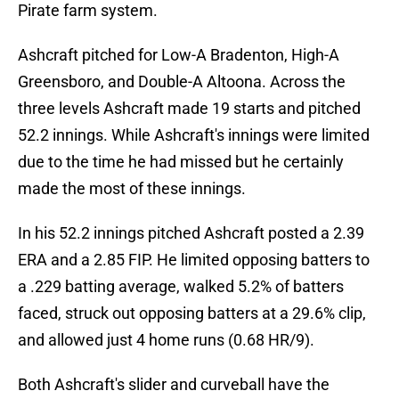
Pirate farm system.
Ashcraft pitched for Low-A Bradenton, High-A
Greensboro, and Double-A Altoona. Across the
three levels Ashcraft made 19 starts and pitched
52.2 innings. While Ashcraft's innings were limited
due to the time he had missed but he certainly
made the most of these innings.
In his 52.2 innings pitched Ashcraft posted a 2.39
ERA and a 2.85 FIP. He limited opposing batters to
a .229 batting average, walked 5.2% of batters
faced, struck out opposing batters at a 29.6% clip,
and allowed just 4 home runs (0.68 HR/9).
Both Ashcraft's slider and curveball have the