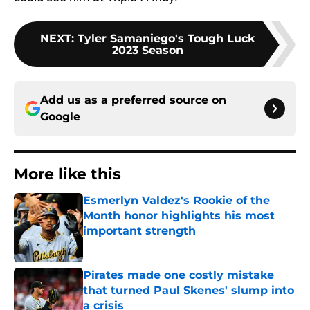
NEXT
:
Tyler Samaniego's Tough Luck
2023 Season
Add us as a preferred source on
Google
More like this
Esmerlyn Valdez's Rookie of the
Month honor highlights his most
important strength
Published by on Invalid Date
Pirates made one costly mistake
that turned Paul Skenes' slump into
a crisis