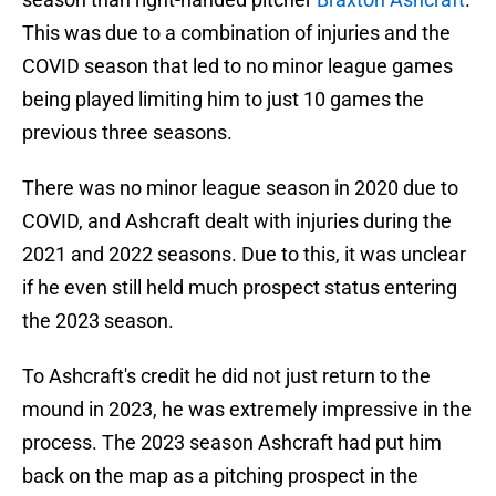
This was due to a combination of injuries and the
COVID season that led to no minor league games
being played limiting him to just 10 games the
previous three seasons.
There was no minor league season in 2020 due to
COVID, and Ashcraft dealt with injuries during the
2021 and 2022 seasons. Due to this, it was unclear
if he even still held much prospect status entering
the 2023 season.
To Ashcraft's credit he did not just return to the
mound in 2023, he was extremely impressive in the
process. The 2023 season Ashcraft had put him
back on the map as a pitching prospect in the