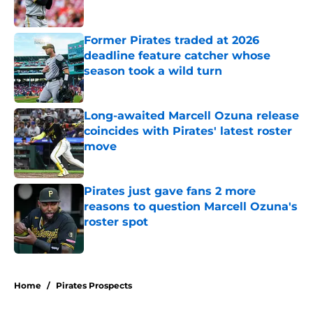
Published by on Invalid Date
Former Pirates traded at 2026
deadline feature catcher whose
season took a wild turn
Published by on Invalid Date
Long-awaited Marcell Ozuna release
coincides with Pirates' latest roster
move
Published by on Invalid Date
Pirates just gave fans 2 more
reasons to question Marcell Ozuna's
roster spot
Published by on Invalid Date
5 related articles loaded
Home
/
Pirates Prospects