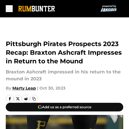
Skip to main content
Pittsburgh Pirates Prospects 2023
Recap: Braxton Ashcraft Impresses
in Return to the Mound
Braxton Ashcraft impressed in his return to the
mound in 2023
By
Marty Leap
|
Oct 30, 2023
Add us as a preferred source