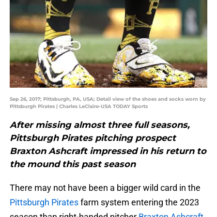
Sep 26, 2017; Pittsburgh, PA, USA; Detail view of the shoes and socks worn by
Pittsburgh Pirates | Charles LeClaire-USA TODAY Sports
After missing almost three full seasons,
Pittsburgh Pirates pitching prospect
Braxton Ashcraft impressed in his return to
the mound this past season
There may not have been a bigger wild card in the
Pittsburgh Pirates
farm system entering the 2023
season than right-handed pitcher
Braxton Ashcraft
.