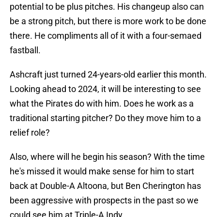
potential to be plus pitches. His changeup also can
be a strong pitch, but there is more work to be done
there. He compliments all of it with a four-semaed
fastball.
Ashcraft just turned 24-years-old earlier this month.
Looking ahead to 2024, it will be interesting to see
what the Pirates do with him. Does he work as a
traditional starting pitcher? Do they move him to a
relief role?
Also, where will he begin his season? With the time
he's missed it would make sense for him to start
back at Double-A Altoona, but Ben Cherington has
been aggressive with prospects in the past so we
could see him at Triple-A Indy.