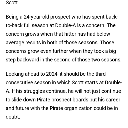
Scott.
Being a 24-year-old prospect who has spent back-
to-back full season at Double-A is a concern. The
concern grows when that hitter has had below
average results in both of those seasons. Those
concerns grow even further when they took a big
step backward in the second of those two seasons.
Looking ahead to 2024, it should be the third
consecutive season in which Scott starts at Double-
A. If his struggles continue, he will not just continue
to slide down Pirate prospect boards but his career
and future with the Pirate organization could be in
doubt.