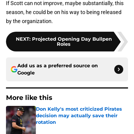
If Scott can not improve, maybe substantially, this
season, he could be on his way to being released
by the organization.
NEXT
:
Projected Opening Day Bullpen
Roles
Add us as a preferred source on
Google
More like this
Don Kelly's most criticized Pirates
decision may actually save their
rotation
Published by on Invalid Date