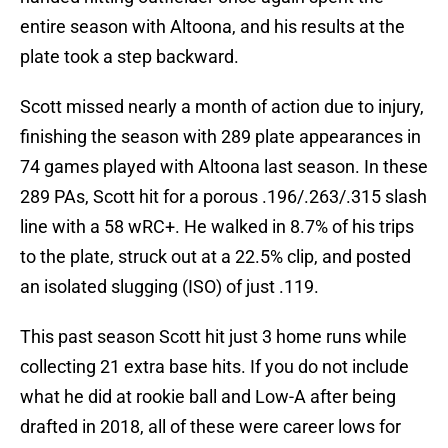
entire season with Altoona, and his results at the
plate took a step backward.
Scott missed nearly a month of action due to injury,
finishing the season with 289 plate appearances in
74 games played with Altoona last season. In these
289 PAs, Scott hit for a porous .196/.263/.315 slash
line with a 58 wRC+. He walked in 8.7% of his trips
to the plate, struck out at a 22.5% clip, and posted
an isolated slugging (ISO) of just .119.
This past season Scott hit just 3 home runs while
collecting 21 extra base hits. If you do not include
what he did at rookie ball and Low-A after being
drafted in 2018, all of these were career lows for