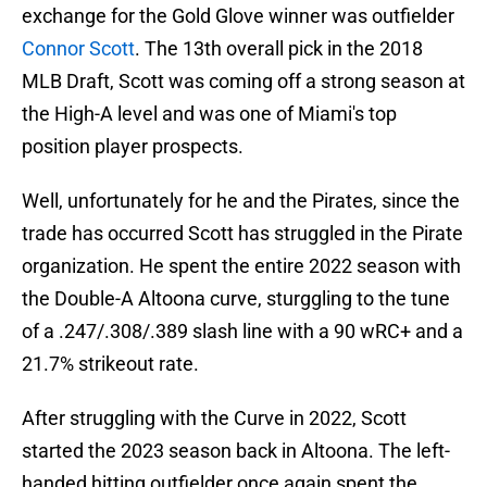
exchange for the Gold Glove winner was outfielder
Connor Scott
. The 13th overall pick in the 2018
MLB Draft, Scott was coming off a strong season at
the High-A level and was one of Miami's top
position player prospects.
Well, unfortunately for he and the Pirates, since the
trade has occurred Scott has struggled in the Pirate
organization. He spent the entire 2022 season with
the Double-A Altoona curve, sturggling to the tune
of a .247/.308/.389 slash line with a 90 wRC+ and a
21.7% strikeout rate.
After struggling with the Curve in 2022, Scott
started the 2023 season back in Altoona. The left-
handed hitting outfielder once again spent the