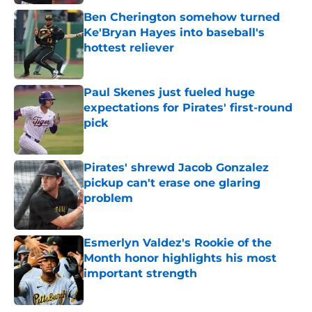
Ben Cherington somehow turned
Ke'Bryan Hayes into baseball's
hottest reliever
Published by on Invalid Date
Paul Skenes just fueled huge
expectations for Pirates' first-round
pick
Published by on Invalid Date
Pirates' shrewd Jacob Gonzalez
pickup can't erase one glaring
problem
Published by on Invalid Date
Esmerlyn Valdez's Rookie of the
Month honor highlights his most
important strength
Published by on Invalid Date