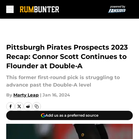
Skip to main content
Pittsburgh Pirates Prospects 2023
Recap: Connor Scott Continues to
Flounder at Double-A
This former first-round pick is struggling to
advance past the Double-A level
By
Marty Leap
|
Jan 16, 2024
Add us as a preferred source