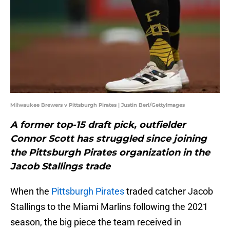
Milwaukee Brewers v Pittsburgh Pirates | Justin Berl/GettyImages
A former top-15 draft pick, outfielder
Connor Scott has struggled since joining
the Pittsburgh Pirates organization in the
Jacob Stallings trade
When the
Pittsburgh Pirates
traded catcher Jacob
Stallings to the Miami Marlins following the 2021
season, the big piece the team received in