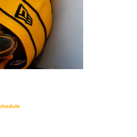
chedule