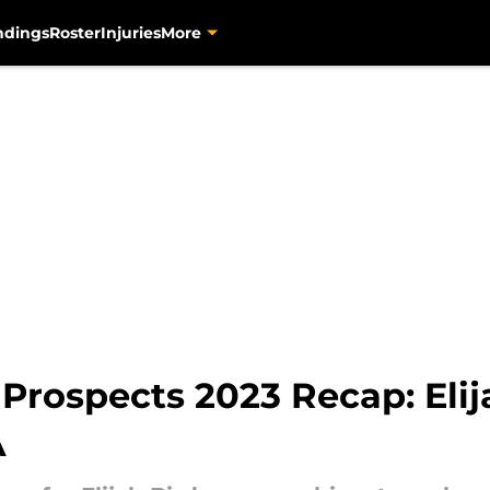
ndings
Roster
Injuries
More
 Prospects 2023 Recap: Eli
A