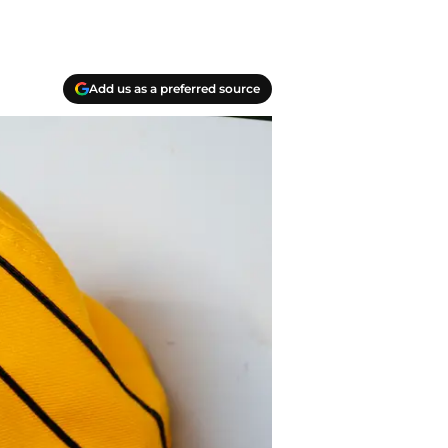
Add us as a preferred source