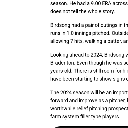
season. He had a 9.00 ERA across 
does not tell the whole story.
Birdsong had a pair of outings in 
runs in 1.0 innings pitched. Outsi
allowing 7 hits, walking a batter, a
Looking ahead to 2024, Birdsong wi
Bradenton. Even though he was selec
years-old. There is still room for
have been starting to show signs o
The 2024 season will be an importa
forward and improve as a pitcher, 
worthwhile relief pitching prospect.
farm system filler type players.