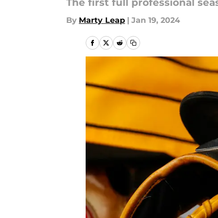
The first full professional se
By
Marty Leap
|
Jan 19, 2024