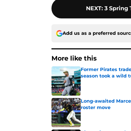
NEXT
:
3 Spring 
Add us as a preferred sour
More like this
Former Pirates trad
season took a wild 
Published by on Invalid Dat
Long-awaited Marcell
roster move
Published by on Invalid Dat