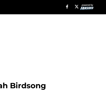
jah Birdsong