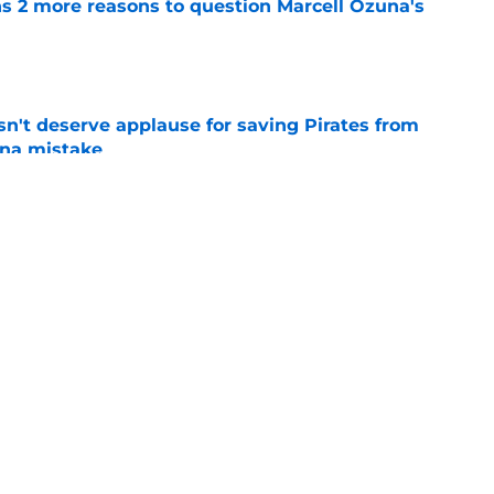
ns 2 more reasons to question Marcell Ozuna's
e
n't deserve applause for saving Pirates from
una mistake
e
es deadline trades tell two completely
e