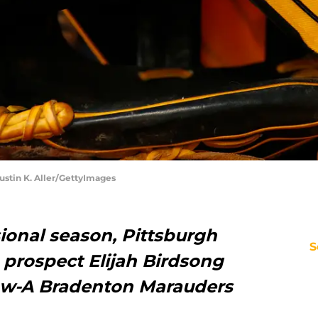
Justin K. Aller/GettyImages
ssional season, Pittsburgh
S
g prospect Elijah Birdsong
Low-A Bradenton Marauders