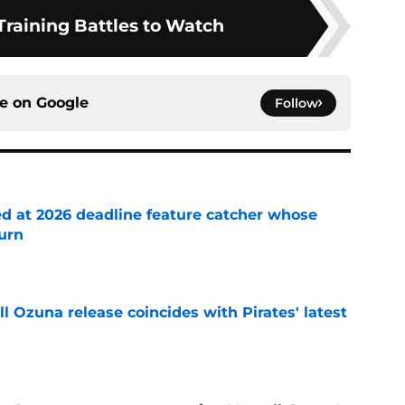
Training Battles to Watch
ce on
Google
Follow
ed at 2026 deadline feature catcher whose
turn
e
 Ozuna release coincides with Pirates' latest
e