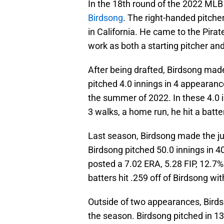
In the 18th round of the 2022 MLB
Birdsong
. The right-handed pitcher
in California. He came to the Pirat
work as both a starting pitcher and 
After being drafted, Birdsong made
pitched 4.0 innings in 4 appearanc
the summer of 2022. In these 4.0 i
3 walks, a home run, he hit a batte
Last season, Birdsong made the j
Birdsong pitched 50.0 innings in 4
posted a 7.02 ERA, 5.28 FIP, 12.7%
batters hit .259 off of Birdsong w
Outside of two appearances, Birdso
the season. Birdsong pitched in 1