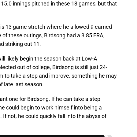
15.0 innings pitched in these 13 games, but that
this 13 game stretch where he allowed 9 earned
de of these outings, Birdsong had a 3.85 ERA,
nd striking out 11.
ll likely begin the season back at Low-A
ted out of college, Birdsong is still just 24-
 him to take a step and improve, something he may
f late last season.
nt one for Birdsong. If he can take a step
he could begin to work himself into being a
 If not, he could quickly fall into the abyss of