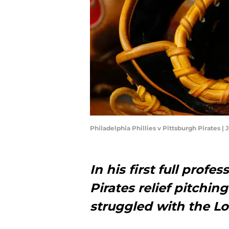
Philadelphia Phillies v Pittsburgh Pirates | 
In his first full profe
Pirates relief pitchin
struggled with the 