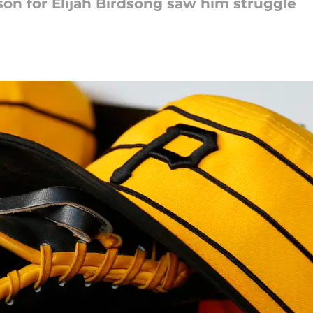
ason for Elijah Birdsong saw him struggle