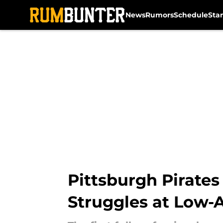
News
Rumors
Schedule
Sta
Skip to main content
Pittsburgh Pirates
Struggles at Low-