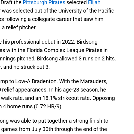
 Draft the
Pittsburgh Pirates
selected
Elijah
 was selected out of the University of the Pacific
es following a collegiate career that saw him
a relief pitcher.
 his professional debut in 2022. Birdsong
es with the Florida Complex League Pirates in
nnings pitched, Birdsong allowed 3 runs on 2 hits,
r, and he struck out 3.
ump to Low-A Bradenton. With the Marauders,
0 relief appearances. In his age-23 season, he
 walk rate, and an 18.1% strikeout rate. Opposing
ith 4 home runs (0.72 HR/9).
ng was able to put together a strong finish to
3 games from July 30th through the end of the