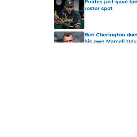
Pirates just gave fa
roster spot
Published by on Invalid Dat
Ben Cherington does
his own Marcell Oz
Published by on Invalid Dat
One year later Pirat
different stories
Published by on Invalid Dat
5 related articles loaded
Home
/
Pirates Prospects