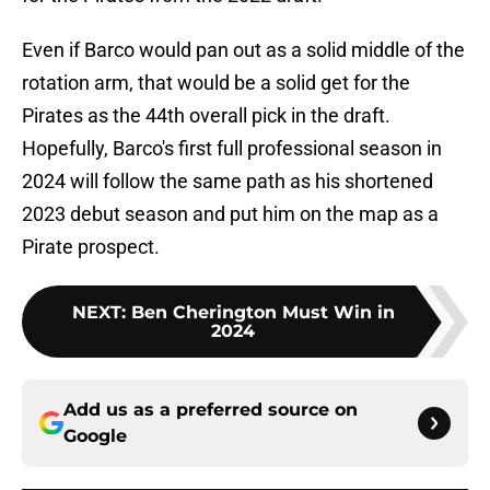
Even if Barco would pan out as a solid middle of the
rotation arm, that would be a solid get for the
Pirates as the 44th overall pick in the draft.
Hopefully, Barco's first full professional season in
2024 will follow the same path as his shortened
2023 debut season and put him on the map as a
Pirate prospect.
NEXT
:
Ben Cherington Must Win in
2024
Add us as a preferred source on
Google