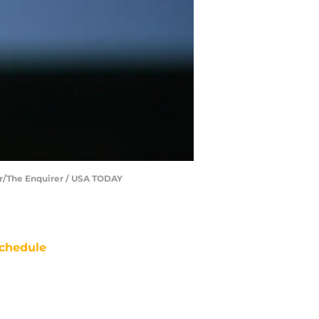
ar/The Enquirer / USA TODAY
chedule