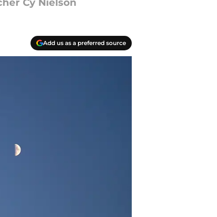
cher Cy Nielson
Add us as a preferred source