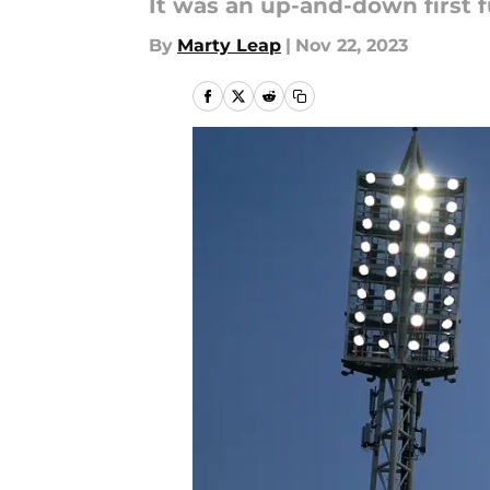
It was an up-and-down first f
By
Marty Leap
|
Nov 22, 2023