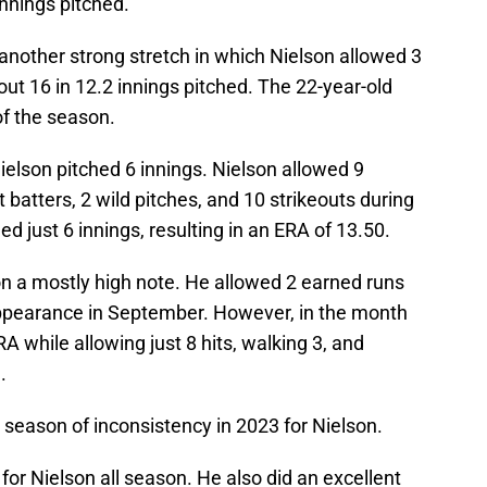
 innings pitched.
another strong stretch in which Nielson allowed 3
out 16 in 12.2 innings pitched. The 22-year-old
 of the season.
ielson pitched 6 innings. Nielson allowed 9
t batters, 2 wild pitches, and 10 strikeouts during
hed just 6 innings, resulting in an ERA of 13.50.
on a mostly high note. He allowed 2 earned runs
 appearance in September. However, in the month
A while allowing just 8 hits, walking 3, and
.
 season of inconsistency in 2023 for Nielson.
or Nielson all season. He also did an excellent