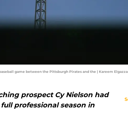
 baseball game between the Pittsburgh Pirates and the | Kareem Elgazz
tching prospect Cy Nielson had
S
full professional season in