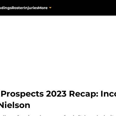
ndings
Roster
Injuries
More
 Prospects 2023 Recap: Inco
Nielson