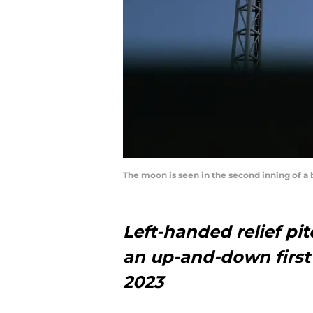
The moon is seen in the second inning of a
Left-handed relief pi
an up-and-down first 
2023