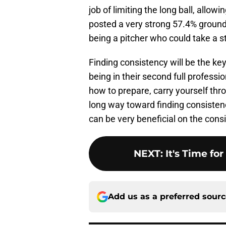
job of limiting the long ball, allow
posted a very strong 57.4% ground b
being a pitcher who could take a s
Finding consistency will be the ke
being in their second full professi
how to prepare, carry yourself thr
long way toward finding consistenc
can be very beneficial on the consi
NEXT
:
It's Time fo
Add us as a preferred sour