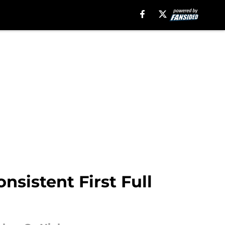
nsistent First Full