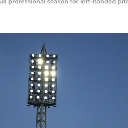
ull professional season for left-handed pit