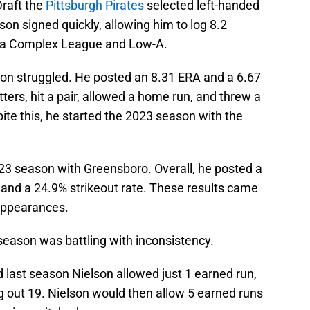
Draft the
Pittsburgh Pirates
selected left-handed
son signed quickly, allowing him to log 8.2
ida Complex League and Low-A.
elson struggled. He posted an 8.31 ERA and a 6.67
tters, hit a pair, allowed a home run, and threw a
spite this, he started the 2023 season with the
23 season with Greensboro. Overall, he posted a
, and a 24.9% strikeout rate. These results came
 appearances.
 season was battling with inconsistency.
d last season Nielson allowed just 1 earned run,
ng out 19. Nielson would then allow 5 earned runs