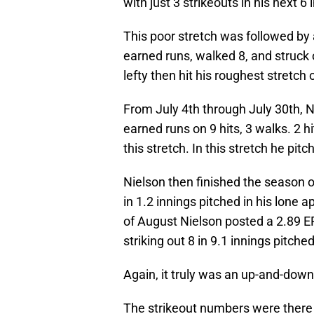
with just 3 strikeouts in his next 6
This poor stretch was followed by 
earned runs, walked 8, and struck 
lefty then hit his roughest stretch
From July 4th through July 30th, N
earned runs on 9 hits, 3 walks. 2 hi
this stretch. In this stretch he pitc
Nielson then finished the season 
in 1.2 innings pitched in his lone
of August Nielson posted a 2.89 ER
striking out 8 in 9.1 innings pitched
Again, it truly was an up-and-down
The strikeout numbers were there f