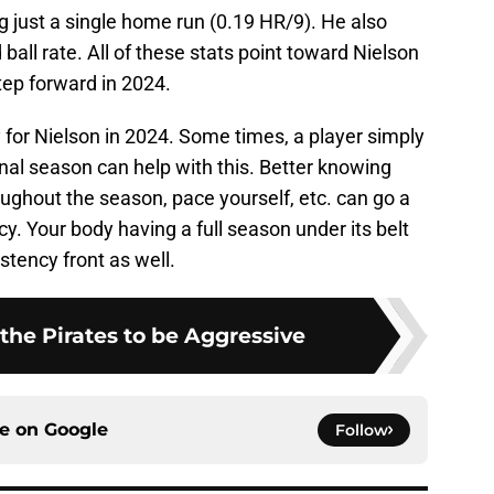
ing just a single home run (0.19 HR/9). He also
all rate. All of these stats point toward Nielson
tep forward in 2024.
y for Nielson in 2024. Some times, a player simply
onal season can help with this. Better knowing
oughout the season, pace yourself, etc. can go a
y. Your body having a full season under its belt
stency front as well.
r the Pirates to be Aggressive
ce on
Google
Follow