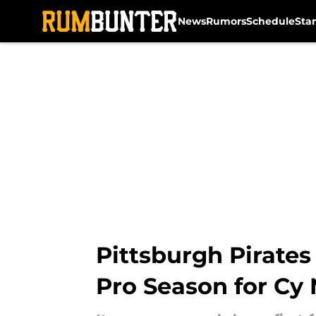
News
Rumors
Schedule
Sta
Skip to main content
Pittsburgh Pirates
Pro Season for Cy 