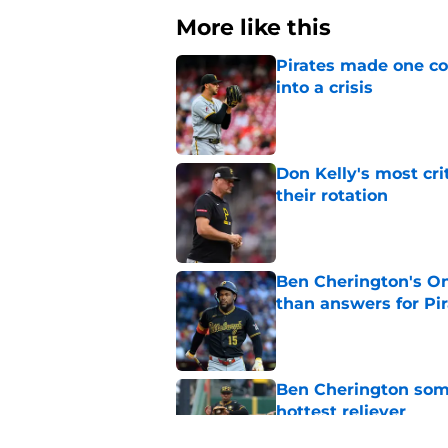
More like this
Pirates made one co
into a crisis
Published by on Invalid Dat
Don Kelly's most cri
their rotation
Published by on Invalid Dat
Ben Cherington's On
than answers for Pi
Published by on Invalid Dat
Ben Cherington som
hottest reliever
Published by on Invalid Dat