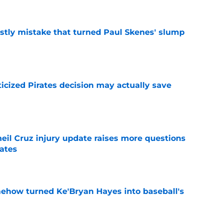
stly mistake that turned Paul Skenes' slump
e
ticized Pirates decision may actually save
e
eil Cruz injury update raises more questions
rates
e
ehow turned Ke'Bryan Hayes into baseball's
e