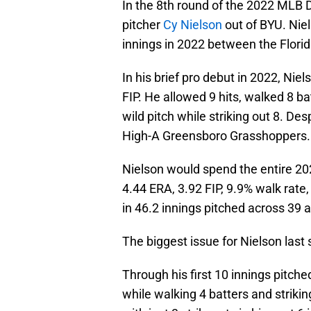
In the 8th round of the 2022 MLB 
pitcher
Cy Nielson
out of BYU. Niel
innings in 2022 between the Flor
In his brief pro debut in 2022, Ni
FIP. He allowed 9 hits, walked 8 ba
wild pitch while striking out 8. De
High-A Greensboro Grasshoppers.
Nielson would spend the entire 20
4.44 ERA, 3.92 FIP, 9.9% walk rate
in 46.2 innings pitched across 39
The biggest issue for Nielson last
Through his first 10 innings pitche
while walking 4 batters and striki