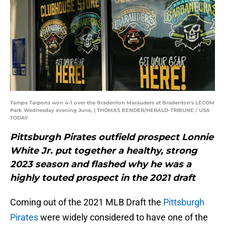
Tampa Tarpons won 4-1 over the Bradenton Marauders at Bradenton's LECOM
Park Wednesday evening June, | THOMAS BENDER/HERALD-TRIBUNE / USA
TODAY
Pittsburgh Pirates outfield prospect Lonnie
White Jr. put together a healthy, strong
2023 season and flashed why he was a
highly touted prospect in the 2021 draft
Coming out of the 2021 MLB Draft the
Pittsburgh
Pirates
were widely considered to have one of the