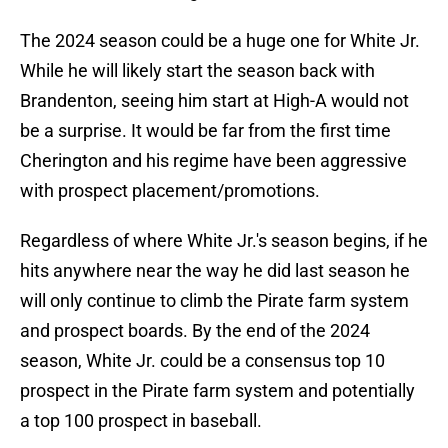
The 2024 season could be a huge one for White Jr.
While he will likely start the season back with
Brandenton, seeing him start at High-A would not
be a surprise. It would be far from the first time
Cherington and his regime have been aggressive
with prospect placement/promotions.
Regardless of where White Jr.'s season begins, if he
hits anywhere near the way he did last season he
will only continue to climb the Pirate farm system
and prospect boards. By the end of the 2024
season, White Jr. could be a consensus top 10
prospect in the Pirate farm system and potentially
a top 100 prospect in baseball.