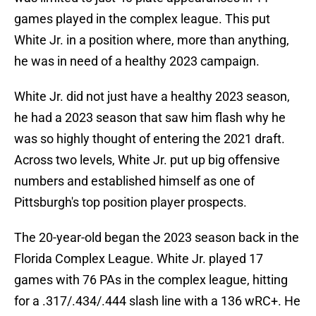
games played in the complex league. This put
White Jr. in a position where, more than anything,
he was in need of a healthy 2023 campaign.
White Jr. did not just have a healthy 2023 season,
he had a 2023 season that saw him flash why he
was so highly thought of entering the 2021 draft.
Across two levels, White Jr. put up big offensive
numbers and established himself as one of
Pittsburgh's top position player prospects.
The 20-year-old began the 2023 season back in the
Florida Complex League. White Jr. played 17
games with 76 PAs in the complex league, hitting
for a .317/.434/.444 slash line with a 136 wRC+. He