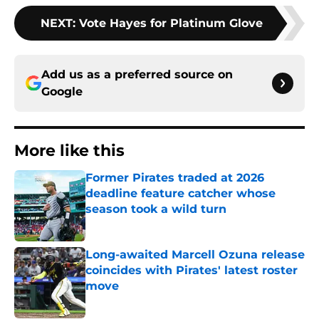
NEXT
:
Vote Hayes for Platinum Glove
Add us as a preferred source on
Google
More like this
Former Pirates traded at 2026
deadline feature catcher whose
season took a wild turn
Published by on Invalid Date
Long-awaited Marcell Ozuna release
coincides with Pirates' latest roster
move
Published by on Invalid Date