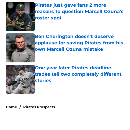
Pirates just gave fans 2 more
reasons to question Marcell Ozuna's
roster spot
Published by on Invalid Date
Ben Cherington doesn't deserve
applause for saving Pirates from his
own Marcell Ozuna mistake
Published by on Invalid Date
One year later Pirates deadline
trades tell two completely different
stories
Published by on Invalid Date
5 related articles loaded
Home
/
Pirates Prospects