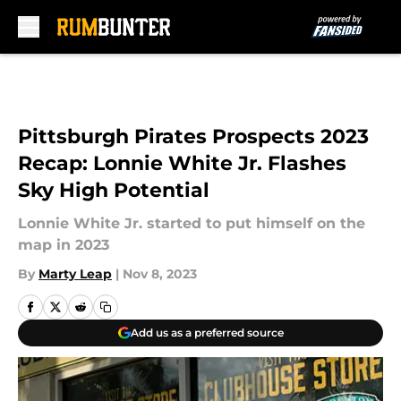
Skip to main content
Pittsburgh Pirates Prospects 2023
Recap: Lonnie White Jr. Flashes
Sky High Potential
Lonnie White Jr. started to put himself on the
map in 2023
By
Marty Leap
|
Nov 8, 2023
Add us as a preferred source