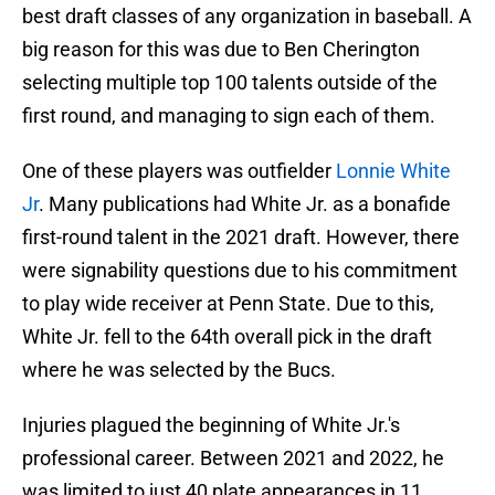
best draft classes of any organization in baseball. A
big reason for this was due to Ben Cherington
selecting multiple top 100 talents outside of the
first round, and managing to sign each of them.
One of these players was outfielder
Lonnie White
Jr
. Many publications had White Jr. as a bonafide
first-round talent in the 2021 draft. However, there
were signability questions due to his commitment
to play wide receiver at Penn State. Due to this,
White Jr. fell to the 64th overall pick in the draft
where he was selected by the Bucs.
Injuries plagued the beginning of White Jr.'s
professional career. Between 2021 and 2022, he
was limited to just 40 plate appearances in 11