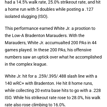
had a 14.5% walk rate, 25.0% strikeout rate, and hit
a home run with 5 doubles while posting a .127
isolated slugging (ISO).
This performance earned White Jr. a prootion to
the Low-A Bradenton Marauders. With the
Marauders, White Jr. accumualted 200 PAs in 44
games played. In these 200 PAs, his offensive
numbers saw an uptick over what he accomplished
in the complex league.
White Jr. hit for a .259/.395/.488 slash line with a
140 wRC+ with Bradenton. He hit 8 home runs,
while collecting 20 extra base hits to go with a .228
ISO. While his strikeout rate rose to 28.0%, his walk
rate also rose climbing to 16.0%.