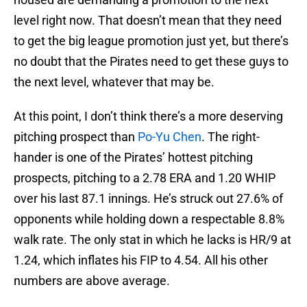
level right now. That doesn’t mean that they need
to get the big league promotion just yet, but there’s
no doubt that the Pirates need to get these guys to
the next level, whatever that may be.
At this point, I don’t think there’s a more deserving
pitching prospect than
Po-Yu Chen
. The right-
hander is one of the Pirates’ hottest pitching
prospects, pitching to a 2.78 ERA and 1.20 WHIP
over his last 87.1 innings. He’s struck out 27.6% of
opponents while holding down a respectable 8.8%
walk rate. The only stat in which he lacks is HR/9 at
1.24, which inflates his FIP to 4.54. All his other
numbers are above average.