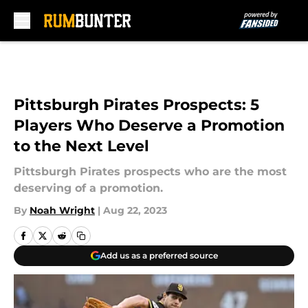
Skip to main content
Pittsburgh Pirates Prospects: 5
Players Who Deserve a Promotion
to the Next Level
Pittsburgh Pirates prospects who are the most
deserving of a promotion.
By
Noah Wright
|
Aug 22, 2023
Add us as a preferred source