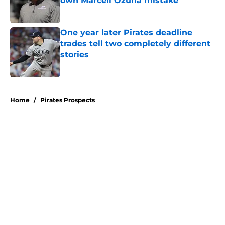
own Marcell Ozuna mistake
Published by on Invalid Date
One year later Pirates deadline
trades tell two completely different
stories
Published by on Invalid Date
5 related articles loaded
Home
/
Pirates Prospects
About
Openings
Swag
Contact
Our 300+ Sites
Mobile Apps