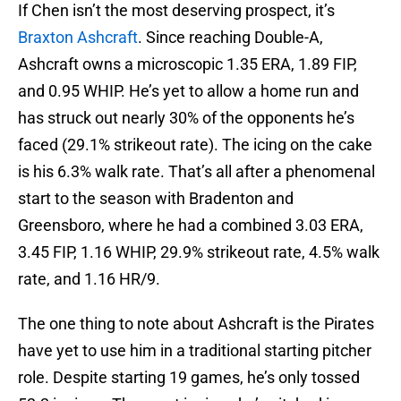
If Chen isn’t the most deserving prospect, it’s
Braxton Ashcraft
. Since reaching Double-A,
Ashcraft owns a microscopic 1.35 ERA, 1.89 FIP,
and 0.95 WHIP. He’s yet to allow a home run and
has struck out nearly 30% of the opponents he’s
faced (29.1% strikeout rate). The icing on the cake
is his 6.3% walk rate. That’s all after a phenomenal
start to the season with Bradenton and
Greensboro, where he had a combined 3.03 ERA,
3.45 FIP, 1.16 WHIP, 29.9% strikeout rate, 4.5% walk
rate, and 1.16 HR/9.
The one thing to note about Ashcraft is the Pirates
have yet to use him in a traditional starting pitcher
role. Despite starting 19 games, he’s only tossed