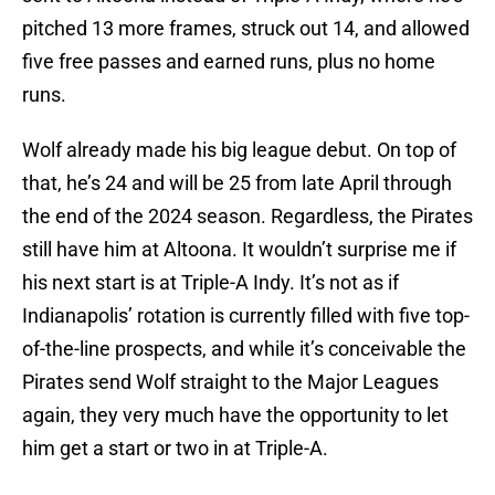
pitched 13 more frames, struck out 14, and allowed
five free passes and earned runs, plus no home
runs.
Wolf already made his big league debut. On top of
that, he’s 24 and will be 25 from late April through
the end of the 2024 season. Regardless, the Pirates
still have him at Altoona. It wouldn’t surprise me if
his next start is at Triple-A Indy. It’s not as if
Indianapolis’ rotation is currently filled with five top-
of-the-line prospects, and while it’s conceivable the
Pirates send Wolf straight to the Major Leagues
again, they very much have the opportunity to let
him get a start or two in at Triple-A.