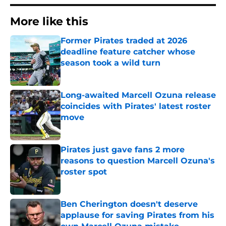
More like this
Former Pirates traded at 2026
deadline feature catcher whose
season took a wild turn
Published by on Invalid Date
Long-awaited Marcell Ozuna release
coincides with Pirates' latest roster
move
Published by on Invalid Date
Pirates just gave fans 2 more
reasons to question Marcell Ozuna's
roster spot
Published by on Invalid Date
Ben Cherington doesn't deserve
applause for saving Pirates from his