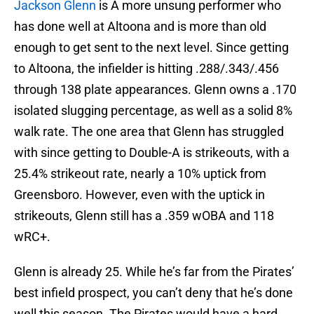
Jackson Glenn
is A more unsung performer who
has done well at Altoona and is more than old
enough to get sent to the next level. Since getting
to Altoona, the infielder is hitting .288/.343/.456
through 138 plate appearances. Glenn owns a .170
isolated slugging percentage, as well as a solid 8%
walk rate. The one area that Glenn has struggled
with since getting to Double-A is strikeouts, with a
25.4% strikeout rate, nearly a 10% uptick from
Greensboro. However, even with the uptick in
strikeouts, Glenn still has a .359 wOBA and 118
wRC+.
Glenn is already 25. While he’s far from the Pirates’
best infield prospect, you can’t deny that he’s done
well this season. The Pirates would have a hard