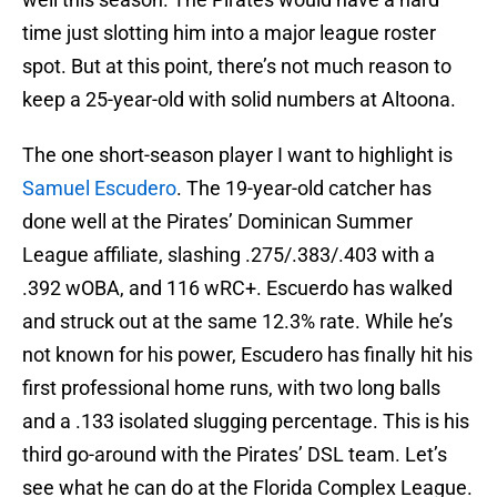
time just slotting him into a major league roster
spot. But at this point, there’s not much reason to
keep a 25-year-old with solid numbers at Altoona.
The one short-season player I want to highlight is
Samuel Escudero
. The 19-year-old catcher has
done well at the Pirates’ Dominican Summer
League affiliate, slashing .275/.383/.403 with a
.392 wOBA, and 116 wRC+. Escuerdo has walked
and struck out at the same 12.3% rate. While he’s
not known for his power, Escudero has finally hit his
first professional home runs, with two long balls
and a .133 isolated slugging percentage. This is his
third go-around with the Pirates’ DSL team. Let’s
see what he can do at the Florida Complex League.