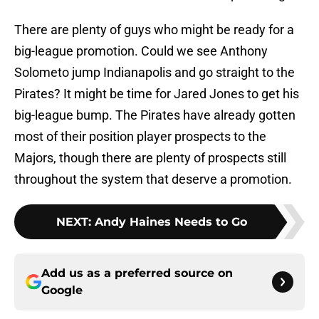
There are plenty of guys who might be ready for a
big-league promotion. Could we see Anthony
Solometo jump Indianapolis and go straight to the
Pirates? It might be time for Jared Jones to get his
big-league bump. The Pirates have already gotten
most of their position player prospects to the
Majors, though there are plenty of prospects still
throughout the system that deserve a promotion.
NEXT
:
Andy Haines Needs to Go
Add us as a preferred source on
Google