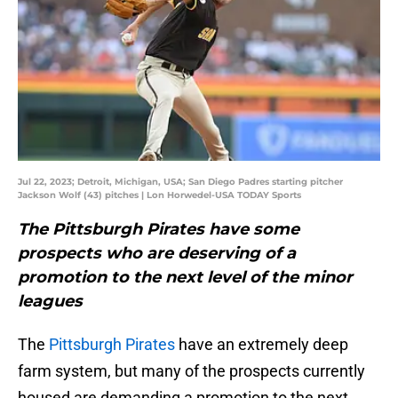
Jul 22, 2023; Detroit, Michigan, USA; San Diego Padres starting pitcher
Jackson Wolf (43) pitches | Lon Horwedel-USA TODAY Sports
The Pittsburgh Pirates have some
prospects who are deserving of a
promotion to the next level of the minor
leagues
The
Pittsburgh Pirates
have an extremely deep
farm system, but many of the prospects currently
housed are demanding a promotion to the next