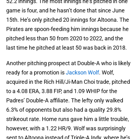
52.2 innings. The most innings he’s pitched in one
game is four, and he hasn’t done that since June
15th. He’s only pitched 20 innings for Altoona. The
Pirates are spoon-feeding him innings because he
pitched less than 50 from 2020 to 2022, and the
last time he pitched at least 50 was back in 2018.
Another pitching prospect at Double-A who is likely
ready for a promotion is
Jackson Wolf
. Wolf,
acquired in the Rich Hill/Ji-Man Choi trade, pitched
to a 4.08 ERA, 3.88 FIP, and 1.09 WHIP for the
Padres’ Double-A affiliate. The lefty only walked
6.3% of opponents but also had a quality 29.8%
strikeout rate. Home runs gave him a little trouble,
however, with a 1.22 HR/9. Wolf was surprisingly
sent to Altoona instead of Triple-A Indy, where he’s