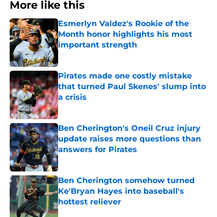
More like this
Esmerlyn Valdez's Rookie of the
Month honor highlights his most
important strength
Published by on Invalid Date
Pirates made one costly mistake
that turned Paul Skenes' slump into
a crisis
Published by on Invalid Date
Ben Cherington's Oneil Cruz injury
update raises more questions than
answers for Pirates
Published by on Invalid Date
Ben Cherington somehow turned
Ke'Bryan Hayes into baseball's
hottest reliever
Published by on Invalid Date