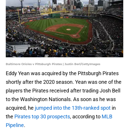
Baltimore Orioles v Pittsburgh Pirates | Justin Berl/GettyImages
Eddy Yean was acquired by the Pittsburgh Pirates
shortly after the 2020 season. Yean was one of the
players the Pirates received after trading Josh Bell
to the Washington Nationals. As soon as he was
acquired, he
jumped into the 13th-ranked spot
in
the
Pirates top 30 prospects
, according to
MLB
Pipeline
.