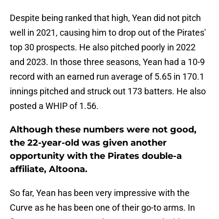
Despite being ranked that high, Yean did not pitch
well in 2021, causing him to drop out of the Pirates'
top 30 prospects. He also pitched poorly in 2022
and 2023. In those three seasons, Yean had a 10-9
record with an earned run average of 5.65 in 170.1
innings pitched and struck out 173 batters. He also
posted a WHIP of 1.56.
Although these numbers were not good,
the 22-year-old was given another
opportunity with the Pirates double-a
affiliate, Altoona.
So far, Yean has been very impressive with the
Curve as he has been one of their go-to arms. In