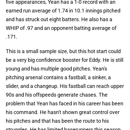
five appearances, Yean has a 1-0 record with an
earned run average of 1.74 in 10.1 innings pitched
and has struck out eight batters. He also has a
WHIP of .97 and an opponent batting average of
.171.
This is a small sample size, but this hot start could
be a very big confidence booster for Eddy. He is still
young and has multiple good pitches. Yean's
pitching arsenal contains a fastball, a sinker, a
slider, and a changeup. His fastball can reach upper
90s and his offspeeds generate chases. The
problem that Yean has faced in his career has been
his command. He hasn't shown great control over
his pitches and that has been the route to his
struggles. He has limited baserunners this season