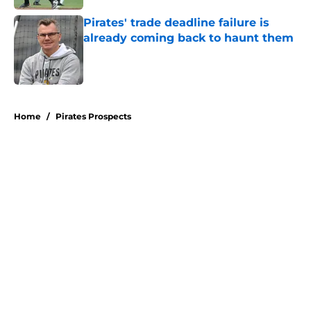
Pirates' trade deadline failure is
already coming back to haunt them
Published by on Invalid Date
5 related articles loaded
Home
/
Pirates Prospects
About
Openings
Swag
Contact
Our 300+ Sites
Mobile Apps
FanSided Daily
Pitch a Story