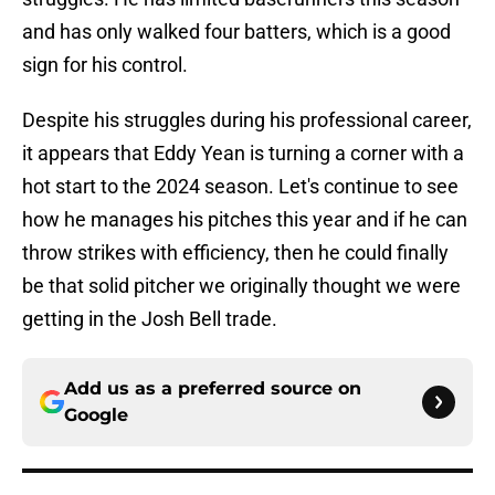
and has only walked four batters, which is a good
sign for his control.
Despite his struggles during his professional career,
it appears that Eddy Yean is turning a corner with a
hot start to the 2024 season. Let's continue to see
how he manages his pitches this year and if he can
throw strikes with efficiency, then he could finally
be that solid pitcher we originally thought we were
getting in the Josh Bell trade.
Add us as a preferred source on
Google