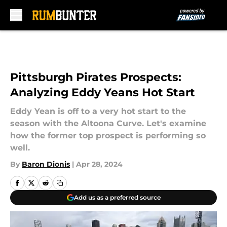
Skip to main content
Pittsburgh Pirates Prospects:
Analyzing Eddy Yeans Hot Start
Eddy Yean is off to a very hot start to the
season with the Altoona Curve. Let's examine
how the former top prospect is performing so
well.
By
Baron Dionis
|
Apr 28, 2024
Add us as a preferred source