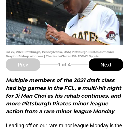
Jul 27, 2021; Pittsburgh, Pennsylvania, USA; Pittsburgh Pirates outfielder
Braylon Bishop who was | Charles LeClaire-USA TODAY Sports
Prev
Next
1
of 4
Multiple members of the 2021 draft class
had big games in the FCL, a multi-hit night
for Ji Man Choi as his rehab continues, and
more Pittsburgh Pirates minor league
action from a rare minor league Monday
Leading off on our rare minor league Monday is the