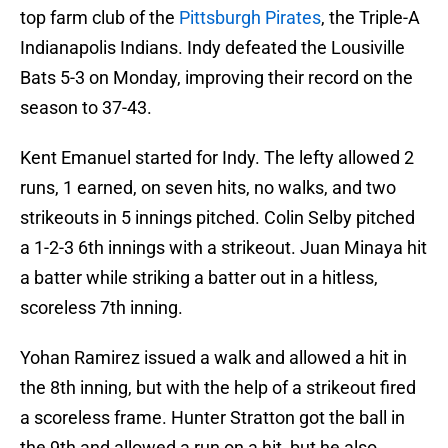
top farm club of the
Pittsburgh Pirates
, the Triple-A
Indianapolis Indians. Indy defeated the Lousiville
Bats 5-3 on Monday, improving their record on the
season to 37-43.
Kent Emanuel started for Indy. The lefty allowed 2
runs, 1 earned, on seven hits, no walks, and two
strikeouts in 5 innings pitched. Colin Selby pitched
a 1-2-3 6th innings with a strikeout. Juan Minaya hit
a batter while striking a batter out in a hitless,
scoreless 7th inning.
Yohan Ramirez issued a walk and allowed a hit in
the 8th inning, but with the help of a strikeout fired
a scoreless frame. Hunter Stratton got the ball in
the 9th and allowed a run on a hit, but he also