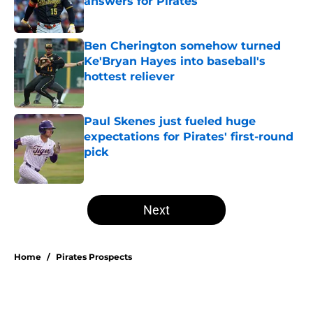
answers for Pirates
Published by on Invalid Date
Ben Cherington somehow turned
Ke'Bryan Hayes into baseball's
hottest reliever
Published by on Invalid Date
Paul Skenes just fueled huge
expectations for Pirates' first-round
pick
Published by on Invalid Date
5 related articles loaded
Next
Home
/
Pirates Prospects