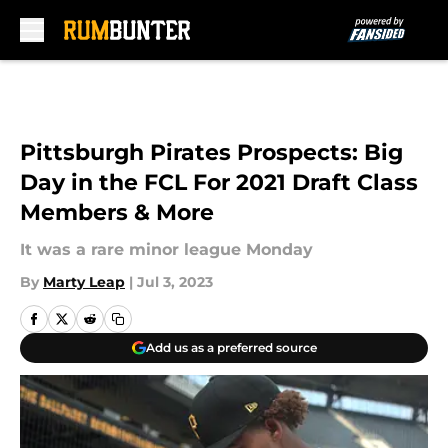
Skip to main content
Pittsburgh Pirates Prospects: Big
Day in the FCL For 2021 Draft Class
Members & More
It was a rare minor league Monday
By
Marty Leap
|
Jul 3, 2023
Add us as a preferred source