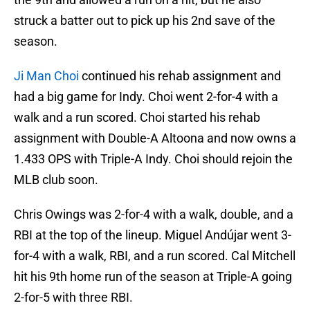
struck a batter out to pick up his 2nd save of the
season.
Ji Man Choi
continued his rehab assignment and
had a big game for Indy. Choi went 2-for-4 with a
walk and a run scored. Choi started his rehab
assignment with Double-A Altoona and now owns a
1.433 OPS with Triple-A Indy. Choi should rejoin the
MLB club soon.
Chris Owings was 2-for-4 with a walk, double, and a
RBI at the top of the lineup. Miguel Andújar went 3-
for-4 with a walk, RBI, and a run scored. Cal Mitchell
hit his 9th home run of the season at Triple-A going
2-for-5 with three RBI.