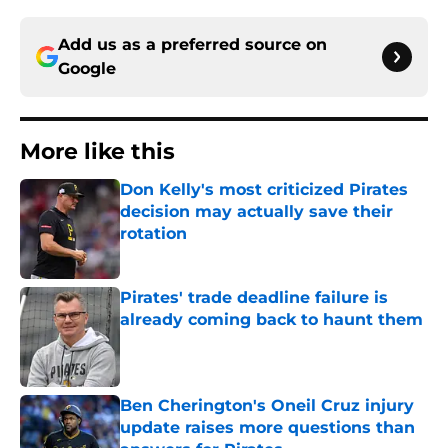
Add us as a preferred source on
Google
More like this
Don Kelly's most criticized Pirates
decision may actually save their
rotation
Published by on Invalid Date
Pirates' trade deadline failure is
already coming back to haunt them
Published by on Invalid Date
Ben Cherington's Oneil Cruz injury
update raises more questions than