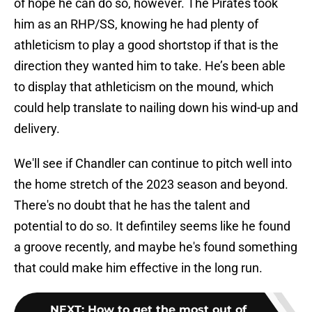
of hope he can do so, however. The Pirates took
him as an RHP/SS, knowing he had plenty of
athleticism to play a good shortstop if that is the
direction they wanted him to take. He’s been able
to display that athleticism on the mound, which
could help translate to nailing down his wind-up and
delivery.
We'll see if Chandler can continue to pitch well into
the home stretch of the 2023 season and beyond.
There's no doubt that he has the talent and
potential to do so. It defintiley seems like he found
a groove recently, and maybe he's found something
that could make him effective in the long run.
NEXT
:
How to get the most out of