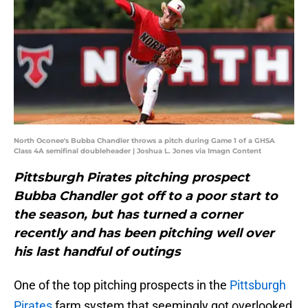
North Oconee's Bubba Chandler throws a pitch during Game 1 of a GHSA
Class 4A semifinal doubleheader | Joshua L. Jones via Imagn Content
Pittsburgh Pirates pitching prospect
Bubba Chandler got off to a poor start to
the season, but has turned a corner
recently and has been pitching well over
his last handful of outings
One of the top pitching prospects in the
Pittsburgh
Pirates
farm system that seemingly got overlooked