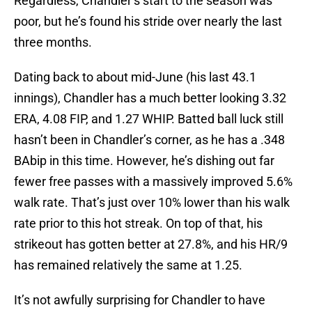
Regardless, Chandler’s start to the season was
poor, but he’s found his stride over nearly the last
three months.
Dating back to about mid-June (his last 43.1
innings), Chandler has a much better looking 3.32
ERA, 4.08 FIP, and 1.27 WHIP. Batted ball luck still
hasn’t been in Chandler’s corner, as he has a .348
BAbip in this time. However, he’s dishing out far
fewer free passes with a massively improved 5.6%
walk rate. That’s just over 10% lower than his walk
rate prior to this hot streak. On top of that, his
strikeout has gotten better at 27.8%, and his HR/9
has remained relatively the same at 1.25.
It’s not awfully surprising for Chandler to have