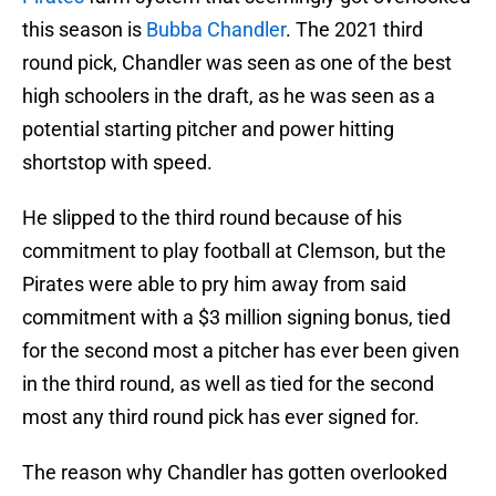
this season is
Bubba Chandler
. The 2021 third
round pick, Chandler was seen as one of the best
high schoolers in the draft, as he was seen as a
potential starting pitcher and power hitting
shortstop with speed.
He slipped to the third round because of his
commitment to play football at Clemson, but the
Pirates were able to pry him away from said
commitment with a $3 million signing bonus, tied
for the second most a pitcher has ever been given
in the third round, as well as tied for the second
most any third round pick has ever signed for.
The reason why Chandler has gotten overlooked