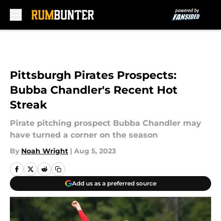
Skip to main content
Pittsburgh Pirates Prospects:
Bubba Chandler's Recent Hot
Streak
Pirate pitching prospect Bubba Chandler may
have turned a corner on the season
By
Noah Wright
|
Aug 5, 2023
Add us as a preferred source