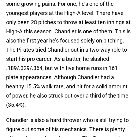
some growing pains. For one, he’s one of the
youngest players at the High-A level. There have
only been 28 pitches to throw at least ten innings at
High-A this season. Chandler is one of them. This is
also the first year he’s focused solely on pitching.
The Pirates tried Chandler out in a two-way role to
start his pro career. As a batter, he slashed
.189/.329/.364, but with five home runs in 161
plate appearances. Although Chandler had a
healthy 15.5% walk rate, and hit for a solid amount
of power, he also struck out over a third of the time
(35.4%).
Chandler is also a hard thrower who is still trying to
figure out some of his mechanics. There is plenty