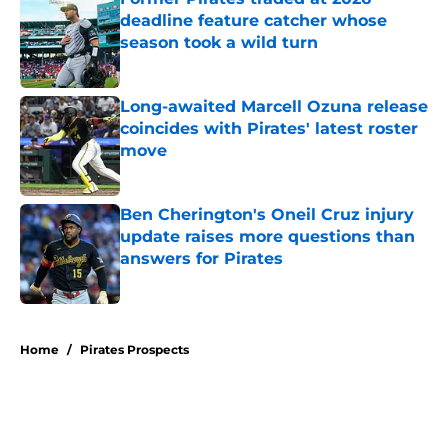
deadline feature catcher whose
season took a wild turn
Published by on Invalid Date
Long-awaited Marcell Ozuna release
coincides with Pirates' latest roster
move
Published by on Invalid Date
Ben Cherington's Oneil Cruz injury
update raises more questions than
answers for Pirates
Published by on Invalid Date
5 related articles loaded
Home
/
Pirates Prospects