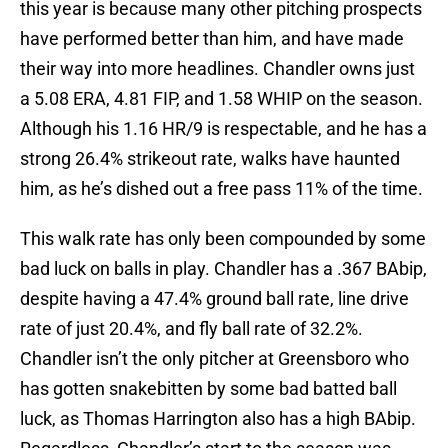
this year is because many other pitching prospects
have performed better than him, and have made
their way into more headlines. Chandler owns just
a 5.08 ERA, 4.81 FIP, and 1.58 WHIP on the season.
Although his 1.16 HR/9 is respectable, and he has a
strong 26.4% strikeout rate, walks have haunted
him, as he’s dished out a free pass 11% of the time.
This walk rate has only been compounded by some
bad luck on balls in play. Chandler has a .367 BAbip,
despite having a 47.4% ground ball rate, line drive
rate of just 20.4%, and fly ball rate of 32.2%.
Chandler isn’t the only pitcher at Greensboro who
has gotten snakebitten by some bad batted ball
luck, as Thomas Harrington also has a high BAbip.