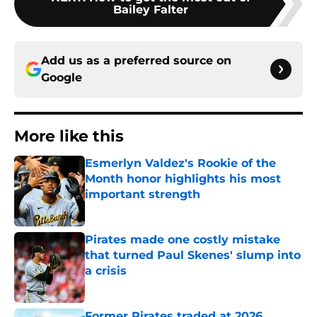
Bailey Falter
Add us as a preferred source on
Google
More like this
Esmerlyn Valdez's Rookie of the
Month honor highlights his most
important strength
Published by on Invalid Date
Pirates made one costly mistake
that turned Paul Skenes' slump into
a crisis
Published by on Invalid Date
Former Pirates traded at 2026