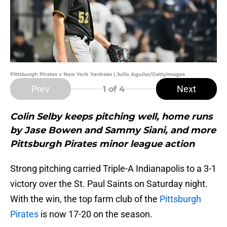
Pittsburgh Pirates v New York Yankees | Julio Aguilar/GettyImages
Prev
Next
1
of 4
Colin Selby keeps pitching well, home runs
by Jase Bowen and Sammy Siani, and more
Pittsburgh Pirates minor league action
Strong pitching carried Triple-A Indianapolis to a 3-1
victory over the St. Paul Saints on Saturday night.
With the win, the top farm club of the
Pittsburgh
Pirates
is now 17-20 on the season.