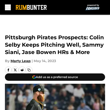
Skip to main content
Pittsburgh Pirates Prospects: Colin
Selby Keeps Pitching Well, Sammy
Siani, Jase Bowen HRs & More
By
Marty Leap
|
May 14, 2023
Add us as a preferred source