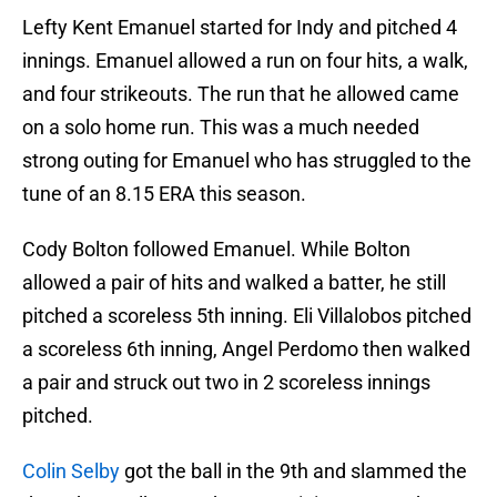
Lefty Kent Emanuel started for Indy and pitched 4
innings. Emanuel allowed a run on four hits, a walk,
and four strikeouts. The run that he allowed came
on a solo home run. This was a much needed
strong outing for Emanuel who has struggled to the
tune of an 8.15 ERA this season.
Cody Bolton followed Emanuel. While Bolton
allowed a pair of hits and walked a batter, he still
pitched a scoreless 5th inning. Eli Villalobos pitched
a scoreless 6th inning, Angel Perdomo then walked
a pair and struck out two in 2 scoreless innings
pitched.
Colin Selby
got the ball in the 9th and slammed the