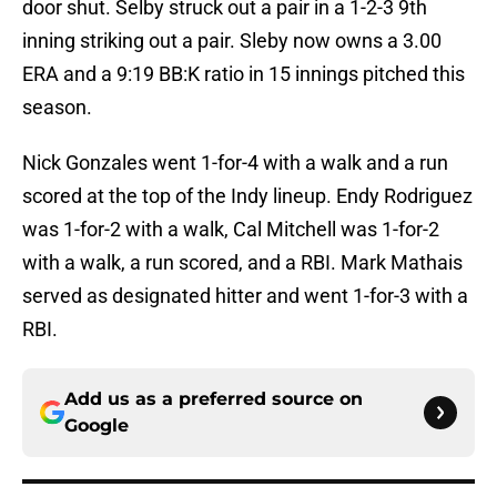
door shut. Selby struck out a pair in a 1-2-3 9th
inning striking out a pair. Sleby now owns a 3.00
ERA and a 9:19 BB:K ratio in 15 innings pitched this
season.
Nick Gonzales went 1-for-4 with a walk and a run
scored at the top of the Indy lineup. Endy Rodriguez
was 1-for-2 with a walk, Cal Mitchell was 1-for-2
with a walk, a run scored, and a RBI. Mark Mathais
served as designated hitter and went 1-for-3 with a
RBI.
Add us as a preferred source on
Google