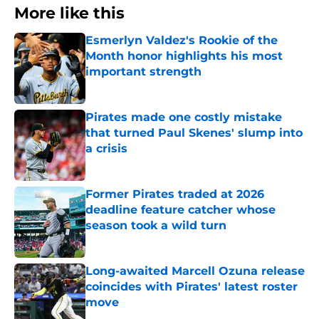
More like this
Esmerlyn Valdez's Rookie of the
Month honor highlights his most
important strength
Published by on Invalid Date
Pirates made one costly mistake
that turned Paul Skenes' slump into
a crisis
Published by on Invalid Date
Former Pirates traded at 2026
deadline feature catcher whose
season took a wild turn
Published by on Invalid Date
Long-awaited Marcell Ozuna release
coincides with Pirates' latest roster
move
Published by on Invalid Date