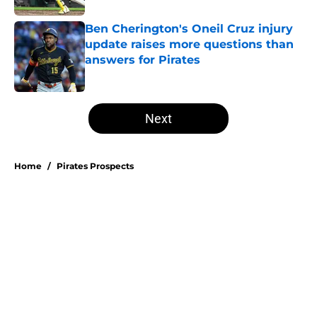
Ben Cherington's Oneil Cruz injury
update raises more questions than
answers for Pirates
Published by on Invalid Date
5 related articles loaded
Next
Home
/
Pirates Prospects
Esmerlyn Valdez's Rookie of the
Month honor highlights his most
important strength