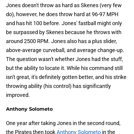
Jones doesn't throw as hard as Skenes (very few
do), however, he does throw hard at 96-97 MPH
and has hit 100 before. Jones' fastball might only
be surpassed by Skenes because he throws with
around 2500 RPM. Jones also has a plus slider,
above-average curveball, and average change-up.
The question wasn't whether Jones had the stuff,
but the ability to locate it. While his command still
isn't great, it's definitely gotten better, and his strike
throwing ability (his control) has significantly
improved.
Anthony Solometo
One year after taking Jones in the second round,
the Pirates then took
Anthony Solometo
in the