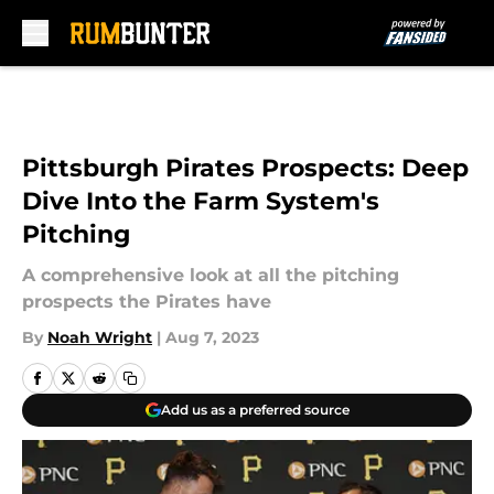
Skip to main content
Pittsburgh Pirates Prospects: Deep
Dive Into the Farm System's
Pitching
A comprehensive look at all the pitching
prospects the Pirates have
By
Noah Wright
|
Aug 7, 2023
Add us as a preferred source