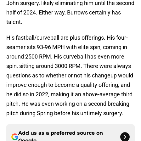
John surgery, likely eliminating him until the second
half of 2024. Either way, Burrows certainly has
talent.
His fastball/curveball are plus offerings. His four-
seamer sits 93-96 MPH with elite spin, coming in
around 2500 RPM. His curveball has even more
spin, sitting around 3000 RPM. There were always
questions as to whether or not his changeup would
improve enough to become a quality offering, and
he did so in 2022, making it an above-average third
pitch. He was even working on a second breaking
pitch during Spring before his untimely surgery.
Add us as a preferred source on
Google