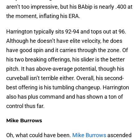
aren’t too impressive, but his BAbip is nearly .400 at
the moment, inflating his ERA.
Harrington typically sits 92-94 and tops out at 96.
Although he doesn’t have elite velocity, he does
have good spin and it carries through the zone. Of
his two breaking offerings, his slider is the better
pitch. It has above-average potential, though his
curveball isn’t terrible either. Overall, his second-
best offering is his tumbling changeup. Harrington
also has plus command and has shown a ton of
control thus far.
Mike Burrows
Oh, what could have been.
Mike Burrows
ascended