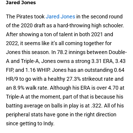
Jared Jones
The Pirates took
Jared Jones
in the second round
of the 2020 draft as a hard-throwing high schooler.
After showing a ton of talent in both 2021 and
2022, it seems like it’s all coming together for
Jones this season. In 78.2 innings between Double-
A and Triple-A, Jones owns a strong 3.31 ERA, 3.43
FIP, and 1.16 WHIP. Jones has an outstanding 0.64
HR/9 to go with a healthy 27.3% strikeout rate and
an 8.9% walk rate. Although his ERA is over 4.70 at
Triple-A at the moment, part of that is because his
batting average on balls in play is at .322. All of his
peripheral stats have gone in the right direction
since getting to Indy.