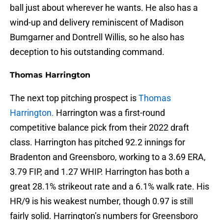
ball just about wherever he wants. He also has a
wind-up and delivery reminiscent of Madison
Bumgarner and Dontrell Willis, so he also has
deception to his outstanding command.
Thomas Harrington
The next top pitching prospect is
Thomas
Harrington.
Harrington was a first-round
competitive balance pick from their 2022 draft
class. Harrington has pitched 92.2 innings for
Bradenton and Greensboro, working to a 3.69 ERA,
3.79 FIP, and 1.27 WHIP. Harrington has both a
great 28.1% strikeout rate and a 6.1% walk rate. His
HR/9 is his weakest number, though 0.97 is still
fairly solid. Harrington’s numbers for Greensboro