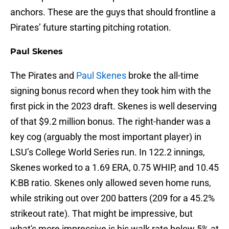
anchors. These are the guys that should frontline a
Pirates’ future starting pitching rotation.
Paul Skenes
The Pirates and
Paul Skenes
broke the all-time
signing bonus record when they took him with the
first pick in the 2023 draft. Skenes is well deserving
of that $9.2 million bonus. The right-hander was a
key cog (arguably the most important player) in
LSU’s College World Series run. In 122.2 innings,
Skenes worked to a 1.69 ERA, 0.75 WHIP, and 10.45
K:BB ratio. Skenes only allowed seven home runs,
while striking out over 200 batters (209 for a 45.2%
strikeout rate). That might be impressive, but
what's more impressive is his walk rate below 5% at