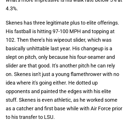
4.3%.
Skenes has three legitimate plus to elite offerings.
His fastball is hitting 97-100 MPH and topping at
102. Then there’s his wipeout slider, which was
basically unhittable last year. His changeup is a
slept on pitch, only because his four-seamer and
slider are that good. It's another pitch he can rely
on. Skenes isn't just a young flamethrower with no
idea where it's going either. He dotted up
opponents and painted the edges with his elite
stuff. Skenes is even athletic, as he worked some
as a catcher and first base while with Air Force prior
to his transfer to LSU.