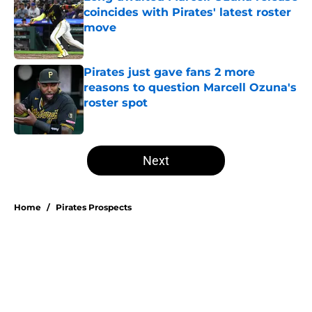
coincides with Pirates' latest roster
move
Published by on Invalid Date
Pirates just gave fans 2 more
reasons to question Marcell Ozuna's
roster spot
Published by on Invalid Date
5 related articles loaded
Next
Home
/
Pirates Prospects
About
Openings