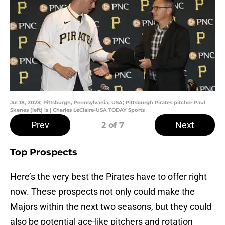
Jul 18, 2023; Pittsburgh, Pennsylvania, USA; Pittsburgh Pirates pitcher Paul
Skenes (left) is | Charles LeClaire-USA TODAY Sports
Prev
Next
2
of 7
Top Prospects
Here’s the very best the Pirates have to offer right
now. These prospects not only could make the
Majors within the next two seasons, but they could
also be potential ace-like pitchers and rotation