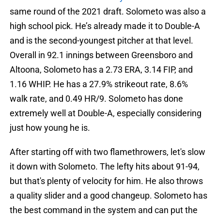
same round of the 2021 draft. Solometo was also a
high school pick. He’s already made it to Double-A
and is the second-youngest pitcher at that level.
Overall in 92.1 innings between Greensboro and
Altoona, Solometo has a 2.73 ERA, 3.14 FIP, and
1.16 WHIP. He has a 27.9% strikeout rate, 8.6%
walk rate, and 0.49 HR/9. Solometo has done
extremely well at Double-A, especially considering
just how young he is.
After starting off with two flamethrowers, let's slow
it down with Solometo. The lefty hits about 91-94,
but that's plenty of velocity for him. He also throws
a quality slider and a good changeup. Solometo has
the best command in the system and can put the