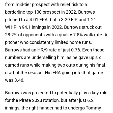
from mid-tier prospect with relief risk to a
borderline top-100 prospect in 2022. Burrows
pitched to a 4.01 ERA. but a 3.29 FIP, and 1.21
WHIP in 94.1 innings in 2022. Burrows struck out
28.2% of opponents with a quality 7.8% walk rate. A
pitcher who consistently limited home runs,
Burrows had an HR/9 rate of just 0.76. Even these
numbers are underselling him, as he gave up six
earned runs while making two outs during his final
start of the season. His ERA going into that game
was 3.46.
Burrows was projected to potentially play a key role
for the Pirate 2023 rotation, but after just 6.2
innings, the right-hander had to undergo Tommy