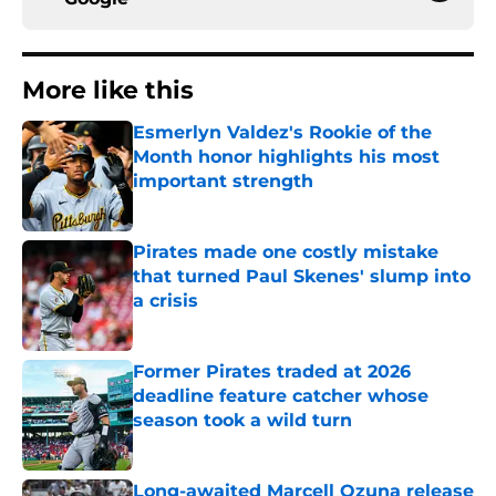
More like this
Esmerlyn Valdez's Rookie of the
Month honor highlights his most
important strength
Published by on Invalid Date
Pirates made one costly mistake
that turned Paul Skenes' slump into
a crisis
Published by on Invalid Date
Former Pirates traded at 2026
deadline feature catcher whose
season took a wild turn
Published by on Invalid Date
Long-awaited Marcell Ozuna release