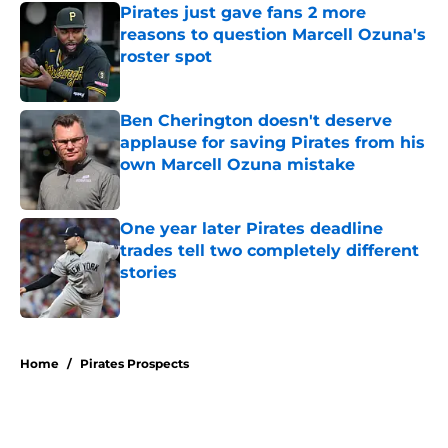
Pirates just gave fans 2 more
reasons to question Marcell Ozuna's
roster spot
Published by on Invalid Date
Ben Cherington doesn't deserve
applause for saving Pirates from his
own Marcell Ozuna mistake
Published by on Invalid Date
One year later Pirates deadline
trades tell two completely different
stories
Published by on Invalid Date
5 related articles loaded
Home
/
Pirates Prospects