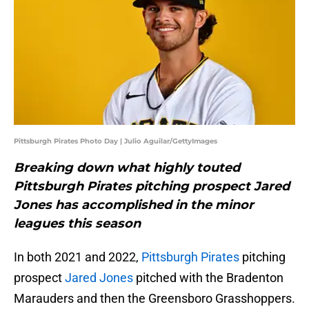
Pittsburgh Pirates Photo Day | Julio Aguilar/GettyImages
Breaking down what highly touted
Pittsburgh Pirates pitching prospect Jared
Jones has accomplished in the minor
leagues this season
In both 2021 and 2022,
Pittsburgh Pirates
pitching
prospect
Jared Jones
pitched with the Bradenton
Marauders and then the Greensboro Grasshoppers.