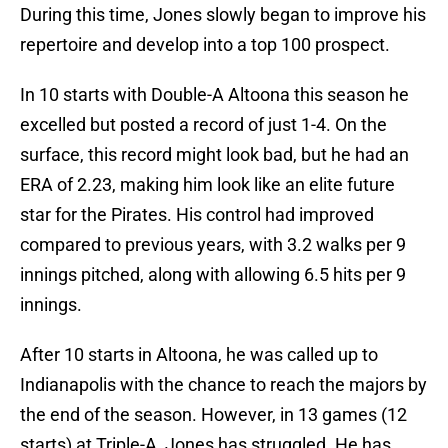
During this time, Jones slowly began to improve his
repertoire and develop into a top 100 prospect.
In 10 starts with Double-A Altoona this season he
excelled but posted a record of just 1-4. On the
surface, this record might look bad, but he had an
ERA of 2.23, making him look like an elite future
star for the Pirates. His control had improved
compared to previous years, with 3.2 walks per 9
innings pitched, along with allowing 6.5 hits per 9
innings.
After 10 starts in Altoona, he was called up to
Indianapolis with the chance to reach the majors by
the end of the season. However, in 13 games (12
starts) at Triple-A, Jones has struggled. He has