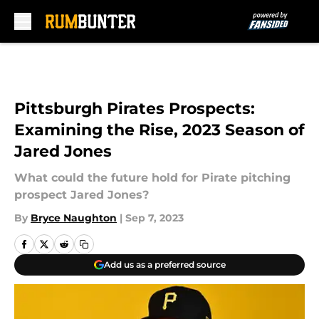
Skip to main content
Pittsburgh Pirates Prospects:
Examining the Rise, 2023 Season of
Jared Jones
What could the future hold for Pirate pitching
prospect Jared Jones?
By
Bryce Naughton
|
Sep 7, 2023
Add us as a preferred source