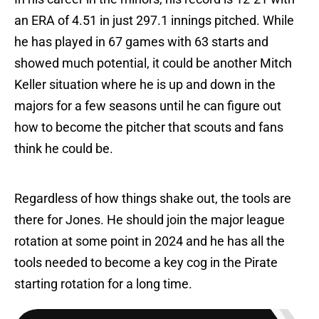
an ERA of 4.51 in just 297.1 innings pitched. While
he has played in 67 games with 63 starts and
showed much potential, it could be another Mitch
Keller situation where he is up and down in the
majors for a few seasons until he can figure out
how to become the pitcher that scouts and fans
think he could be.
Regardless of how things shake out, the tools are
there for Jones. He should join the major league
rotation at some point in 2024 and he has all the
tools needed to become a key cog in the Pirate
starting rotation for a long time.