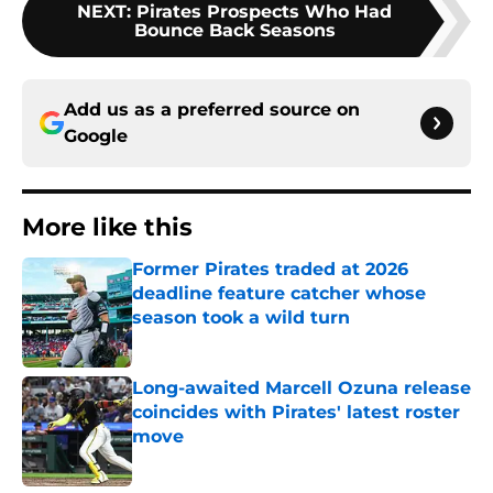
NEXT
:
Pirates Prospects Who Had
Bounce Back Seasons
Add us as a preferred source on
Google
More like this
Former Pirates traded at 2026
deadline feature catcher whose
season took a wild turn
Published by on Invalid Date
Long-awaited Marcell Ozuna release
coincides with Pirates' latest roster
move
Published by on Invalid Date