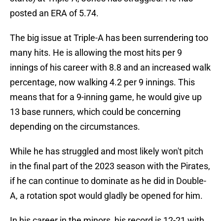
posted an ERA of 5.74.
The big issue at Triple-A has been surrendering too
many hits. He is allowing the most hits per 9
innings of his career with 8.8 and an increased walk
percentage, now walking 4.2 per 9 innings. This
means that for a 9-inning game, he would give up
13 base runners, which could be concerning
depending on the circumstances.
While he has struggled and most likely won't pitch
in the final part of the 2023 season with the Pirates,
if he can continue to dominate as he did in Double-
A, a rotation spot would gladly be opened for him.
In his career in the minors, his record is 12-21 with