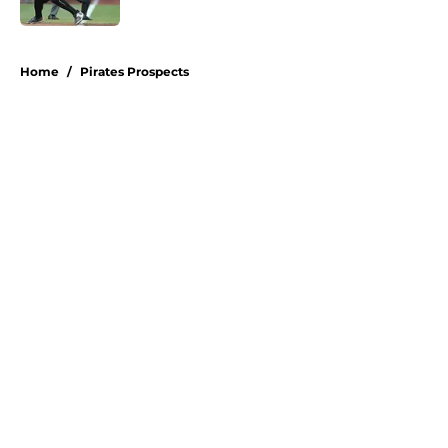
Published by on Invalid Date
5 related articles loaded
Home
/
Pirates Prospects
About
Openings
Swag
Contact
Our 300+ Sites
Mobile Apps
FanSided Daily
Pitch a Story
Privacy Policy
Terms of Use
Cookie Policy
Legal Disclaimer
Accessibility Statement
A-Z Index