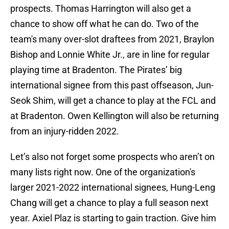
prospects. Thomas Harrington will also get a
chance to show off what he can do. Two of the
team's many over-slot draftees from 2021, Braylon
Bishop and Lonnie White Jr., are in line for regular
playing time at Bradenton. The Pirates’ big
international signee from this past offseason, Jun-
Seok Shim, will get a chance to play at the FCL and
at Bradenton. Owen Kellington will also be returning
from an injury-ridden 2022.
Let’s also not forget some prospects who aren’t on
many lists right now. One of the organization's
larger 2021-2022 international signees, Hung-Leng
Chang will get a chance to play a full season next
year. Axiel Plaz is starting to gain traction. Give him