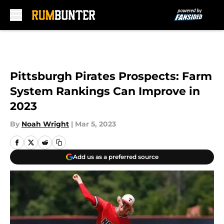
Skip to main content
Pittsburgh Pirates Prospects: Farm
System Rankings Can Improve in
2023
By
Noah Wright
|
Mar 5, 2023
Add us as a preferred source