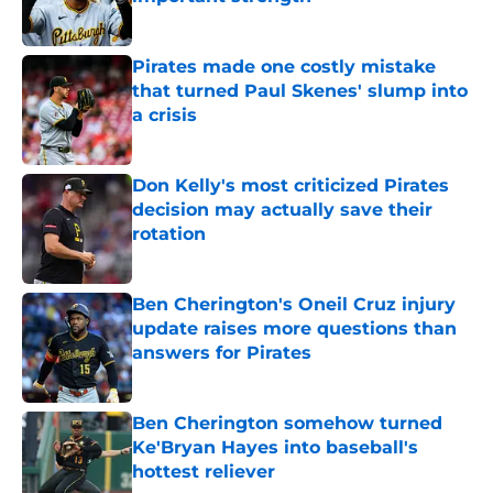
Published by on Invalid Date
Pirates made one costly mistake
that turned Paul Skenes' slump into
a crisis
Published by on Invalid Date
Don Kelly's most criticized Pirates
decision may actually save their
rotation
Published by on Invalid Date
Ben Cherington's Oneil Cruz injury
update raises more questions than
answers for Pirates
Published by on Invalid Date
Ben Cherington somehow turned
Ke'Bryan Hayes into baseball's
hottest reliever