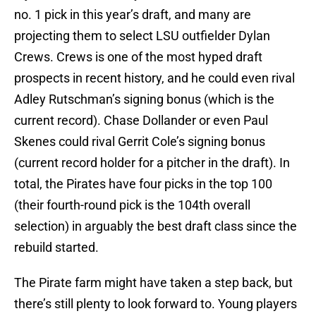
no. 1 pick in this year’s draft, and many are
projecting them to select LSU outfielder Dylan
Crews. Crews is one of the most hyped draft
prospects in recent history, and he could even rival
Adley Rutschman’s signing bonus (which is the
current record). Chase Dollander or even Paul
Skenes could rival Gerrit Cole’s signing bonus
(current record holder for a pitcher in the draft). In
total, the Pirates have four picks in the top 100
(their fourth-round pick is the 104th overall
selection) in arguably the best draft class since the
rebuild started.
The Pirate farm might have taken a step back, but
there’s still plenty to look forward to. Young players