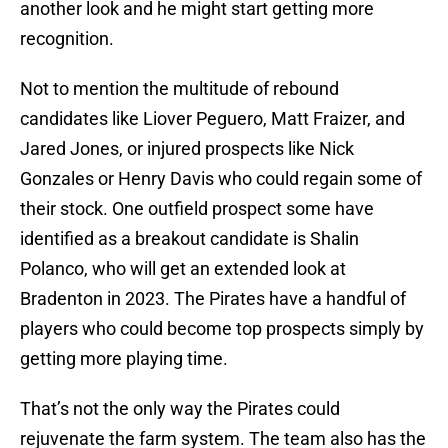
another look and he might start getting more
recognition.
Not to mention the multitude of rebound
candidates like Liover Peguero, Matt Fraizer, and
Jared Jones, or injured prospects like Nick
Gonzales or Henry Davis who could regain some of
their stock. One outfield prospect some have
identified as a breakout candidate is Shalin
Polanco, who will get an extended look at
Bradenton in 2023. The Pirates have a handful of
players who could become top prospects simply by
getting more playing time.
That’s not the only way the Pirates could
rejuvenate the farm system. The team also has the