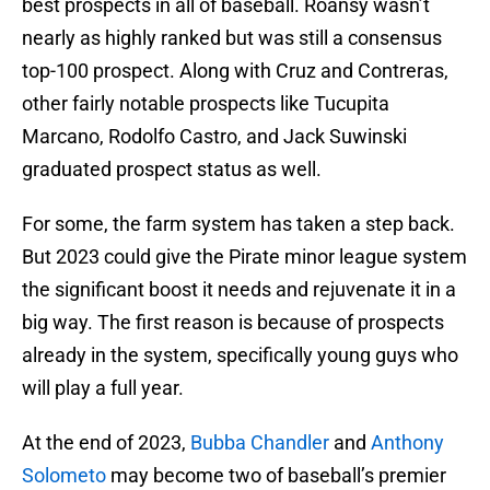
best prospects in all of baseball. Roansy wasn’t
nearly as highly ranked but was still a consensus
top-100 prospect. Along with Cruz and Contreras,
other fairly notable prospects like Tucupita
Marcano, Rodolfo Castro, and Jack Suwinski
graduated prospect status as well.
For some, the farm system has taken a step back.
But 2023 could give the Pirate minor league system
the significant boost it needs and rejuvenate it in a
big way. The first reason is because of prospects
already in the system, specifically young guys who
will play a full year.
At the end of 2023,
Bubba Chandler
and
Anthony
Solometo
may become two of baseball’s premier