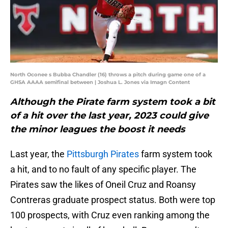
North Oconee s Bubba Chandler (16) throws a pitch during game one of a
GHSA AAAA semifinal between | Joshua L. Jones via Imagn Content
Although the Pirate farm system took a bit
of a hit over the last year, 2023 could give
the minor leagues the boost it needs
Last year, the
Pittsburgh Pirates
farm system took
a hit, and to no fault of any specific player. The
Pirates saw the likes of Oneil Cruz and Roansy
Contreras graduate prospect status. Both were top
100 prospects, with Cruz even ranking among the