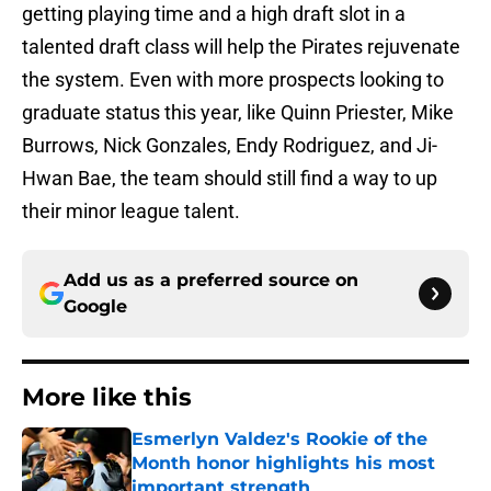
getting playing time and a high draft slot in a
talented draft class will help the Pirates rejuvenate
the system. Even with more prospects looking to
graduate status this year, like Quinn Priester, Mike
Burrows, Nick Gonzales, Endy Rodriguez, and Ji-
Hwan Bae, the team should still find a way to up
their minor league talent.
Add us as a preferred source on
Google
More like this
Esmerlyn Valdez's Rookie of the
Month honor highlights his most
important strength