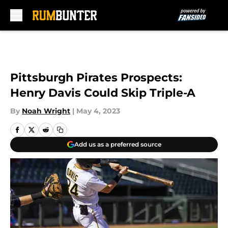
Skip to main content
Pittsburgh Pirates Prospects:
Henry Davis Could Skip Triple-A
By
Noah Wright
|
May 4, 2023
Add us as a preferred source