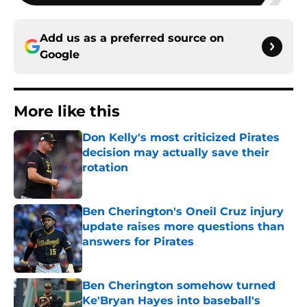
Add us as a preferred source on
Google
More like this
Don Kelly's most criticized Pirates
decision may actually save their
rotation
Published by on Invalid Date
Ben Cherington's Oneil Cruz injury
update raises more questions than
answers for Pirates
Published by on Invalid Date
Ben Cherington somehow turned
Ke'Bryan Hayes into baseball's