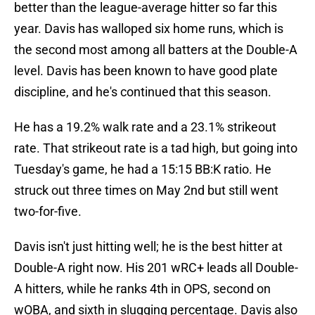
better than the league-average hitter so far this
year. Davis has walloped six home runs, which is
the second most among all batters at the Double-A
level. Davis has been known to have good plate
discipline, and he's continued that this season.
He has a 19.2% walk rate and a 23.1% strikeout
rate. That strikeout rate is a tad high, but going into
Tuesday's game, he had a 15:15 BB:K ratio. He
struck out three times on May 2nd but still went
two-for-five.
Davis isn't just hitting well; he is the best hitter at
Double-A right now. His 201 wRC+ leads all Double-
A hitters, while he ranks 4th in OPS, second on
wOBA, and sixth in slugging percentage. Davis also