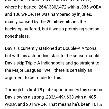
where he batted .264/.380/.472 with a .385 wOBA
and 136 wRC+. He was hampered by injuries,
mainly caused by the 20 hit-by-pitches the
backstop suffered, but it was a promising season
nonetheless.
Davis is currently stationed at Double-A Altoona,
but with his astounding start to the season, could
Davis skip Triple-A Indianapolis and go straight to
the Major Leagues? Well, there is certainly an
argument to be made for this.
Through his first 78 plate appearances this season
Davis owns a strong .283/.449/.633 with a .485
wOBA and 201 wRC+. That means he's been 101%