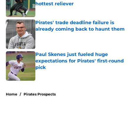
hottest reliever
Published by on Invalid Date
Pirates' trade deadline failure is
already coming back to haunt them
Published by on Invalid Date
Paul Skenes just fueled huge
expectations for Pirates' first-round
pick
Published by on Invalid Date
5 related articles loaded
Home
/
Pirates Prospects