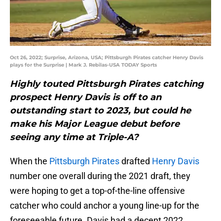
Oct 26, 2022; Surprise, Arizona, USA; Pittsburgh Pirates catcher Henry Davis
plays for the Surprise | Mark J. Rebilas-USA TODAY Sports
Highly touted Pittsburgh Pirates catching
prospect Henry Davis is off to an
outstanding start to 2023, but could he
make his Major League debut before
seeing any time at Triple-A?
When the
Pittsburgh Pirates
drafted
Henry Davis
number one overall during the 2021 draft, they
were hoping to get a top-of-the-line offensive
catcher who could anchor a young line-up for the
foreseeable future. Davis had a decent 2022,