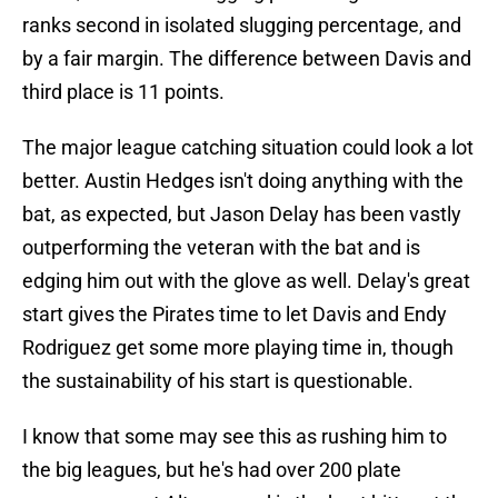
ranks second in isolated slugging percentage, and
by a fair margin. The difference between Davis and
third place is 11 points.
The major league catching situation could look a lot
better. Austin Hedges isn't doing anything with the
bat, as expected, but Jason Delay has been vastly
outperforming the veteran with the bat and is
edging him out with the glove as well. Delay's great
start gives the Pirates time to let Davis and Endy
Rodriguez get some more playing time in, though
the sustainability of his start is questionable.
I know that some may see this as rushing him to
the big leagues, but he's had over 200 plate