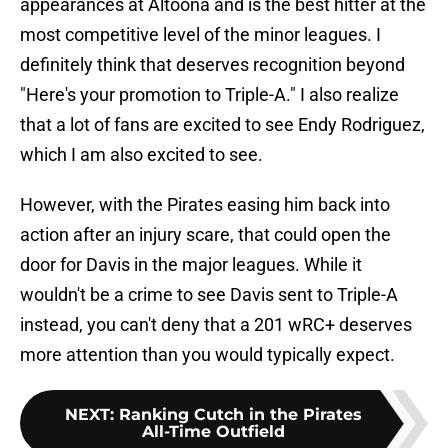
appearances at Altoona and is the best hitter at the
most competitive level of the minor leagues. I
definitely think that deserves recognition beyond
"Here's your promotion to Triple-A." I also realize
that a lot of fans are excited to see Endy Rodriguez,
which I am also excited to see.
However, with the Pirates easing him back into
action after an injury scare, that could open the
door for Davis in the major leagues. While it
wouldn't be a crime to see Davis sent to Triple-A
instead, you can't deny that a 201 wRC+ deserves
more attention than you would typically expect.
NEXT
:
Ranking Cutch in the Pirates
All-Time Outfield