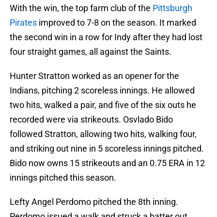
With the win, the top farm club of the
Pittsburgh
Pirates
improved to 7-8 on the season. It marked
the second win in a row for Indy after they had lost
four straight games, all against the Saints.
Hunter Stratton worked as an opener for the
Indians, pitching 2 scoreless innings. He allowed
two hits, walked a pair, and five of the six outs he
recorded were via strikeouts. Osvlado Bido
followed Stratton, allowing two hits, walking four,
and striking out nine in 5 scoreless innings pitched.
Bido now owns 15 strikeouts and an 0.75 ERA in 12
innings pitched this season.
Lefty Angel Perdomo pitched the 8th inning.
Perdomo issued a walk and struck a batter out