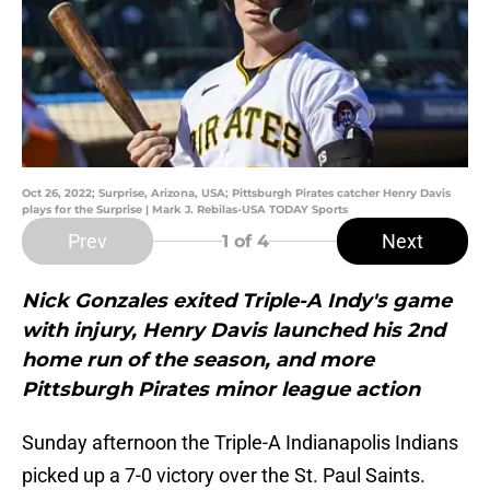
Oct 26, 2022; Surprise, Arizona, USA; Pittsburgh Pirates catcher Henry Davis
plays for the Surprise | Mark J. Rebilas-USA TODAY Sports
Prev
Next
1
of 4
Nick Gonzales exited Triple-A Indy's game
with injury, Henry Davis launched his 2nd
home run of the season, and more
Pittsburgh Pirates minor league action
Sunday afternoon the Triple-A Indianapolis Indians
picked up a 7-0 victory over the St. Paul Saints.