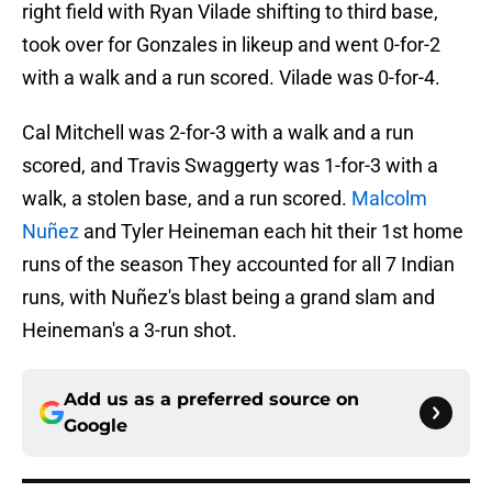
right field with Ryan Vilade shifting to third base,
took over for Gonzales in likeup and went 0-for-2
with a walk and a run scored. Vilade was 0-for-4.
Cal Mitchell was 2-for-3 with a walk and a run
scored, and Travis Swaggerty was 1-for-3 with a
walk, a stolen base, and a run scored.
Malcolm
Nuñez
and Tyler Heineman each hit their 1st home
runs of the season They accounted for all 7 Indian
runs, with Nuñez's blast being a grand slam and
Heineman's a 3-run shot.
Add us as a preferred source on
Google