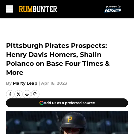
Skip to main content
Pittsburgh Pirates Prospects:
Henry Davis Homers, Shalin
Polanco on Base Four Times &
More
By
Marty Leap
|
Apr 16, 2023
Add us as a preferred source