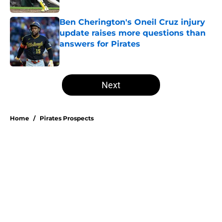
Published by on Invalid Date
Ben Cherington's Oneil Cruz injury
update raises more questions than
answers for Pirates
Published by on Invalid Date
5 related articles loaded
Next
Home
/
Pirates Prospects
About
Openings
Swag
Contact