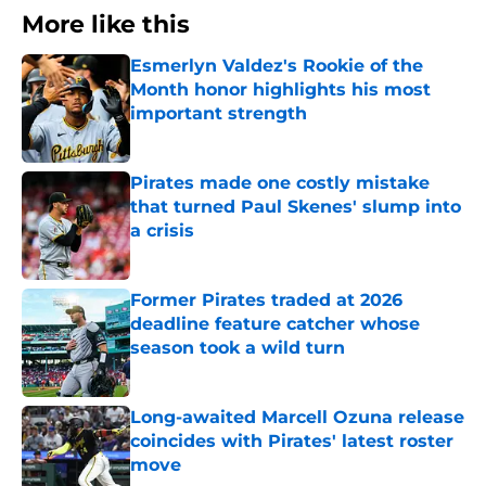
More like this
Esmerlyn Valdez's Rookie of the
Month honor highlights his most
important strength
Published by on Invalid Date
Pirates made one costly mistake
that turned Paul Skenes' slump into
a crisis
Published by on Invalid Date
Former Pirates traded at 2026
deadline feature catcher whose
season took a wild turn
Published by on Invalid Date
Long-awaited Marcell Ozuna release
coincides with Pirates' latest roster
move