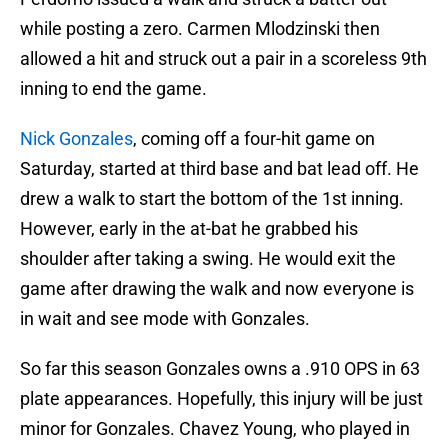
while posting a zero. Carmen Mlodzinski then
allowed a hit and struck out a pair in a scoreless 9th
inning to end the game.
Nick Gonzales
, coming off a four-hit game on
Saturday, started at third base and bat lead off. He
drew a walk to start the bottom of the 1st inning.
However, early in the at-bat he grabbed his
shoulder after taking a swing. He would exit the
game after drawing the walk and now everyone is
in wait and see mode with Gonzales.
So far this season Gonzales owns a .910 OPS in 63
plate appearances. Hopefully, this injury will be just
minor for Gonzales. Chavez Young, who played in