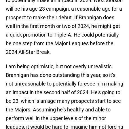
to potentially make an impact in 2024. Next season
will be his age-23 campaign, a reasonable age for a
prospect to make their debut. If Brannigan does
well in the first month or two of 2024, he might get
a quick promotion to Triple-A. He could potentially
be one step from the Major Leagues before the
2024 All-Star Break.
I am being optimistic, but not overly unrealistic.
Brannigan has done outstanding this year, so it’s
not unreasonable to potentially foresee him making
an impact in the second half of 2024. He's going to
be 23, which is an age many prospects start to see
the Majors. Assuming he's healthy and able to
perform well in the upper levels of the minor
leagues, it would be hard to imagine him not forcing