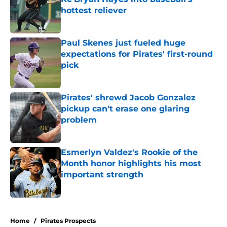
hottest reliever
Published by on Invalid Date
Paul Skenes just fueled huge
expectations for Pirates' first-round
pick
Published by on Invalid Date
Pirates' shrewd Jacob Gonzalez
pickup can't erase one glaring
problem
Published by on Invalid Date
Esmerlyn Valdez's Rookie of the
Month honor highlights his most
important strength
Published by on Invalid Date
5 related articles loaded
Home
/
Pirates Prospects