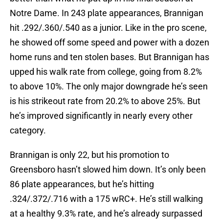
Notre Dame. In 243 plate appearances, Brannigan
hit .292/.360/.540 as a junior. Like in the pro scene,
he showed off some speed and power with a dozen
home runs and ten stolen bases. But Brannigan has
upped his walk rate from college, going from 8.2%
to above 10%. The only major downgrade he’s seen
is his strikeout rate from 20.2% to above 25%. But
he’s improved significantly in nearly every other
category.
Brannigan is only 22, but his promotion to
Greensboro hasn’t slowed him down. It’s only been
86 plate appearances, but he’s hitting
.324/.372/.716 with a 175 wRC+. He’s still walking
at a healthy 9.3% rate, and he’s already surpassed