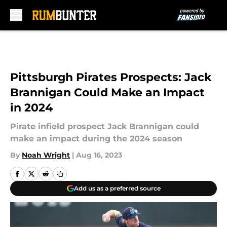
Skip to main content
Pittsburgh Pirates Prospects: Jack
Brannigan Could Make an Impact
in 2024
Pirate infield prospect Jack Brannigan could
make an impact during the 2024 season
By
Noah Wright
|
Aug 16, 2023
Add us as a preferred source