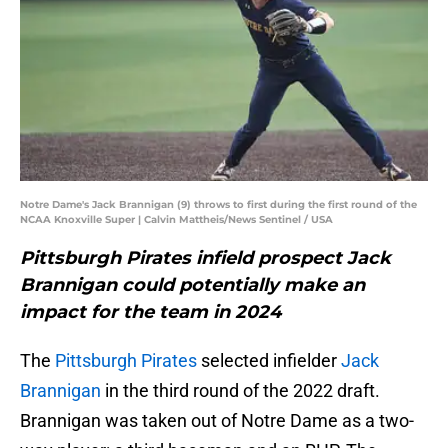
Notre Dame's Jack Brannigan (9) throws to first during the first round of the
NCAA Knoxville Super | Calvin Mattheis/News Sentinel / USA
Pittsburgh Pirates infield prospect Jack
Brannigan could potentially make an
impact for the team in 2024
The
Pittsburgh Pirates
selected infielder
Jack
Brannigan
in the third round of the 2022 draft.
Brannigan was taken out of Notre Dame as a two-