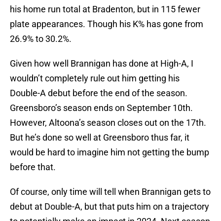
his home run total at Bradenton, but in 115 fewer
plate appearances. Though his K% has gone from
26.9% to 30.2%.
Given how well Brannigan has done at High-A, I
wouldn’t completely rule out him getting his
Double-A debut before the end of the season.
Greensboro’s season ends on September 10th.
However, Altoona’s season closes out on the 17th.
But he’s done so well at Greensboro thus far, it
would be hard to imagine him not getting the bump
before that.
Of course, only time will tell when Brannigan gets to
debut at Double-A, but that puts him on a trajectory