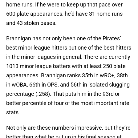
home runs. If he were to keep up that pace over
600 plate appearances, he’d have 31 home runs
and 43 stolen bases.
Brannigan has not only been one of the Pirates’
best minor league hitters but one of the best hitters
in the minor leagues in general. There are currently
1013 minor league batters with at least 250 plate
appearances. Brannigan ranks 35th in wRC+, 38th
in wOBA, 66th in OPS, and 56th in isolated slugging
percentage (.258). That puts him in the 93rd or
better percentile of four of the most important rate
stats.
Not only are these numbers impressive, but they’re
better than what he put up in his final season at