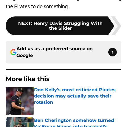
the Pirates to do something.
NEXT
:
Henry Davis Struggling With
the Slider
Add us as a preferred source on
Google
More like this
Don Kelly's most criticized Pirates
decision may actually save their
rotation
Published by on Invalid Date
Ben Cherington somehow turned
Ke'Bryan Hayes into baseball's