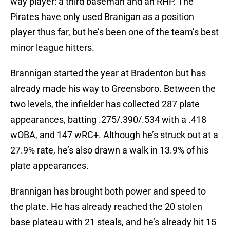
way player: a third baseman and an RHP. The
Pirates have only used Branigan as a position
player thus far, but he’s been one of the team’s best
minor league hitters.
Brannigan started the year at Bradenton but has
already made his way to Greensboro. Between the
two levels, the infielder has collected 287 plate
appearances, batting .275/.390/.534 with a .418
wOBA, and 147 wRC+. Although he’s struck out at a
27.9% rate, he’s also drawn a walk in 13.9% of his
plate appearances.
Brannigan has brought both power and speed to
the plate. He has already reached the 20 stolen
base plateau with 21 steals, and he’s already hit 15