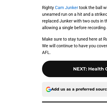
Righty
Cam Junker
took the ball w
unearned run on a hit and a strikeo
replaced Junker with two outs in th
allowing a single before recording a
Make sure to stay tuned here at R
We will continue to have you cove
AFL.
NEXT
:
Health 
Add us as a preferred sour