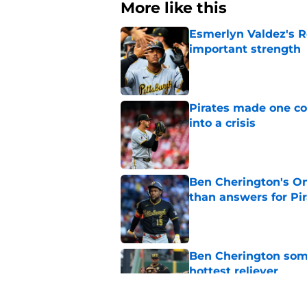
More like this
Esmerlyn Valdez's R
important strength
Published by on Invalid Dat
Pirates made one co
into a crisis
Published by on Invalid Dat
Ben Cherington's On
than answers for Pi
Published by on Invalid Dat
Ben Cherington som
hottest reliever
Published by on Invalid Dat