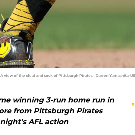
A; A view of the cleat and sock of Pittsburgh Pirates | Darren Yamashita-
me winning 3-run home run in
S
ore from Pittsburgh Pirates
night's AFL action