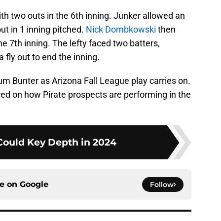
ith two outs in the 6th inning. Junker allowed an
ut in 1 inning pitched.
Nick Dombkowski
then
e 7th inning. The lefty faced two batters,
 fly out to end the inning.
um Bunter as Arizona Fall League play carries on.
red on how Pirate prospects are performing in the
Could Key Depth in 2024
ce on
Google
Follow