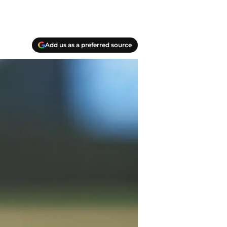
Add us as a preferred source