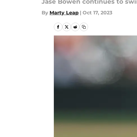
Jase Bowen continues to swing
By
Marty Leap
|
Oct 17, 2023