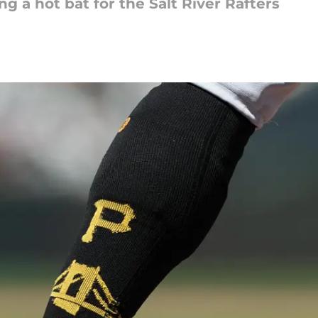
 a hot bat for the Salt River Rafters