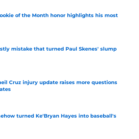
ookie of the Month honor highlights his most
e
stly mistake that turned Paul Skenes' slump
e
eil Cruz injury update raises more questions
rates
e
ehow turned Ke'Bryan Hayes into baseball's
e