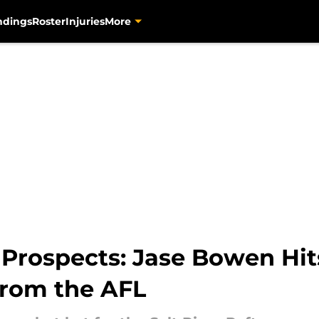
ndings
Roster
Injuries
More
s Prospects: Jase Bowen H
rom the AFL