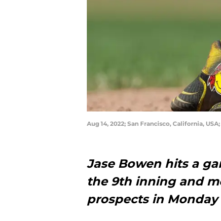
Aug 14, 2022; San Francisco, California, US
Jase Bowen hits a ga
the 9th inning and m
prospects in Monday 