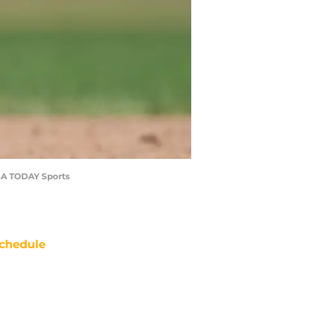
USA TODAY Sports
chedule