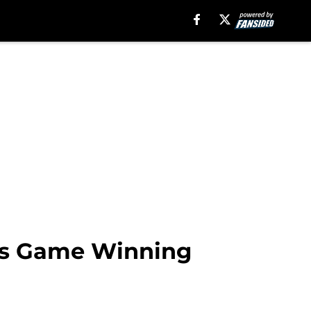
its Game Winning