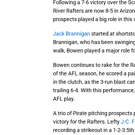
Following a 7-6 victory over the S
River Rafters are now 8-5 in Arizo
prospects played a big role in this 
Jack Brannigan
started at shortst
Brannigan, who has been swinging a
walk, Bowen played a major role fo
Bowen continues to rake for the Ra
of the AFL season, he scored a pa
in the clutch, as the 3-run blast c
trailing 6-4. With this performance
AFL play.
A trio of Pirate pitching prospects 
victory for the Rafters. Lefty
J.C. 
recording a strikeout in a 1-2-3 5th