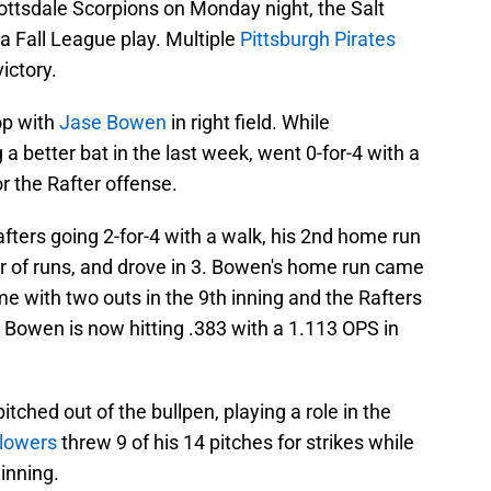
cottsdale Scorpions on Monday night, the Salt
na Fall League play. Multiple
Pittsburgh Pirates
victory.
op with
Jase Bowen
in right field. While
 better bat in the last week, went 0-for-4 with a
r the Rafter offense.
fters going 2-for-4 with a walk, his 2nd home run
ir of runs, and drove in 3. Bowen's home run came
ame with two outs in the 9th inning and the Rafters
, Bowen is now hitting .383 with a 1.113 OPS in
pitched out of the bullpen, playing a role in the
Flowers
threw 9 of his 14 pitches for strikes while
 inning.