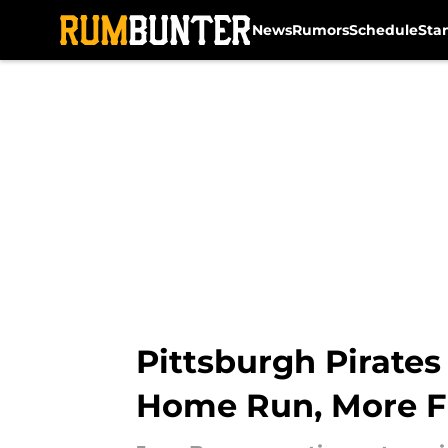
News
Rumors
Schedule
Sta
Skip to main content
Pittsburgh Pirate
Home Run, More F