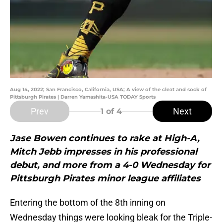
Aug 14, 2022; San Francisco, California, USA; A view of the cleat and sock of
Pittsburgh Pirates | Darren Yamashita-USA TODAY Sports
Prev
Next
1
of 4
Jase Bowen continues to rake at High-A,
Mitch Jebb impresses in his professional
debut, and more from a 4-0 Wednesday for
Pittsburgh Pirates minor league affiliates
Entering the bottom of the 8th inning on
Wednesday things were looking bleak for the Triple-