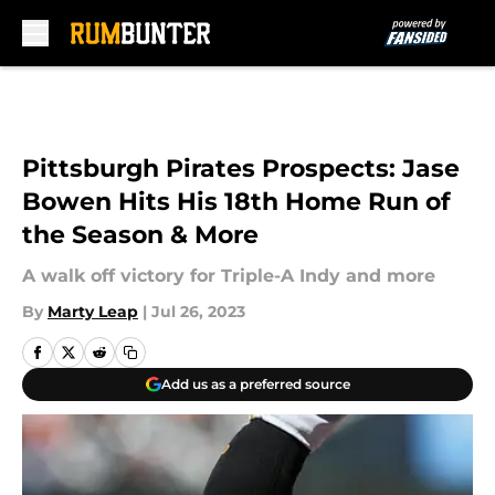
Skip to main content
Pittsburgh Pirates Prospects: Jase
Bowen Hits His 18th Home Run of
the Season & More
A walk off victory for Triple-A Indy and more
By
Marty Leap
|
Jul 26, 2023
Add us as a preferred source