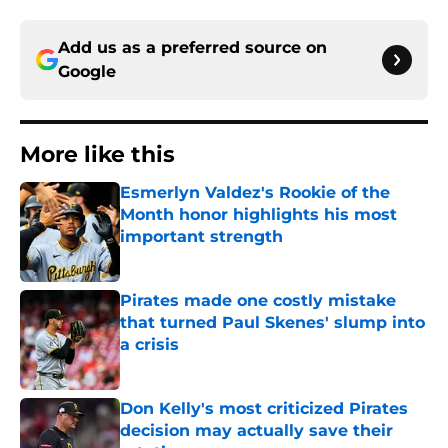
Add us as a preferred source on
Google
More like this
Esmerlyn Valdez's Rookie of the
Month honor highlights his most
important strength
Published by on Invalid Date
Pirates made one costly mistake
that turned Paul Skenes' slump into
a crisis
Published by on Invalid Date
Don Kelly's most criticized Pirates
decision may actually save their