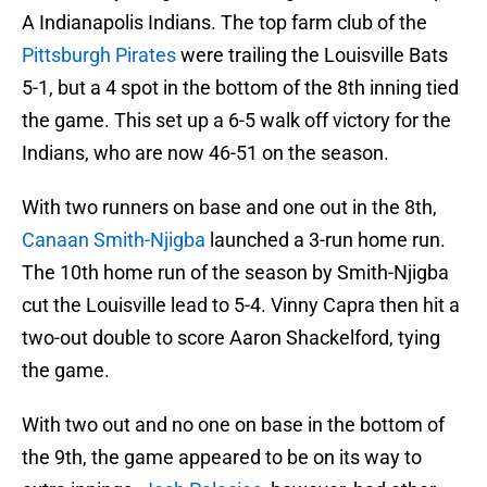
A Indianapolis Indians. The top farm club of the
Pittsburgh Pirates
were trailing the Louisville Bats
5-1, but a 4 spot in the bottom of the 8th inning tied
the game. This set up a 6-5 walk off victory for the
Indians, who are now 46-51 on the season.
With two runners on base and one out in the 8th,
Canaan Smith-Njigba
launched a 3-run home run.
The 10th home run of the season by Smith-Njigba
cut the Louisville lead to 5-4. Vinny Capra then hit a
two-out double to score Aaron Shackelford, tying
the game.
With two out and no one on base in the bottom of
the 9th, the game appeared to be on its way to