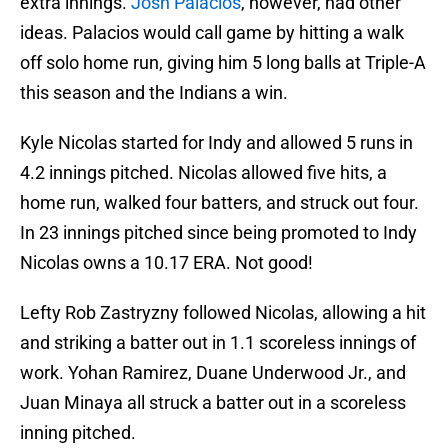
extra innings.
Josh Palacios
, however, had other
ideas. Palacios would call game by hitting a walk
off solo home run, giving him 5 long balls at Triple-A
this season and the Indians a win.
Kyle Nicolas started for Indy and allowed 5 runs in
4.2 innings pitched. Nicolas allowed five hits, a
home run, walked four batters, and struck out four.
In 23 innings pitched since being promoted to Indy
Nicolas owns a 10.17 ERA. Not good!
Lefty Rob Zastryzny followed Nicolas, allowing a hit
and striking a batter out in 1.1 scoreless innings of
work. Yohan Ramirez, Duane Underwood Jr., and
Juan Minaya all struck a batter out in a scoreless
inning pitched.