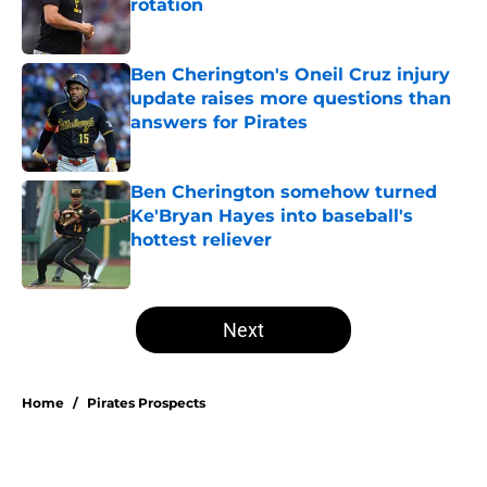
rotation
Published by on Invalid Date
Ben Cherington's Oneil Cruz injury
update raises more questions than
answers for Pirates
Published by on Invalid Date
Ben Cherington somehow turned
Ke'Bryan Hayes into baseball's
hottest reliever
Published by on Invalid Date
5 related articles loaded
Next
Home
/
Pirates Prospects